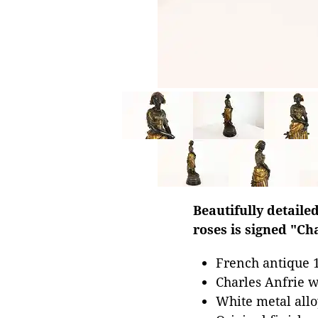
Beautifully detaile
roses is signed "Ch
French antique 1
Charles Anfrie w
White metal all