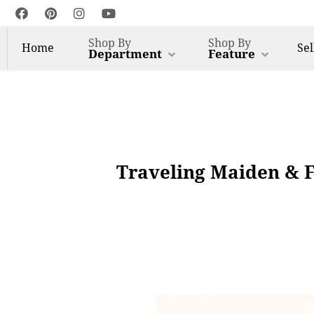
Shop By
Shop By
Home
Sel
Department
Feature
Traveling Maiden & F