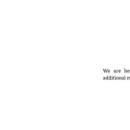
We are her
additional m