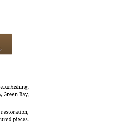
s
refurbishing,
n, Green Bay,
restoration,
sured pieces.