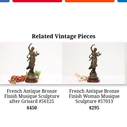
Related Vintage Pieces
French Antique Bronze
French Antique Bronze
Finish Musique Sculpture
Finish Woman Musique
after Grisard #56125
Sculpture #57013
$450
$295