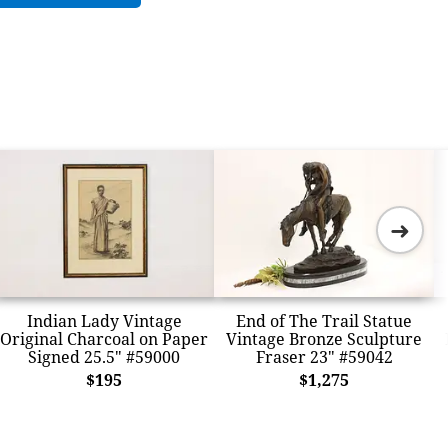
➜
Indian Lady Vintage
End of The Trail Statue
Original Charcoal on Paper
Vintage Bronze Sculpture
Signed 25.5" #59000
Fraser 23" #59042
$195
$1,275