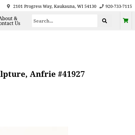
2101 Progress Way, Kaukauna, WI 54130
920-733-7115
About &
ontact Us
lpture, Anfrie #41927