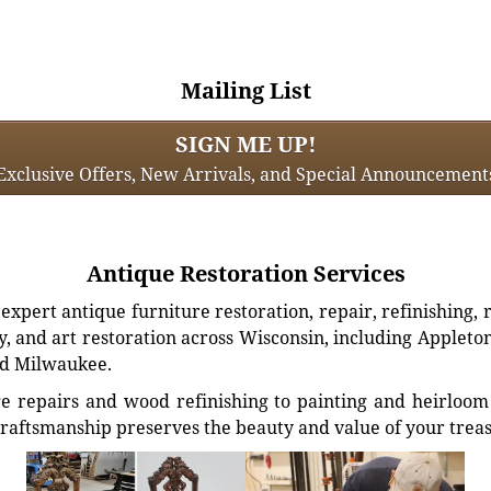
Mailing List
SIGN ME UP!
Exclusive Offers, New Arrivals, and Special Announcement
Antique Restoration Services
xpert antique furniture restoration, repair, refinishing, 
, and art restoration across Wisconsin, including Appleto
d Milwaukee.
e repairs and wood refinishing to painting and heirloom 
craftsmanship preserves the beauty and value of your trea