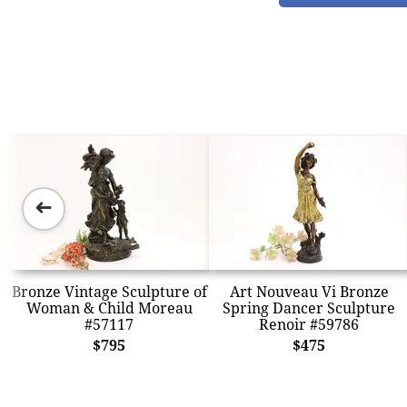
➜
Bronze Vintage Sculpture of
Art Nouveau Vi Bronze
Woman & Child Moreau
Spring Dancer Sculpture
#57117
Renoir #59786
$795
$475