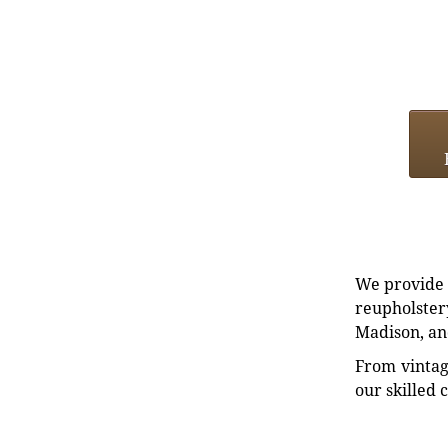
We provide e
reupholstery
Madison, an
From vintag
our skilled 