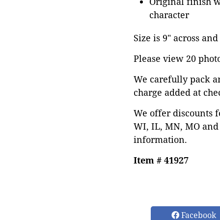
Original finish 
character
Size is 9" across and 
Please view 20 photos
We carefully pack a
charge added at che
We offer discounts f
WI, IL, MN, MO and 
information.
Item # 41927
Facebook