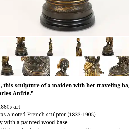
d, this sculpture of a maiden with her traveling b
arles Anfrie."
880s art
as a noted French sculptor (1833-1905)
oy with a painted wood base