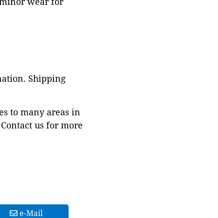
g minor wear for
nation. Shipping
es to many areas in
Contact us for more
e-Mail