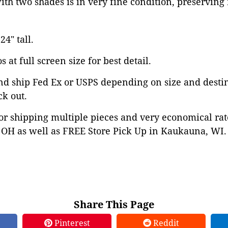
with two shades is in very fine condition, preservin
24" tall.
 at full screen size for best detail.
nd ship Fed Ex or USPS depending on size and desti
ck out.
or shipping multiple pieces and very economical rat
OH as well as FREE Store Pick Up in Kaukauna, WI. 
Share This Page
Pinterest
Reddit