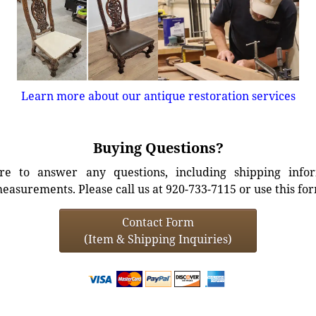
Learn more about our antique restoration services
Buying Questions?
e to answer any questions, including shipping info
easurements. Please call us at 920-733-7115 or use this fo
Contact Form
(Item & Shipping Inquiries)