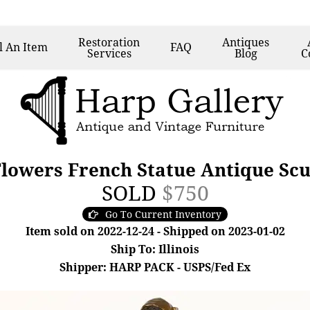
Restoration
Antiques
l
An Item
FAQ
Services
Blog
C
lowers French Statue Antique Scu
SOLD
$750
Go To Current Inventory
Item sold on 2022-12-24 - Shipped on 2023-01-02
Ship To: Illinois
Shipper: HARP PACK - USPS/Fed Ex