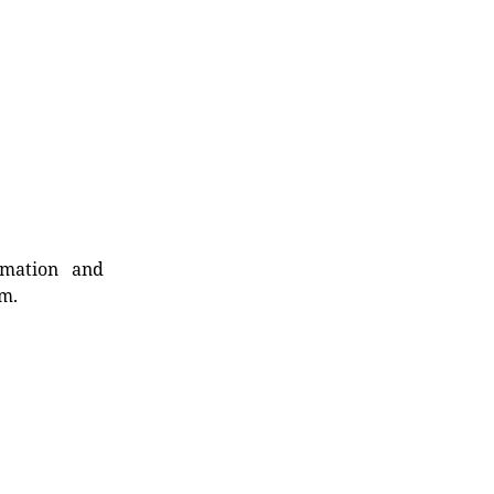
rmation and
rm.