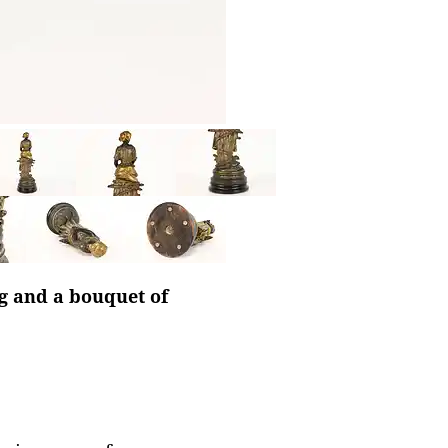
ag and a bouquet of