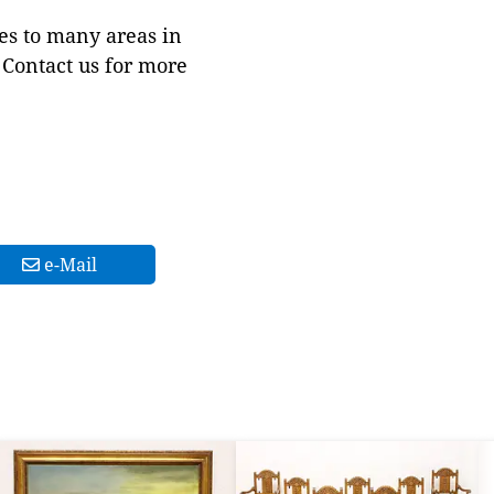
es to many areas in
Contact us for more
e-Mail