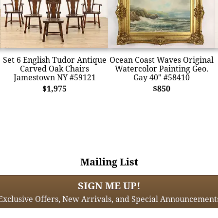
Set 6 English Tudor Antique
Ocean Coast Waves Original
Carved Oak Chairs
Watercolor Painting Geo.
Jamestown NY #59121
Gay 40" #58410
$1,975
$850
Mailing List
SIGN ME UP!
Exclusive Offers, New Arrivals, and Special Announcement