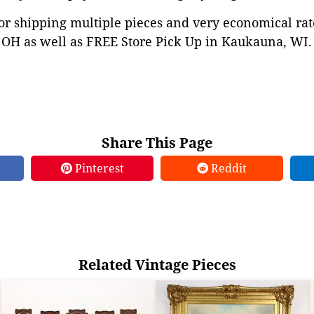
or shipping multiple pieces and very economical rat
OH as well as FREE Store Pick Up in Kaukauna, WI. 
Share This Page
Pinterest
Reddit
Related Vintage Pieces