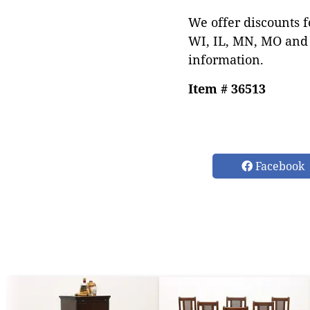
We offer discounts f
WI, IL, MN, MO and 
information.
Item # 36513
Facebook