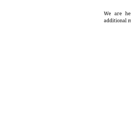
We are her
additional m