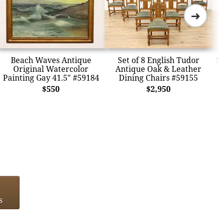
➜
Beach Waves Antique
Set of 8 English Tudor
Original Watercolor
Antique Oak & Leather
Painting Gay 41.5" #59184
Dining Chairs #59155
$550
$2,950
s