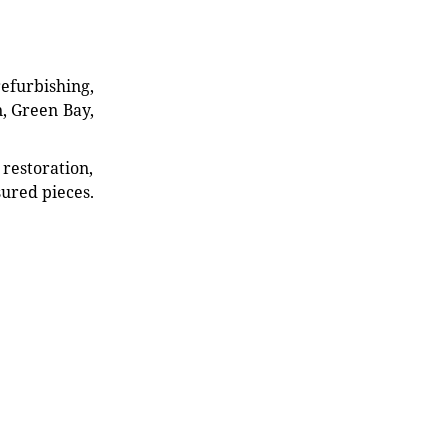
refurbishing,
n, Green Bay,
restoration,
sured pieces.