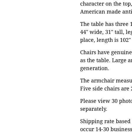
character on the top,
American made anti
The table has three
44" wide, 31" tall, l
place, length is 102"
Chairs have genuine
as the table. Large 
generation.
The armchair measure
Five side chairs are 
Please view 30 photos
separately.
Shipping rate based 
occur 14-30 business