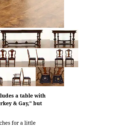
ludes a table with
erkey & Gay," but
hes for a little