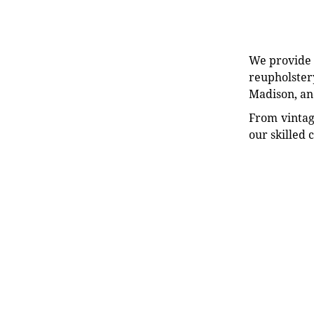
We provide e
reupholstery
Madison, an
From vintag
our skilled 