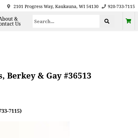
2101 Progress Way, Kaukauna, WI 54130
920-733-7115
About &
ontact Us
s, Berkey & Gay #36513
733-7115)