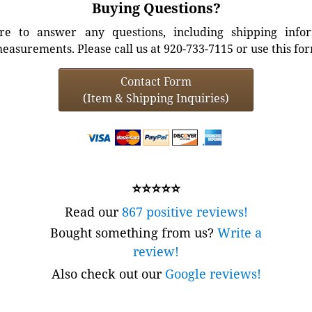
Buying Questions?
e to answer any questions, including shipping info
easurements. Please call us at 920-733-7115 or use this fo
Contact Form
(Item & Shipping Inquiries)
⭐⭐⭐⭐⭐
Read our
867 positive reviews!
Bought something from us?
Write a
review!
Also check out our
Google reviews!