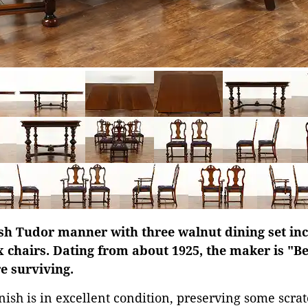
sh Tudor manner with three walnut dining set inc
x chairs. Dating from about 1925, the maker is "B
re surviving.
ish is in excellent condition, preserving some scratc