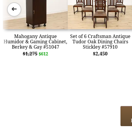
➜
Mahogany Antique
Set of 6 Craftsman Antique
Humidor & Gaming Cabinet,
Tudor Oak Dining Chairs
Berkey & Gay #51047
Stickley #57910
$1,275
$2,450
$612