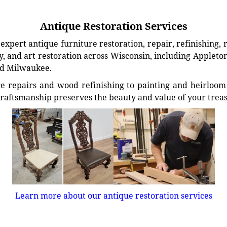
Antique Restoration Services
xpert antique furniture restoration, repair, refinishing, 
, and art restoration across Wisconsin, including Appleto
d Milwaukee.
e repairs and wood refinishing to painting and heirloom 
craftsmanship preserves the beauty and value of your trea
Learn more about our antique restoration services