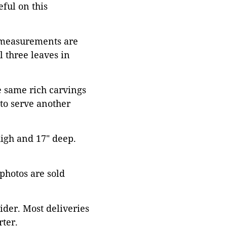
eful on this
e measurements are
l three leaves in
e same rich carvings
 to serve another
high and 17" deep.
 photos are sold
ider. Most deliveries
ter.