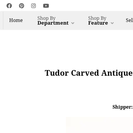
Shop By
Shop By
Home
Sel
Department
Feature
Tudor Carved Antique 
Shipper: