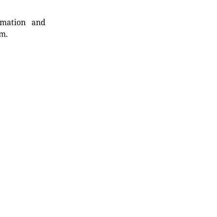
rmation and
rm.