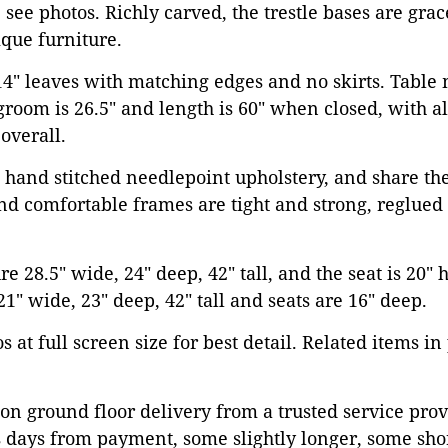
 see photos. Richly carved, the trestle bases are grac
que furniture.
 14" leaves with matching edges and no skirts. Tabl
egroom is 26.5" and length is 60" when closed, with al
 overall.
 hand stitched needlepoint upholstery, and share th
and comfortable frames are tight and strong, reglued
 28.5" wide, 24" deep, 42" tall, and the seat is 20" 
21" wide, 23" deep, 42" tall and seats are 16" deep.
 at full screen size for best detail. Related items in
on ground floor delivery from a trusted service prov
 days from payment, some slightly longer, some shor