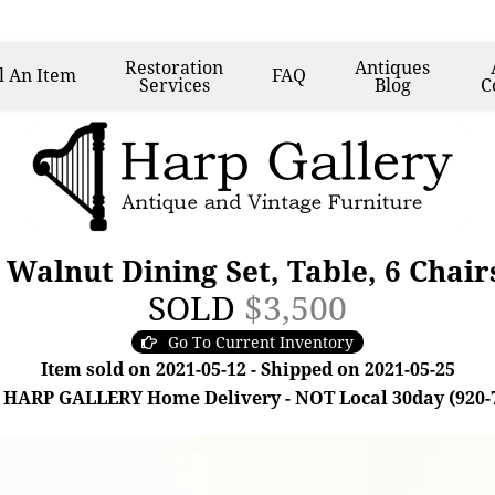
Restoration
Antiques
l
An Item
FAQ
Services
Blog
C
Walnut Dining Set, Table, 6 Chair
SOLD
$3,500
Go To Current Inventory
Item sold on 2021-05-12 - Shipped on 2021-05-25
 HARP GALLERY Home Delivery - NOT Local 30day (920-