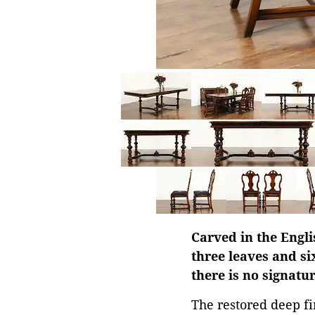
Carved in the Engli
three leaves and si
there is no signatu
The restored deep fin