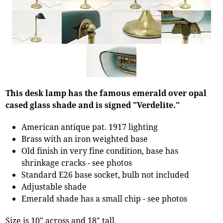
This desk lamp has the famous emerald over opal
cased glass shade and is signed "Verdelite."
American antique pat. 1917 lighting
Brass with an iron weighted base
Old finish in very fine condition, base has
shrinkage cracks - see photos
Standard E26 base socket, bulb not included
Adjustable shade
Emerald shade has a small chip - see photos
Size is 10" across and 18" tall.