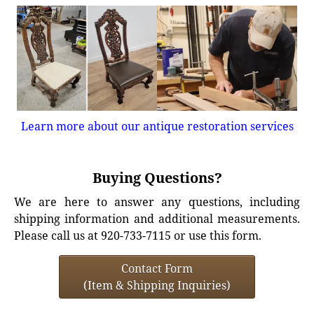
Learn more about our antique restoration services
Buying Questions?
We are here to answer any questions, including
shipping information and additional measurements.
Please call us at 920-733-7115 or use this form.
Contact Form
(Item & Shipping Inquiries)