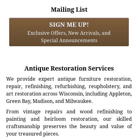
Mailing List
SIGN ME UP!
Exclusive Offers, New Arrivals, and
Special Announcements
Antique Restoration Services
We provide expert antique furniture restoration,
repair, refinishing, refurbishing, reupholstery, and
art restoration across Wisconsin, including Appleton,
Green Bay, Madison, and Milwaukee.
From vintage repairs and wood refinishing to
painting and heirloom restoration, our skilled
craftsmanship preserves the beauty and value of
your treasured pieces.