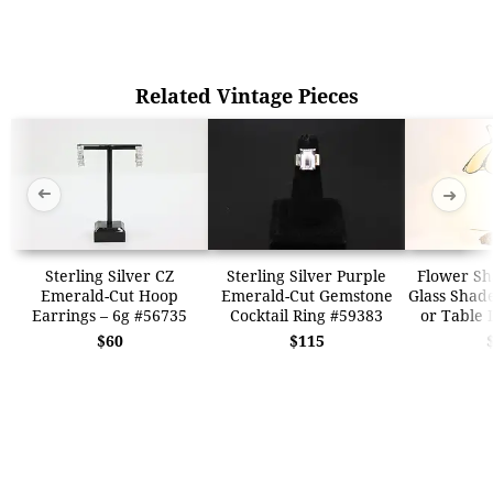
Related Vintage Pieces
➜
➜
Sterling Silver CZ
Sterling Silver Purple
Flower Sh
Emerald-Cut Hoop
Emerald-Cut Gemstone
Glass Shad
Earrings – 6g #56735
Cocktail Ring #59383
or Table
$60
$115