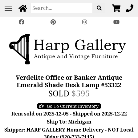
Verdelite Office or Banker Antique
Emerald Shade Desk Lamp #53322
SOLD
$595
Go To Current Inventory
Item sold on 2025-12-05 - Shipped on 2025-12-22
Ship To: Michigan
Shipper: HARP GALLERY Home Delivery - NOT Local
30day (920-733-7115)