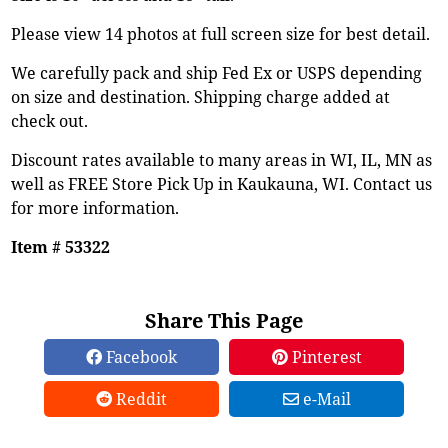
Please view 14 photos at full screen size for best detail.
We carefully pack and ship Fed Ex or USPS depending
on size and destination. Shipping charge added at
check out.
Discount rates available to many areas in WI, IL, MN as
well as FREE Store Pick Up in Kaukauna, WI. Contact us
for more information.
Item # 53322
Share This Page
Facebook
Pinterest
Reddit
e-Mail