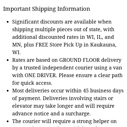
Important Shipping Information
Significant discounts are available when
shipping multiple pieces out of state, with
additional discounted rates in WI, IL, and
MN, plus FREE Store Pick Up in Kaukauna,
WI.
Rates are based on GROUND FLOOR delivery
by a trusted independent courier using a van
with ONE DRIVER. Please ensure a clear path
for quick access.
Most deliveries occur within 45 business days
of payment. Deliveries involving stairs or
elevator may take longer and will require
advance notice and a surcharge.
The courier will require a strong helper on