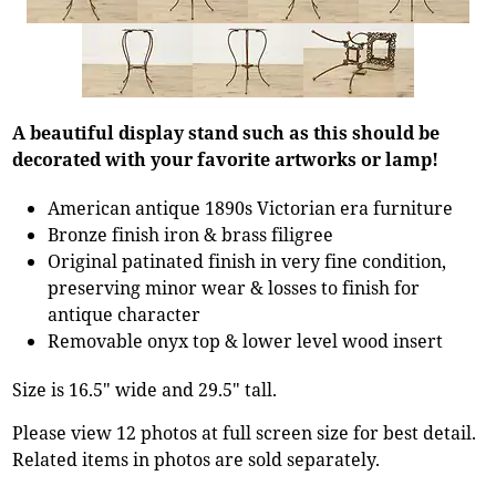
A beautiful display stand such as this should be
decorated with your favorite artworks or lamp!
American antique 1890s Victorian era furniture
Bronze finish iron & brass filigree
Original patinated finish in very fine condition,
preserving minor wear & losses to finish for
antique character
Removable onyx top & lower level wood insert
Size is 16.5" wide and 29.5" tall.
Please view 12 photos at full screen size for best detail.
Related items in photos are sold separately.