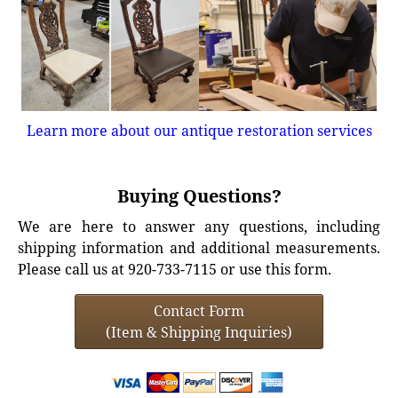
Learn more about our antique restoration services
Buying Questions?
We are here to answer any questions, including
shipping information and additional measurements.
Please call us at 920-733-7115 or use this form.
Contact Form
(Item & Shipping Inquiries)