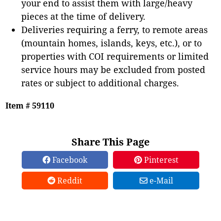
your end to assist them with large/heavy
pieces at the time of delivery.
Deliveries requiring a ferry, to remote areas
(mountain homes, islands, keys, etc.), or to
properties with COI requirements or limited
service hours may be excluded from posted
rates or subject to additional charges.
Item # 59110
Share This Page
Facebook
Pinterest
Reddit
e-Mail