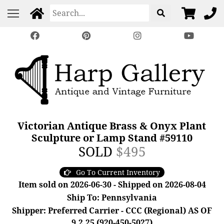
Victorian Antique Brass & Onyx Plant
Sculpture or Lamp Stand #59110
SOLD
$495
Go To Current Inventory
Item sold on 2026-06-30 - Shipped on 2026-08-04
Ship To: Pennsylvania
Shipper: Preferred Carrier - CCC (Regional) AS OF
9.2.25 (920-450-5027)