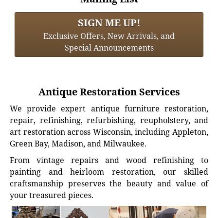
SIGN ME UP!
Exclusive Offers, New Arrivals, and
Special Announcements
Antique Restoration Services
We provide expert antique furniture restoration,
repair, refinishing, refurbishing, reupholstery, and
art restoration across Wisconsin, including Appleton,
Green Bay, Madison, and Milwaukee.
From vintage repairs and wood refinishing to
painting and heirloom restoration, our skilled
craftsmanship preserves the beauty and value of
your treasured pieces.