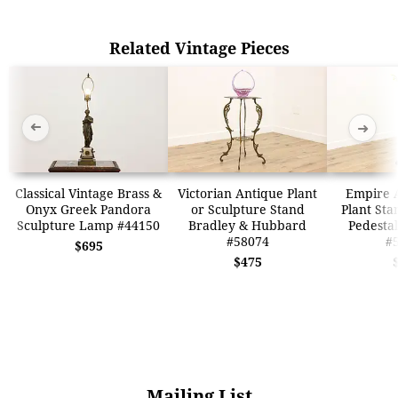
Related Vintage Pieces
➜
➜
Classical Vintage Brass &
Victorian Antique Plant
Empire 
Onyx Greek Pandora
or Sculpture Stand
Plant Sta
Sculpture Lamp #44150
Bradley & Hubbard
Pedesta
#58074
#
$695
$475
Mailing List