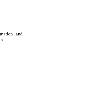
rmation and
rm.