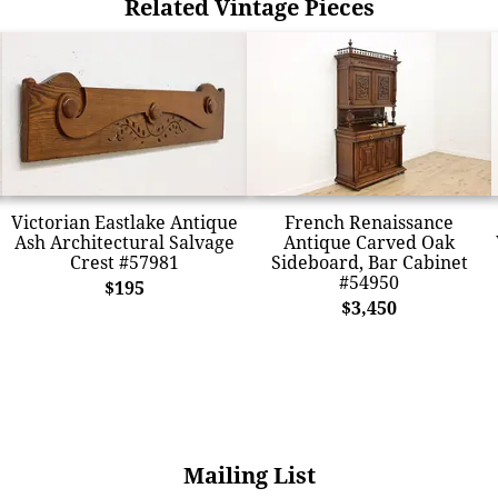
Related Vintage Pieces
Victorian Eastlake Antique
French Renaissance
Ash Architectural Salvage
Antique Carved Oak
Crest #57981
Sideboard, Bar Cabinet
#54950
$195
$3,450
Mailing List