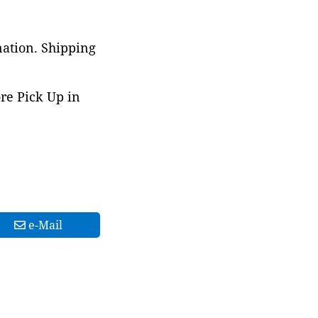
nation. Shipping
ore Pick Up in
e-Mail