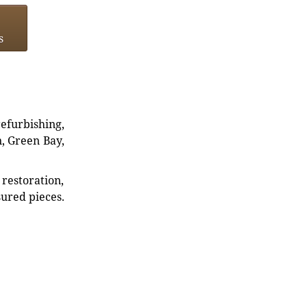
s
refurbishing,
n, Green Bay,
restoration,
sured pieces.