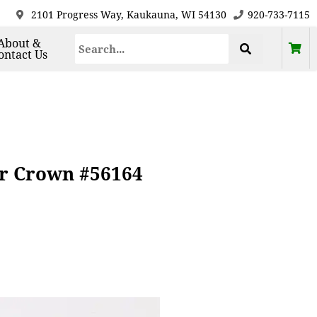
2101 Progress Way, Kaukauna, WI 54130
920-733-7115
About &
ontact Us
or Crown #56164