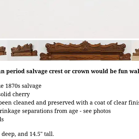
an period salvage crest or crown would be fun wal
e 1870s salvage
olid cherry
been cleaned and preserved with a coat of clear fini
inkage separations from age - see photos
ds
 deep, and 14.5" tall.