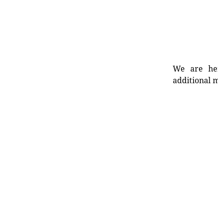
We are her
additional m