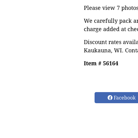
Please view 7 photos 
We carefully pack a
charge added at che
Discount rates avail
Kaukauna, WI. Conta
Item # 56164
Facebook