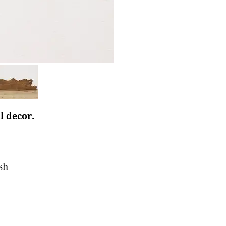
l decor.
sh