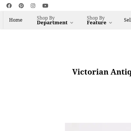
Shop By
Shop By
Home
Sel
Department
Feature
Victorian Anti