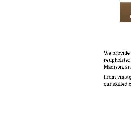
We provide e
reupholstery
Madison, an
From vintag
our skilled 