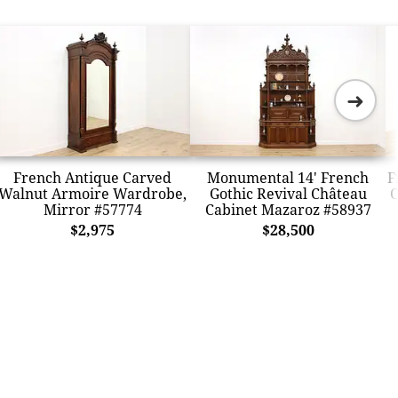
➜
French Antique Carved
Monumental 14' French
F
Walnut Armoire Wardrobe,
Gothic Revival Château
C
Mirror #57774
Cabinet Mazaroz #58937
$2,975
$28,500