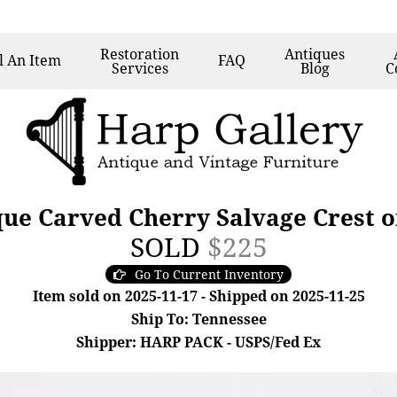
Restoration
Antiques
l
An Item
FAQ
Services
Blog
C
que Carved Cherry Salvage Crest 
SOLD
$225
Go To Current Inventory
Item sold on 2025-11-17 - Shipped on 2025-11-25
Ship To: Tennessee
Shipper: HARP PACK - USPS/Fed Ex