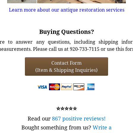
Learn more about our antique restoration services
Buying Questions?
e to answer any questions, including shipping info
easurements. Please call us at 920-733-7115 or use this fo
Contact Form
(Item & Shipping Inquiries)
⭐⭐⭐⭐⭐
Read our
867 positive reviews!
Bought something from us?
Write a