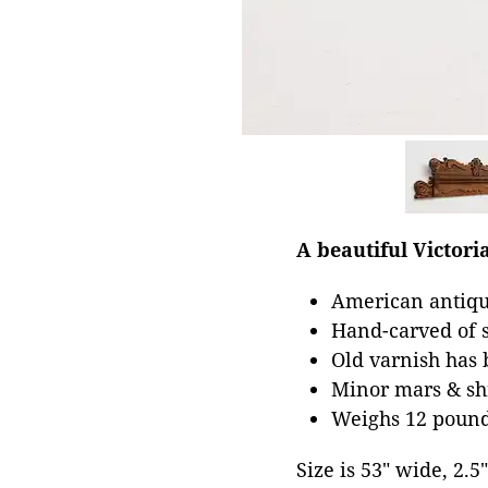
A beautiful Victori
American antiqu
Hand-carved of s
Old varnish has 
Minor mars & shr
Weighs 12 poun
Size is 53" wide, 2.5"