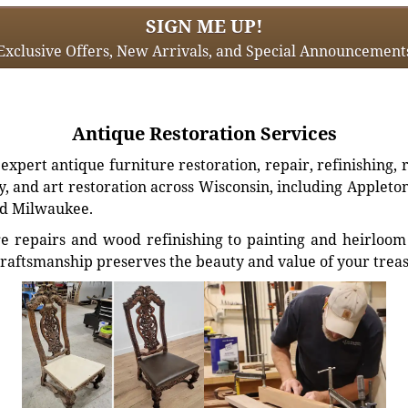
SIGN ME UP!
Exclusive Offers, New Arrivals, and Special Announcement
Antique Restoration Services
xpert antique furniture restoration, repair, refinishing, 
, and art restoration across Wisconsin, including Appleto
d Milwaukee.
e repairs and wood refinishing to painting and heirloom 
craftsmanship preserves the beauty and value of your trea