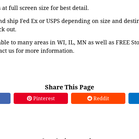
at full screen size for best detail.
nd ship Fed Ex or USPS depending on size and desti
ck out.
able to many areas in WI, IL, MN as well as FREE St
ct us for more information.
Share This Page
Pinterest
Reddit