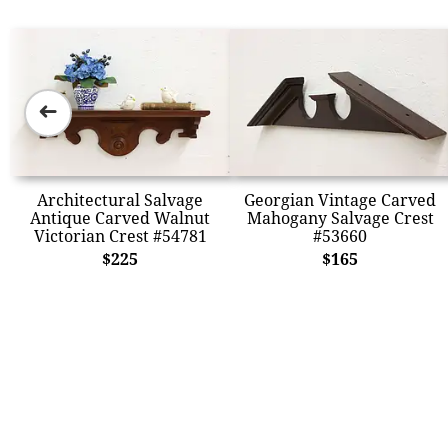
➜
Architectural Salvage
Georgian Vintage Carved
Antique Carved Walnut
Mahogany Salvage Crest
Victorian Crest #54781
#53660
$225
$165