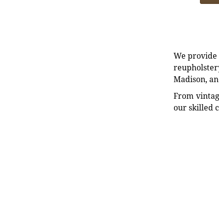
We provide e
reupholstery
Madison, an
From vintag
our skilled 