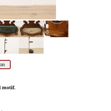
ion
l motif.