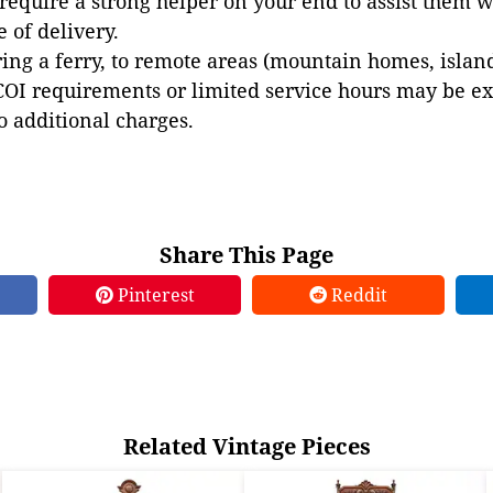
 require a strong helper on your end to assist them 
e of delivery.
ing a ferry, to remote areas (mountain homes, islands,
COI requirements or limited service hours may be e
to additional charges.
Share This Page
Pinterest
Reddit
Related Vintage Pieces