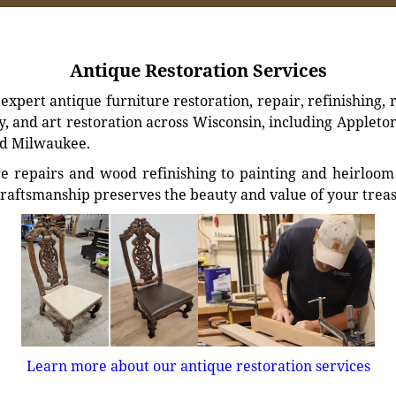
Antique Restoration Services
xpert antique furniture restoration, repair, refinishing, 
, and art restoration across Wisconsin, including Appleto
d Milwaukee.
e repairs and wood refinishing to painting and heirloom 
craftsmanship preserves the beauty and value of your trea
Learn more about our antique restoration services