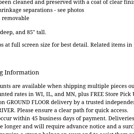
been cleaned and preserved with a coat of clear fini
hrinkage separations - see photos
is removable
 deep, and 85" tall.
 at full screen size for best detail. Related items in
g Information
ounts are available when shipping multiple pieces out
unted rates in WI, IL, and MN, plus FREE Store Pick
 on GROUND FLOOR delivery by a trusted independen
VER. Please ensure a clear path for quick access.
occur within 45 business days of payment. Deliveries 
e longer and will require advance notice and a surc