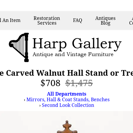
Restoration
Antiques
l
An Item
FAQ
Services
Blog
C
e Carved Walnut Hall Stand or Tr
$708
$1,475
All Departments
›
Mirrors, Hall & Coat Stands, Benches
›
Second Look Collection