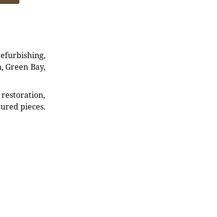
refurbishing,
n, Green Bay,
restoration,
sured pieces.