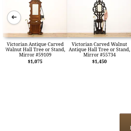
➜
Victorian Antique Carved
Victorian Carved Walnut
Walnut Hall Tree or Stand,
Antique Hall Tree or Stand,
Mirror #59109
Mirror #55734
$1,075
$1,450