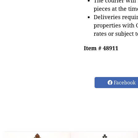
The courier will
pieces at the tim
Deliveries requir
properties with 
rates or subject 
Item # 48911
Facebook