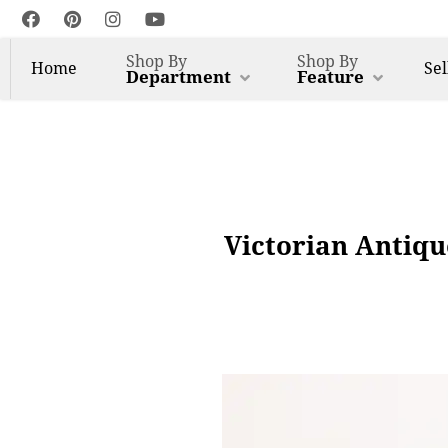
Shop By
Shop By
Home
Sel
Department
Feature
Victorian Antiqu