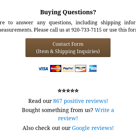
Buying Questions?
e to answer any questions, including shipping info
easurements. Please call us at 920-733-7115 or use this fo
Contact Form
(Item & Shipping Inquiries)
⭐⭐⭐⭐⭐
Read our
867 positive reviews!
Bought something from us?
Write a
review!
Also check out our
Google reviews!