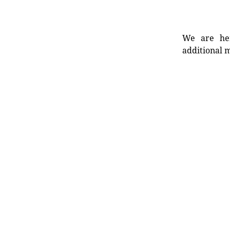
We are her
additional m