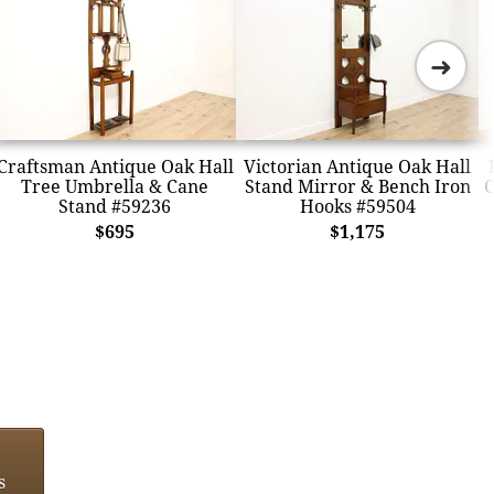
➜
Craftsman Antique Oak Hall
Victorian Antique Oak Hall
Tree Umbrella & Cane
Stand Mirror & Bench Iron
C
Stand #59236
Hooks #59504
$695
$1,175
s