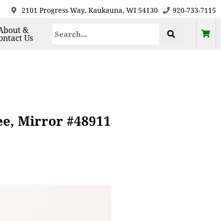
2101 Progress Way, Kaukauna, WI 54130
920-733-7115
About &
ontact Us
ee, Mirror #48911