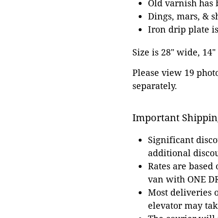
Old varnish has 
Dings, mars, & s
Iron drip plate 
Size is 28" wide, 14"
Please view 19 photos
separately.
Important Shippin
Significant disc
additional disco
Rates are based
van with ONE DRI
Most deliveries 
elevator may tak