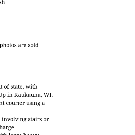
sh
 photos are sold
 of state, with
 Up in Kaukauna, WI.
t courier using a
involving stairs or
harge.