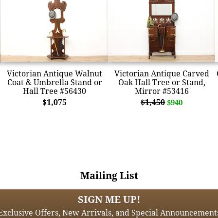
Victorian Antique Walnut
Victorian Antique Carved
Coat & Umbrella Stand or
Oak Hall Tree or Stand,
Hall Tree #56430
Mirror #53416
$1,075
$1,450
$940
Mailing List
SIGN ME UP!
Exclusive Offers, New Arrivals, and Special Announcement