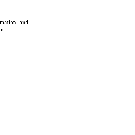
rmation and
rm.