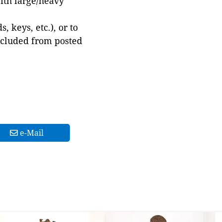
with large/heavy
 keys, etc.), or to
xcluded from posted
e-Mail