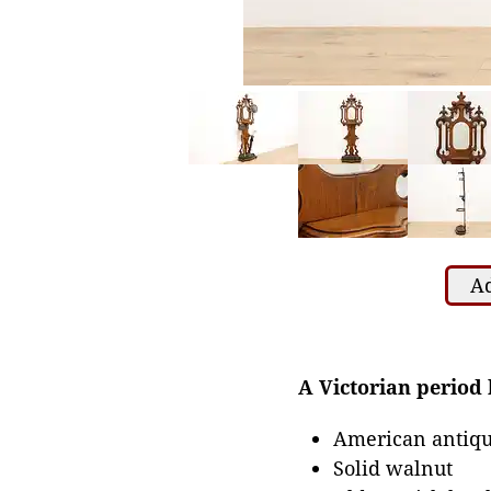
Ad
A Victorian period h
American antiqu
Solid walnut