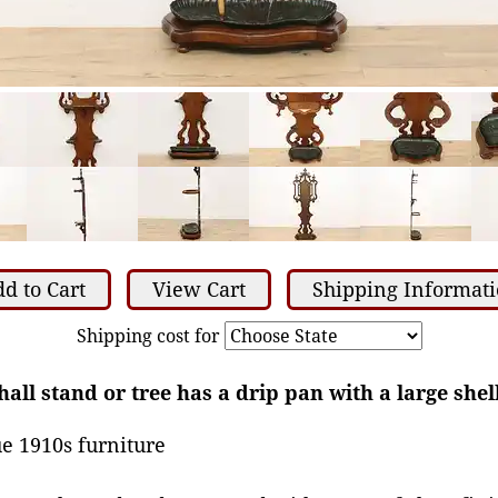
d to Cart
View Cart
Shipping Informat
Shipping cost for
all stand or tree has a drip pan with a large shel
e 1910s furniture