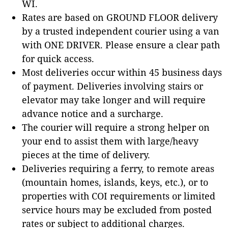
WI.
Rates are based on GROUND FLOOR delivery
by a trusted independent courier using a van
with ONE DRIVER. Please ensure a clear path
for quick access.
Most deliveries occur within 45 business days
of payment. Deliveries involving stairs or
elevator may take longer and will require
advance notice and a surcharge.
The courier will require a strong helper on
your end to assist them with large/heavy
pieces at the time of delivery.
Deliveries requiring a ferry, to remote areas
(mountain homes, islands, keys, etc.), or to
properties with COI requirements or limited
service hours may be excluded from posted
rates or subject to additional charges.