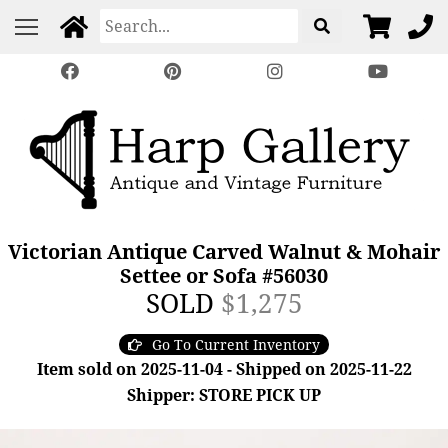
Victorian Antique Carved Walnut & Mohair
Settee or Sofa #56030
SOLD
$1,275
Go To Current Inventory
Item sold on 2025-11-04 - Shipped on 2025-11-22
Shipper: STORE PICK UP