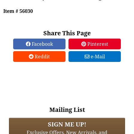
Item # 56030
Share This Page
Facebook
Pinterest
Reddit
e-Mail
Mailing List
SIGN ME UP!
Exclusive Offers, New Arrivals, and