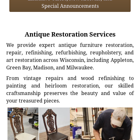
Special Announcements
Antique Restoration Services
We provide expert antique furniture restoration,
repair, refinishing, refurbishing, reupholstery, and
art restoration across Wisconsin, including Appleton,
Green Bay, Madison, and Milwaukee.
From vintage repairs and wood refinishing to
painting and heirloom restoration, our skilled
craftsmanship preserves the beauty and value of
your treasured pieces.