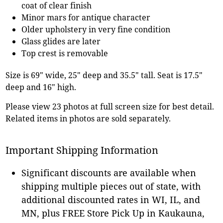
coat of clear finish
Minor mars for antique character
Older upholstery in very fine condition
Glass glides are later
Top crest is removable
Size is 69" wide, 25" deep and 35.5" tall. Seat is 17.5"
deep and 16" high.
Please view 23 photos at full screen size for best detail.
Related items in photos are sold separately.
Important Shipping Information
Significant discounts are available when
shipping multiple pieces out of state, with
additional discounted rates in WI, IL, and
MN, plus FREE Store Pick Up in Kaukauna,