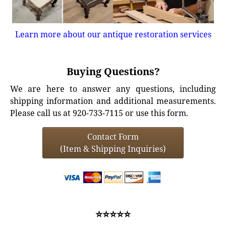
Learn more about our antique restoration services
Buying Questions?
We are here to answer any questions, including
shipping information and additional measurements.
Please call us at 920-733-7115 or use this form.
Contact Form
(Item & Shipping Inquiries)
⭐⭐⭐⭐⭐