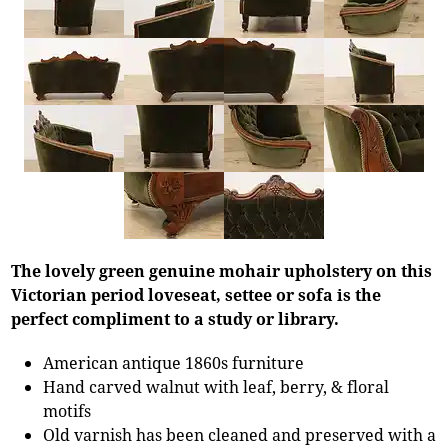
The lovely green genuine mohair upholstery on this
Victorian period loveseat, settee or sofa is the
perfect compliment to a study or library.
American antique 1860s furniture
Hand carved walnut with leaf, berry, & floral
motifs
Old varnish has been cleaned and preserved with a