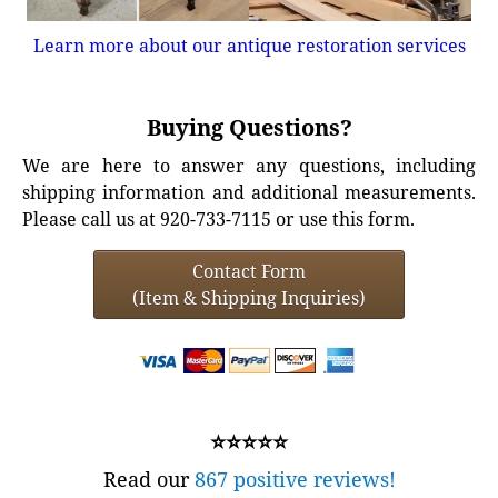
Learn more about our antique restoration services
Buying Questions?
We are here to answer any questions, including
shipping information and additional measurements.
Please call us at 920-733-7115 or use this form.
Contact Form
(Item & Shipping Inquiries)
⭐⭐⭐⭐⭐
Read our
867 positive reviews!