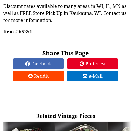
Discount rates available to many areas in WI, IL, MN as
well as FREE Store Pick Up in Kaukauna, WI. Contact us
for more information.
Item # 55251
Share This Page
Facebook
Pinterest
Reddit
e-Mail
Related Vintage Pieces