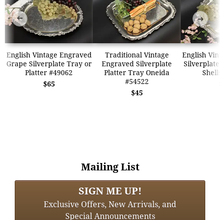
➜
➜
English Vintage Engraved
Traditional Vintage
English Vi
Grape Silverplate Tray or
Engraved Silverplate
Silverplate
Platter #49062
Platter Tray Oneida
Shell
#54522
$65
$45
Mailing List
SIGN ME UP!
Exclusive Offers, New Arrivals, and
Special Announcements