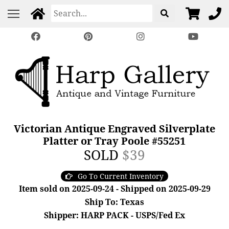
Victorian Antique Engraved Silverplate
Platter or Tray Poole #55251
SOLD
$39
Go To Current Inventory
Item sold on 2025-09-24 - Shipped on 2025-09-29
Ship To: Texas
Shipper: HARP PACK - USPS/Fed Ex