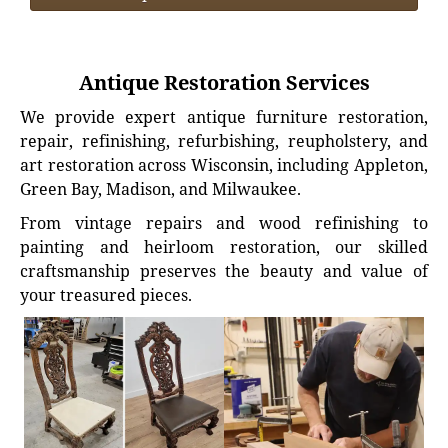
Antique Restoration Services
We provide expert antique furniture restoration,
repair, refinishing, refurbishing, reupholstery, and
art restoration across Wisconsin, including Appleton,
Green Bay, Madison, and Milwaukee.
From vintage repairs and wood refinishing to
painting and heirloom restoration, our skilled
craftsmanship preserves the beauty and value of
your treasured pieces.