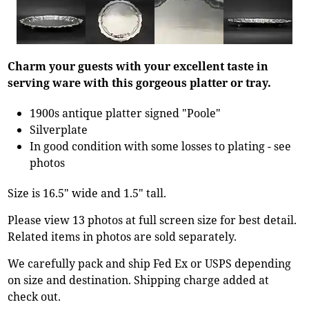
Charm your guests with your excellent taste in
serving ware with this gorgeous platter or tray.
1900s antique platter signed "Poole"
Silverplate
In good condition with some losses to plating - see
photos
Size is 16.5" wide and 1.5" tall.
Please view 13 photos at full screen size for best detail.
Related items in photos are sold separately.
We carefully pack and ship Fed Ex or USPS depending
on size and destination. Shipping charge added at
check out.