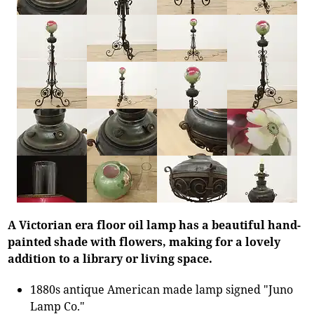
A Victorian era floor oil lamp has a beautiful hand-
painted shade with flowers, making for a lovely
addition to a library or living space.
1880s antique American made lamp signed "Juno
Lamp Co."