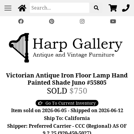
Victorian Antique Iron Floor Lamp Hand
Painted Shade Juno #55805
SOLD
$750
Go To Current Inventory
Item sold on 2026-06-05 - Shipped on 2026-06-12
Ship To: California
Shipper: Preferred Carrier - CCC (Regional) AS OF
9.2.25 (920-450-5027)