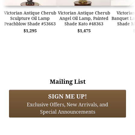
Victorian Antique Cherub
Victorian Antique Cherub
Victorian
Sculpture Oil Lamp
Angel Oil Lamp, Painted
Banquet La
Peachblow Shade #53663
Shade Kato #48363
Shade Mi
$1,295
$1,475
Mailing List
SIGN ME UP!
Exclusive Offers, New Arrivals, and
Special Announcements