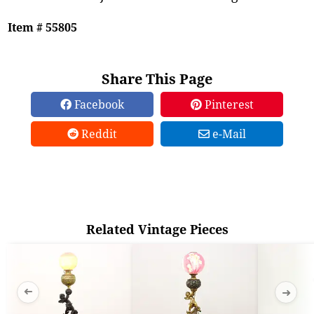
Item # 55805
Share This Page
Facebook
Pinterest
Reddit
e-Mail
Related Vintage Pieces
➜
➜