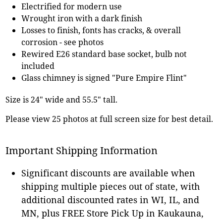
Electrified for modern use
Wrought iron with a dark finish
Losses to finish, fonts has cracks, & overall
corrosion - see photos
Rewired E26 standard base socket, bulb not
included
Glass chimney is signed "Pure Empire Flint"
Size is 24" wide and 55.5" tall.
Please view 25 photos at full screen size for best detail.
Important Shipping Information
Significant discounts are available when
shipping multiple pieces out of state, with
additional discounted rates in WI, IL, and
MN, plus FREE Store Pick Up in Kaukauna,