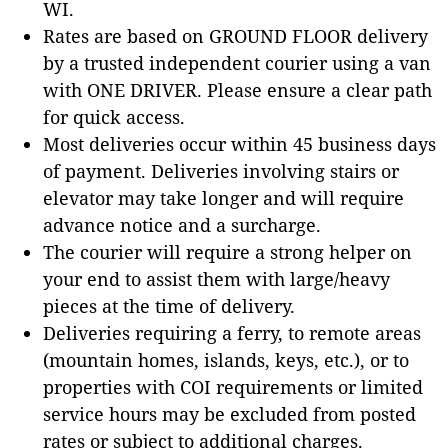
WI.
Rates are based on GROUND FLOOR delivery
by a trusted independent courier using a van
with ONE DRIVER. Please ensure a clear path
for quick access.
Most deliveries occur within 45 business days
of payment. Deliveries involving stairs or
elevator may take longer and will require
advance notice and a surcharge.
The courier will require a strong helper on
your end to assist them with large/heavy
pieces at the time of delivery.
Deliveries requiring a ferry, to remote areas
(mountain homes, islands, keys, etc.), or to
properties with COI requirements or limited
service hours may be excluded from posted
rates or subject to additional charges.