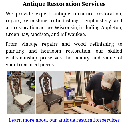
Antique Restoration Services
We provide expert antique furniture restoration,
repair, refinishing, refurbishing, reupholstery, and
art restoration across Wisconsin, including Appleton,
Green Bay, Madison, and Milwaukee.
From vintage repairs and wood refinishing to
painting and heirloom restoration, our skilled
craftsmanship preserves the beauty and value of
your treasured pieces.
Learn more about our antique restoration services