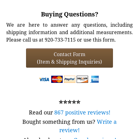
Buying Questions?
We are here to answer any questions, including
shipping information and additional measurements.
Please call us at 920-733-7115 or use this form.
Contact Form
(Item & Shipping Inquiries)
⭐⭐⭐⭐⭐
Read our
867 positive reviews!
Bought something from us?
Write a
review!