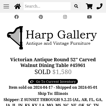
Victorian Antique Round 52" Carved
Walnut Dining Table #45961
SOLD
$1,580
Go To Current Inventory
Item sold on 2024-04-17 - Shipped on 2024-05-01
Ship To: Illinois
Shipper: Z SUNSET THROUGH 9.2.25 (AL, AR, FL, GA,
IA, IL, IN, KS, KY, LA, MO, MS, NC, NE, OK, SC, TN,