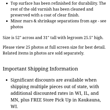
Top surface has been refinished for durability. The
rest of the old varnish has been cleaned and
preserved with a coat of clear finish.
Minor mars & shrinkage separations from age - see
photos
Size is 52" across and 31" tall with legroom 25.5" high.
Please view 25 photos at full screen size for best detail.
Related items in photos are sold separately.
Important Shipping Information
Significant discounts are available when
shipping multiple pieces out of state, with
additional discounted rates in WI, IL, and
MN, plus FREE Store Pick Up in Kaukauna,
WI.