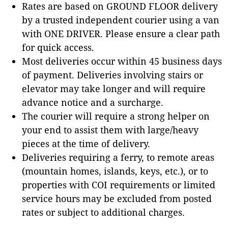
Rates are based on GROUND FLOOR delivery
by a trusted independent courier using a van
with ONE DRIVER. Please ensure a clear path
for quick access.
Most deliveries occur within 45 business days
of payment. Deliveries involving stairs or
elevator may take longer and will require
advance notice and a surcharge.
The courier will require a strong helper on
your end to assist them with large/heavy
pieces at the time of delivery.
Deliveries requiring a ferry, to remote areas
(mountain homes, islands, keys, etc.), or to
properties with COI requirements or limited
service hours may be excluded from posted
rates or subject to additional charges.