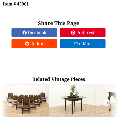
Item # 45961
Share This Page
Facebook
Pinterest
Reddit
e-Mail
Related Vintage Pieces
➜
➜