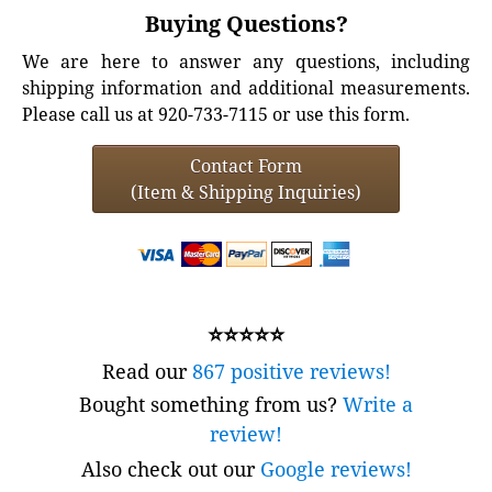
Buying Questions?
We are here to answer any questions, including
shipping information and additional measurements.
Please call us at 920-733-7115 or use this form.
Contact Form
(Item & Shipping Inquiries)
⭐⭐⭐⭐⭐
Read our
867 positive reviews!
Bought something from us?
Write a
review!
Also check out our
Google reviews!