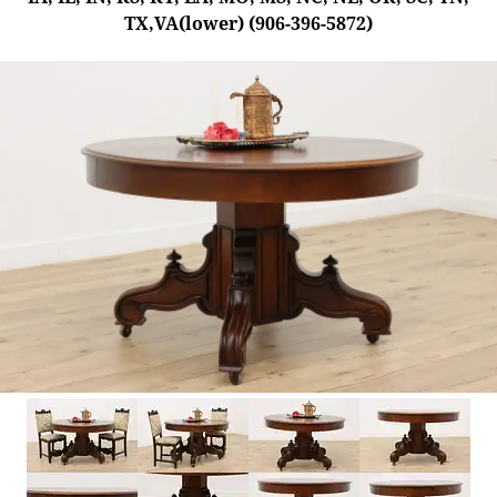
TX,VA(lower) (906-396-5872)