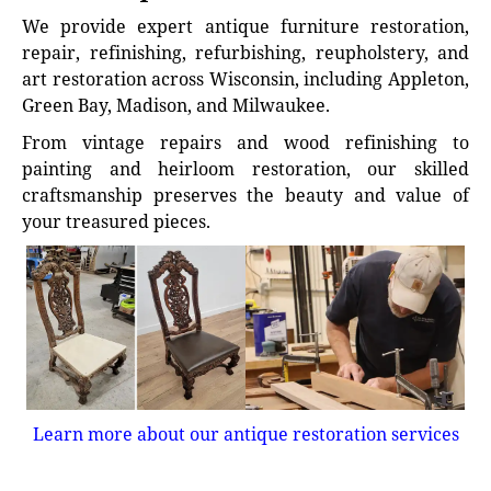
We provide expert antique furniture restoration,
repair, refinishing, refurbishing, reupholstery, and
art restoration across Wisconsin, including Appleton,
Green Bay, Madison, and Milwaukee.
From vintage repairs and wood refinishing to
painting and heirloom restoration, our skilled
craftsmanship preserves the beauty and value of
your treasured pieces.
Learn more about our antique restoration services