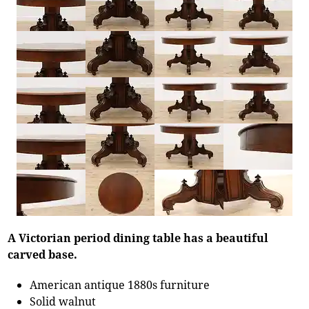
A Victorian period dining table has a beautiful
carved base.
American antique 1880s furniture
Solid walnut