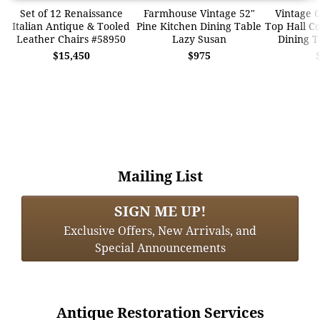
Set of 12 Renaissance
Farmhouse Vintage 52"
Vintage G
Italian Antique & Tooled
Pine Kitchen Dining Table
Top Hall Co
Leather Chairs #58950
Lazy Susan
Dining T
$15,450
$975
Mailing List
SIGN ME UP!
Exclusive Offers, New Arrivals, and
Special Announcements
Antique Restoration Services