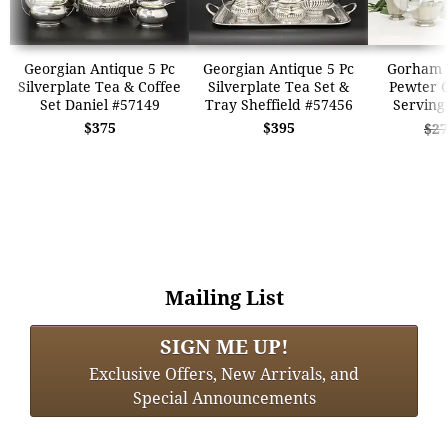
Georgian Antique 5 Pc
Georgian Antique 5 Pc
Gorham V
Silverplate Tea & Coffee
Silverplate Tea Set &
Pewter C
Set Daniel #57149
Tray Sheffield #57456
Serving
$375
$395
$27
Mailing List
SIGN ME UP!
Exclusive Offers, New Arrivals, and
Special Announcements