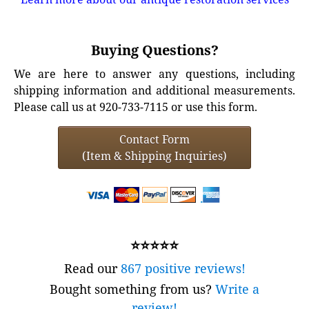
Buying Questions?
We are here to answer any questions, including
shipping information and additional measurements.
Please call us at 920-733-7115 or use this form.
Contact Form
(Item & Shipping Inquiries)
⭐⭐⭐⭐⭐
Read our
867 positive reviews!
Bought something from us?
Write a
review!