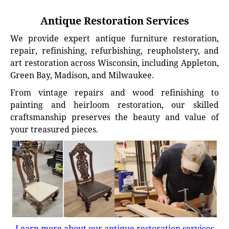
Antique Restoration Services
We provide expert antique furniture restoration,
repair, refinishing, refurbishing, reupholstery, and
art restoration across Wisconsin, including Appleton,
Green Bay, Madison, and Milwaukee.
From vintage repairs and wood refinishing to
painting and heirloom restoration, our skilled
craftsmanship preserves the beauty and value of
your treasured pieces.
Learn more about our antique restoration services