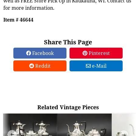
well as FREE Store Pick Up in Kaukauna, WI. Contact us
for more information.
Item # 46644
Share This Page
Facebook
Pinterest
Reddit
e-Mail
Related Vintage Pieces
➜
➜