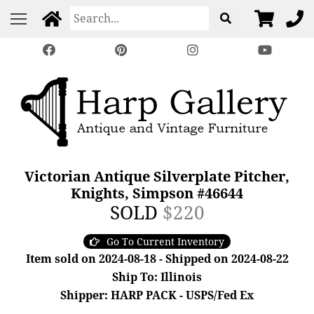
Victorian Antique Silverplate Pitcher,
Knights, Simpson #46644
SOLD
$220
Go To Current Inventory
Item sold on 2024-08-18 - Shipped on 2024-08-22
Ship To: Illinois
Shipper: HARP PACK - USPS/Fed Ex