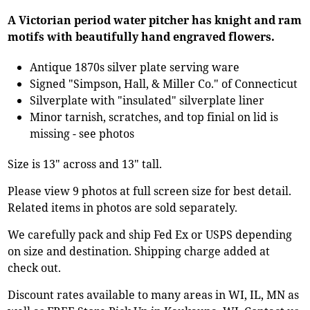
A Victorian period water pitcher has knight and ram
motifs with beautifully hand engraved flowers.
Antique 1870s silver plate serving ware
Signed "Simpson, Hall, & Miller Co." of Connecticut
Silverplate with "insulated" silverplate liner
Minor tarnish, scratches, and top finial on lid is
missing - see photos
Size is 13" across and 13" tall.
Please view 9 photos at full screen size for best detail.
Related items in photos are sold separately.
We carefully pack and ship Fed Ex or USPS depending
on size and destination. Shipping charge added at
check out.
Discount rates available to many areas in WI, IL, MN as