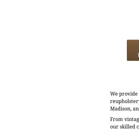
We provide e
reupholstery
Madison, an
From vintag
our skilled 