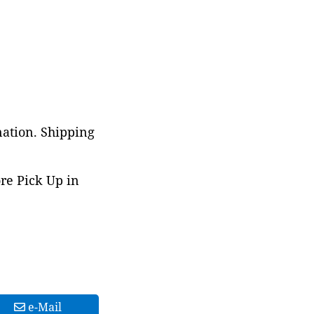
nation. Shipping
ore Pick Up in
e-Mail