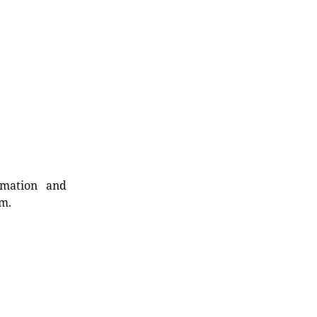
rmation and
rm.