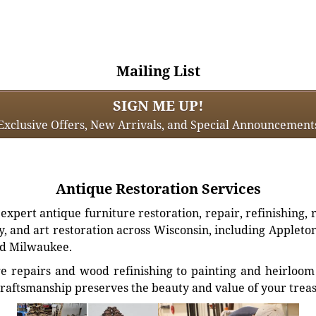
Mailing List
SIGN ME UP!
Exclusive Offers, New Arrivals, and Special Announcement
Antique Restoration Services
xpert antique furniture restoration, repair, refinishing, 
, and art restoration across Wisconsin, including Appleto
d Milwaukee.
e repairs and wood refinishing to painting and heirloom 
craftsmanship preserves the beauty and value of your trea