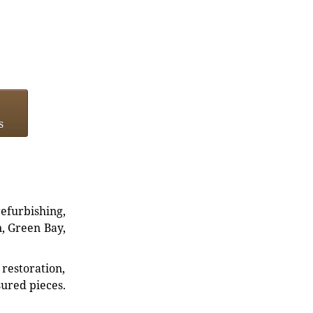
s
refurbishing,
n, Green Bay,
restoration,
sured pieces.