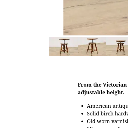
From the Victorian 
adjustable height.
American antiqu
Solid birch har
Old worn varnish