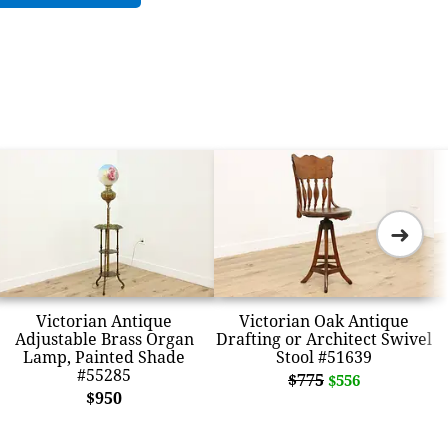
➜
Victorian Antique
Victorian Oak Antique
Adjustable Brass Organ
Drafting or Architect Swivel
Lamp, Painted Shade
Stool #51639
#55285
$775
$556
$950