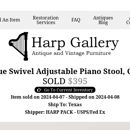
Restoration
Antiques
l
An Item
FAQ
Services
Blog
C
ue Swivel Adjustable Piano Stool, 
SOLD
$395
Go To Current Inventory
Item sold on 2024-04-07 - Shipped on 2024-04-08
Ship To: Texas
Shipper: HARP PACK - USPS/Fed Ex