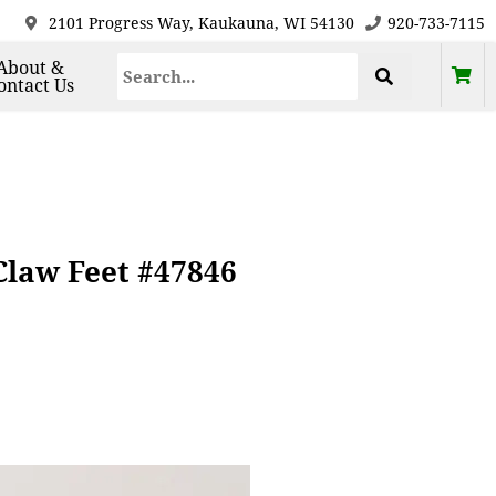
2101 Progress Way, Kaukauna, WI 54130
920-733-7115
About &
ontact Us
Claw Feet #47846