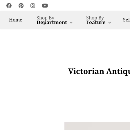
Shop By
Shop By
Home
Sel
Department
Feature
Victorian Antiq