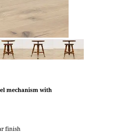
ivel mechanism with
r finish