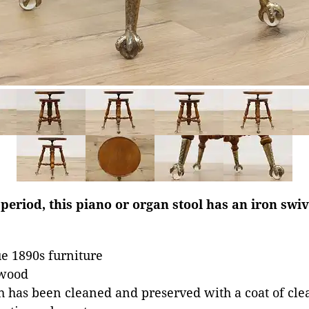
period, this piano or organ stool has an iron sw
e 1890s furniture
dwood
 has been cleaned and preserved with a coat of clea