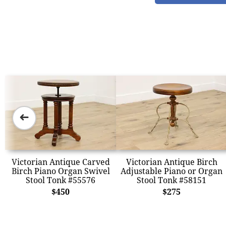
➜
Victorian Antique Carved
Victorian Antique Birch
Birch Piano Organ Swivel
Adjustable Piano or Organ
Stool Tonk #55576
Stool Tonk #58151
$450
$275