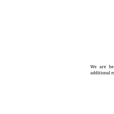
We are her
additional m