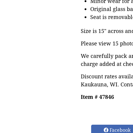
Minor wear for 
Original glass b
Seat is removabl
Size is 15" across an
Please view 15 photos
We carefully pack a
charge added at che
Discount rates avail
Kaukauna, WI. Conta
Item # 47846
Facebook