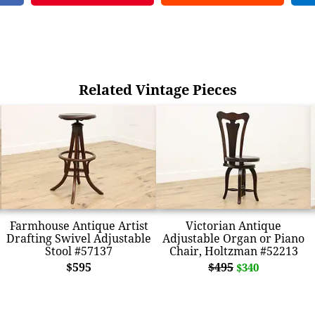
Related Vintage Pieces
Farmhouse Antique Artist
Victorian Antique
Drafting Swivel Adjustable
Adjustable Organ or Piano
Stool #57137
Chair, Holtzman #52213
$595
$495
$340