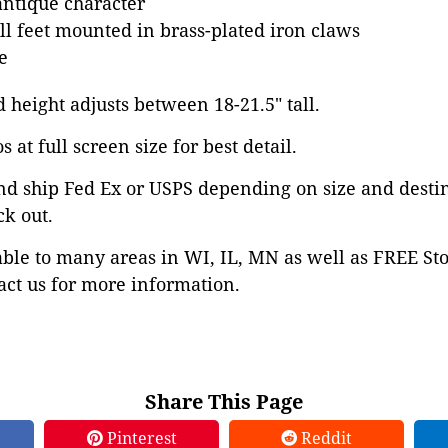
antique character
all feet mounted in brass-plated iron claws
e
d height adjusts between 18-21.5" tall.
 at full screen size for best detail.
nd ship Fed Ex or USPS depending on size and desti
ck out.
able to many areas in WI, IL, MN as well as FREE St
ct us for more information.
Share This Page
Pinterest
Reddit