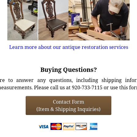
Learn more about our antique restoration services
Buying Questions?
e to answer any questions, including shipping info
easurements. Please call us at 920-733-7115 or use this fo
Contact Form
(Item & Shipping Inquiries)