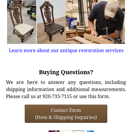
Learn more about our antique restoration services
Buying Questions?
We are here to answer any questions, including
shipping information and additional measurements.
Please call us at 920-733-7115 or use this form.
Contact Form
(Item & Shipping Inquiries)