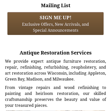
Mailing List
SIGN ME UP!
Exclusive Offers, New Arrivals, and
Special Announcements
Antique Restoration Services
We provide expert antique furniture restoration,
repair, refinishing, refurbishing, reupholstery, and
art restoration across Wisconsin, including Appleton,
Green Bay, Madison, and Milwaukee.
From vintage repairs and wood refinishing to
painting and heirloom restoration, our skilled
craftsmanship preserves the beauty and value of
your treasured pieces.