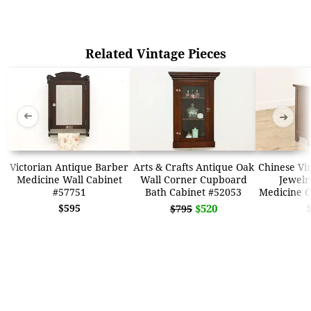
Related Vintage Pieces
➜
➜
Victorian Antique Barber
Arts & Crafts Antique Oak
Chinese Vi
Medicine Wall Cabinet
Wall Corner Cupboard
Jewelr
#57751
Bath Cabinet #52053
Medicine C
$595
$520
$795