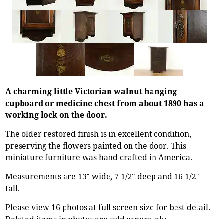
A charming little Victorian walnut hanging
cupboard or medicine chest from about 1890 has a
working lock on the door.
The older restored finish is in excellent condition,
preserving the flowers painted on the door. This
miniature furniture was hand crafted in America.
Measurements are 13" wide, 7 1/2" deep and 16 1/2"
tall.
Please view 16 photos at full screen size for best detail.
Related items in photos are sold separately.