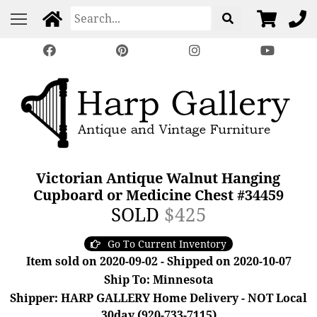
Victorian Antique Walnut Hanging
Cupboard or Medicine Chest #34459
SOLD
$425
Go To Current Inventory
Item sold on 2020-09-02 - Shipped on 2020-10-07
Ship To: Minnesota
Shipper: HARP GALLERY Home Delivery - NOT Local
30day (920-733-7115)