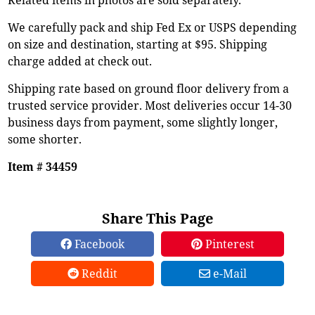
We carefully pack and ship Fed Ex or USPS depending
on size and destination, starting at $95. Shipping
charge added at check out.
Shipping rate based on ground floor delivery from a
trusted service provider. Most deliveries occur 14-30
business days from payment, some slightly longer,
some shorter.
Item # 34459
Share This Page
Facebook
Pinterest
Reddit
e-Mail