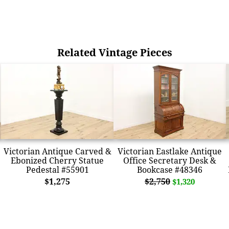
Related Vintage Pieces
Victorian Antique Carved &
Victorian Eastlake Antique
Ebonized Cherry Statue
Office Secretary Desk &
Pedestal #55901
Bookcase #48346
$1,275
$2,750
$1,320