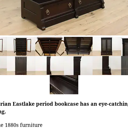
rian Eastlake period bookcase has an eye-catchin
ng.
e 1880s furniture