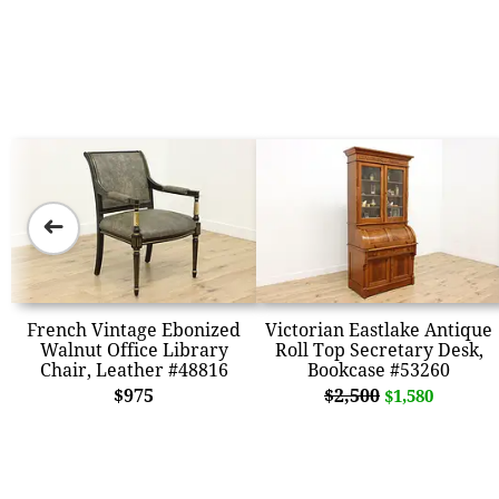
➜
French Vintage Ebonized
Victorian Eastlake Antique
Walnut Office Library
Roll Top Secretary Desk,
Chair, Leather #48816
Bookcase #53260
$975
$2,500
$1,580