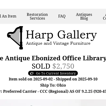
Restoration
Antiques
l
An Item
FAQ
Services
Blog
C
ke Antique Ebonized Office Librar
SOLD
$2,750
Go To Current Inventory
Item sold on 2025-09-02 - Shipped on 2025-09-10
Ship To: Ohio
: Preferred Carrier - CCC (Regional) AS OF 9.2.25 (920-4