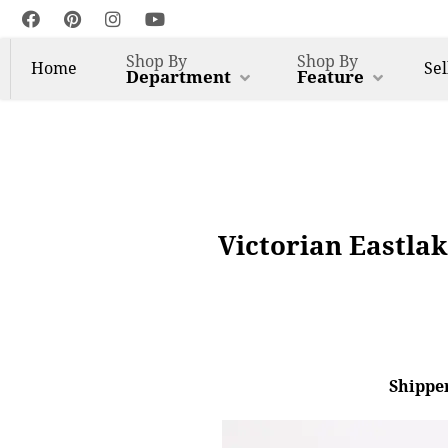
Shop By
Shop By
Home
Sel
Department
Feature
Victorian Eastla
Shipper