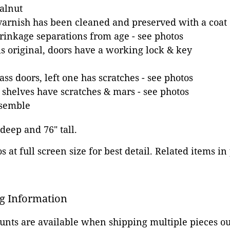
alnut
varnish has been cleaned and preserved with a coat o
inkage separations from age - see photos
s original, doors have a working lock & key
ss doors, left one has scratches - see photos
shelves have scratches & mars - see photos
ssemble
 deep and 76" tall.
 at full screen size for best detail. Related items in
g Information
ounts are available when shipping multiple pieces out