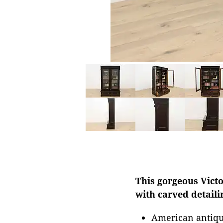
This gorgeous Victo
with carved detaili
American antiqu