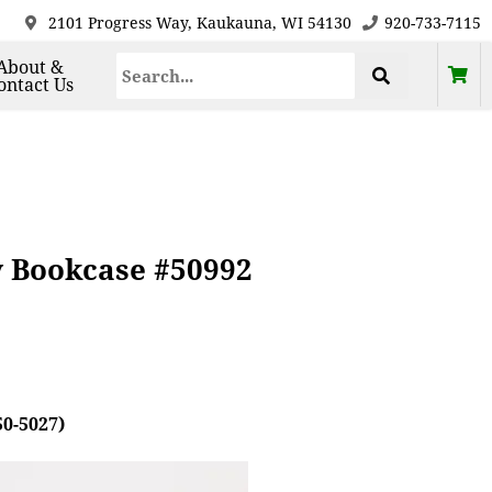
2101 Progress Way, Kaukauna, WI 54130
920-733-7115
About &
ontact Us
y Bookcase #50992
50-5027)