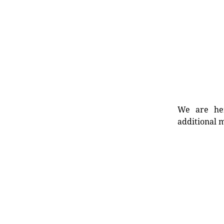
We are her
additional m