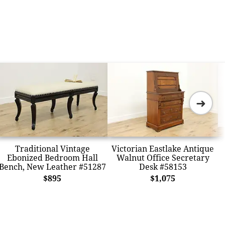
➜
Traditional Vintage
Victorian Eastlake Antique
Ebonized Bedroom Hall
Walnut Office Secretary
Bench, New Leather #51287
Desk #58153
$895
$1,075