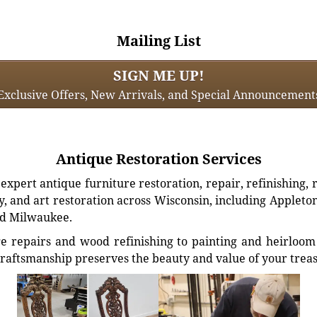
Mailing List
SIGN ME UP!
Exclusive Offers, New Arrivals, and Special Announcement
Antique Restoration Services
xpert antique furniture restoration, repair, refinishing, 
, and art restoration across Wisconsin, including Appleto
d Milwaukee.
e repairs and wood refinishing to painting and heirloom 
craftsmanship preserves the beauty and value of your trea