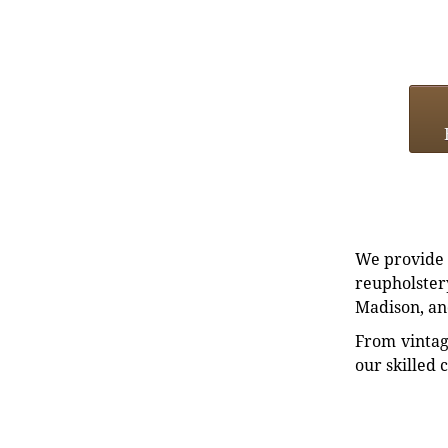
We provide e
reupholstery
Madison, an
From vintag
our skilled 