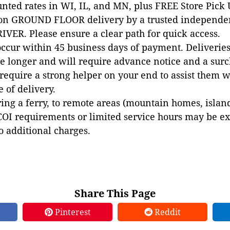
unted rates in WI, IL, and MN, plus FREE Store Pick
 on GROUND FLOOR delivery by a trusted independen
VER. Please ensure a clear path for quick access.
occur within 45 business days of payment. Deliveries 
e longer and will require advance notice and a surc
 require a strong helper on your end to assist them 
e of delivery.
ing a ferry, to remote areas (mountain homes, islands,
COI requirements or limited service hours may be e
to additional charges.
Share This Page
Pinterest
Reddit