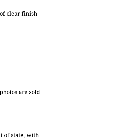
f clear finish
 photos are sold
 of state, with