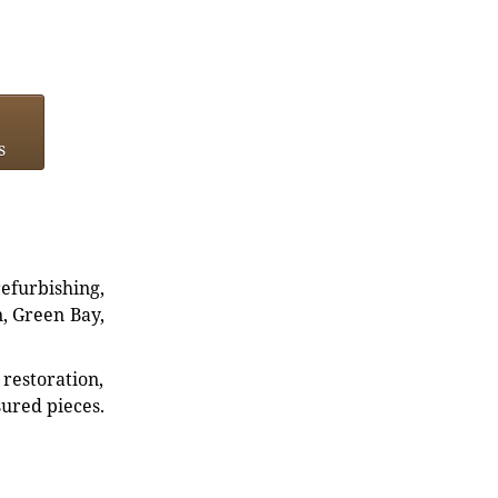
s
refurbishing,
n, Green Bay,
restoration,
sured pieces.