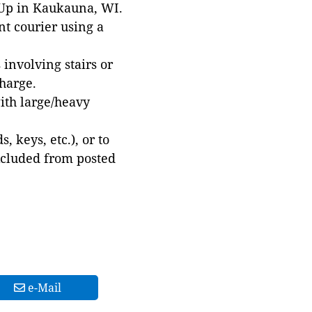
 Up in Kaukauna, WI.
t courier using a
involving stairs or
harge.
with large/heavy
 keys, etc.), or to
xcluded from posted
e-Mail