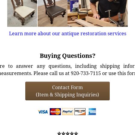
Learn more about our antique restoration services
Buying Questions?
e to answer any questions, including shipping info
easurements. Please call us at 920-733-7115 or use this fo
Contact Form
(Item & Shipping Inquiries)
⭐⭐⭐⭐⭐