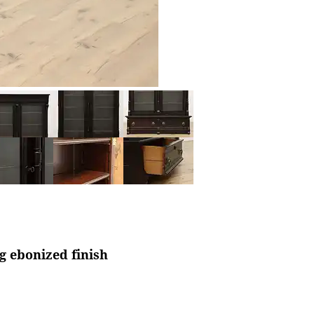
g ebonized finish