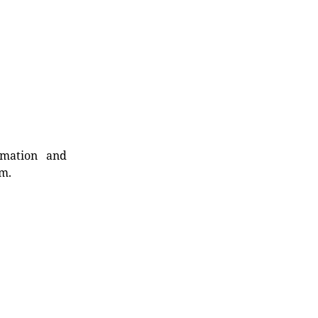
rmation and
rm.