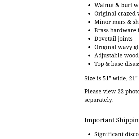
Walnut & burl w
Original crazed 
Minor mars & shr
Brass hardware i
Dovetail joints
Original wavy gla
Adjustable wood 
Top & base disa
Size is 51" wide, 21"
Please view 22 photos
separately.
Important Shippin
Significant disc