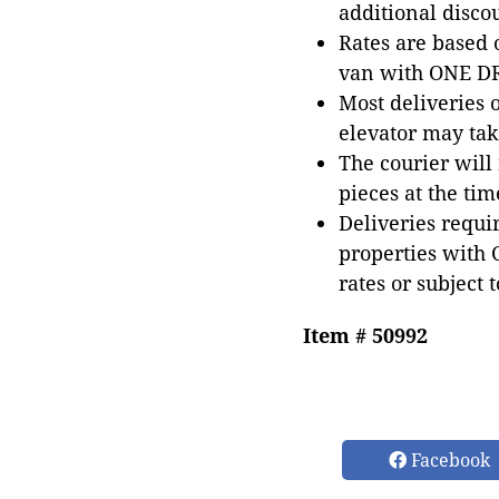
additional disco
Rates are based
van with ONE DRI
Most deliveries 
elevator may tak
The courier will
pieces at the tim
Deliveries requir
properties with 
rates or subject 
Item # 50992
Facebook