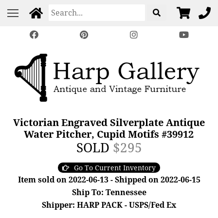
Victorian Engraved Silverplate Antique
Water Pitcher, Cupid Motifs #39912
SOLD
$295
Go To Current Inventory
Item sold on 2022-06-13 - Shipped on 2022-06-15
Ship To: Tennessee
Shipper: HARP PACK - USPS/Fed Ex