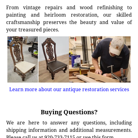
From vintage repairs and wood refinishing to
painting and heirloom restoration, our skilled
craftsmanship preserves the beauty and value of
your treasured pieces.
Learn more about our antique restoration services
Buying Questions?
We are here to answer any questions, including
shipping information and additional measurements.
Please call us at 920-733-7115 or use this form.