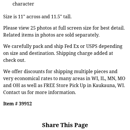
character
Size is 11" across and 11.5" tall.
Please view 25 photos at full screen size for best detail.
Related items in photos are sold separately.
We carefully pack and ship Fed Ex or USPS depending
on size and destination. Shipping charge added at
check out.
We offer discounts for shipping multiple pieces and
very economical rates to many areas in WI, IL, MN, MO
and OH as well as FREE Store Pick Up in Kaukauna, WI.
Contact us for more information.
Item # 39912
Share This Page