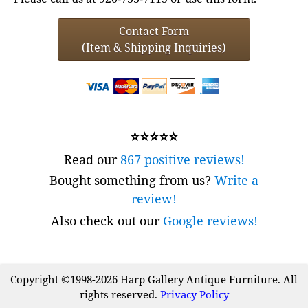
Contact Form
(Item & Shipping Inquiries)
⭐⭐⭐⭐⭐
Read our
867 positive reviews!
Bought something from us?
Write a
review!
Also check out our
Google reviews!
Copyright ©1998-2026 Harp Gallery Antique Furniture. All
rights reserved.
Privacy Policy