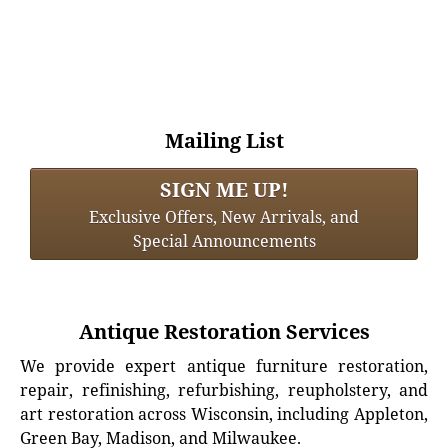
Mailing List
SIGN ME UP!
Exclusive Offers, New Arrivals, and
Special Announcements
Antique Restoration Services
We provide expert antique furniture restoration,
repair, refinishing, refurbishing, reupholstery, and
art restoration across Wisconsin, including Appleton,
Green Bay, Madison, and Milwaukee.