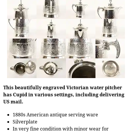
This beautifully engraved Victorian water pitcher
has Cupid in various settings, including delivering
US mail.
1880s American antique serving ware
Silverplate
In very fine condition with minor wear for