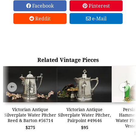
Facebook
Pinterest
Reddit
e-Mail
Related Vintage Pieces
➜
➜
Victorian Antique
Victorian Antique
Persia
Silverplate Water Pitcher
Silverplate Water Pitcher,
Hammer
Reed & Barton #56714
Pairpoint #49646
Water Pit
Vesse
$275
$95