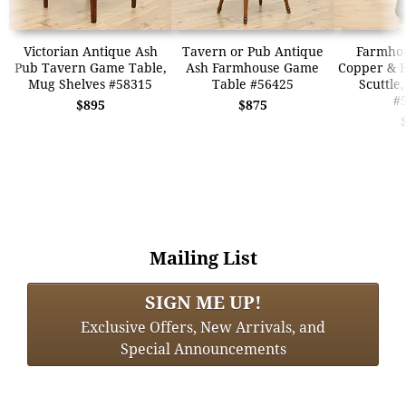
Victorian Antique Ash
Tavern or Pub Antique
Farmhou
Pub Tavern Game Table,
Ash Farmhouse Game
Copper & B
Mug Shelves #58315
Table #56425
Scuttle
#
$895
$875
Mailing List
SIGN ME UP!
Exclusive Offers, New Arrivals, and
Special Announcements