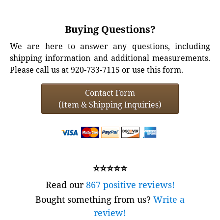
Buying Questions?
We are here to answer any questions, including
shipping information and additional measurements.
Please call us at 920-733-7115 or use this form.
Contact Form
(Item & Shipping Inquiries)
⭐⭐⭐⭐⭐
Read our
867 positive reviews!
Bought something from us?
Write a
review!