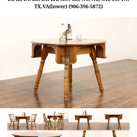
TX,VA(lower) (906-396-5872)