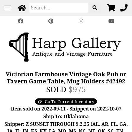
Victorian Farmhouse Vintage Oak Pub or
Tavern Game Table, Mug Holders #42492
SOLD
$975
Go To Current Inventory
Item sold on 2022-09-11 - Shipped on 2022-10-07
Ship To: Oklahoma
Shipper: Z SUNSET THROUGH 9.2.25 (AL, AR, FL, GA,
IA, IL, IN, KS, KY, LA, MO, MS, NC, NE, OK, SC, TN,