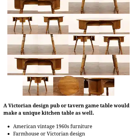
A Victorian design pub or tavern game table would
make a unique kitchen table as well.
American vintage 1960s furniture
Farmhouse or Victorian design