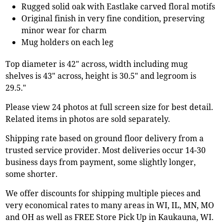
Rugged solid oak with Eastlake carved floral motifs
Original finish in very fine condition, preserving
minor wear for charm
Mug holders on each leg
Top diameter is 42" across, width including mug
shelves is 43" across, height is 30.5" and legroom is
29.5."
Please view 24 photos at full screen size for best detail.
Related items in photos are sold separately.
Shipping rate based on ground floor delivery from a
trusted service provider. Most deliveries occur 14-30
business days from payment, some slightly longer,
some shorter.
We offer discounts for shipping multiple pieces and
very economical rates to many areas in WI, IL, MN, MO
and OH as well as FREE Store Pick Up in Kaukauna, WI.