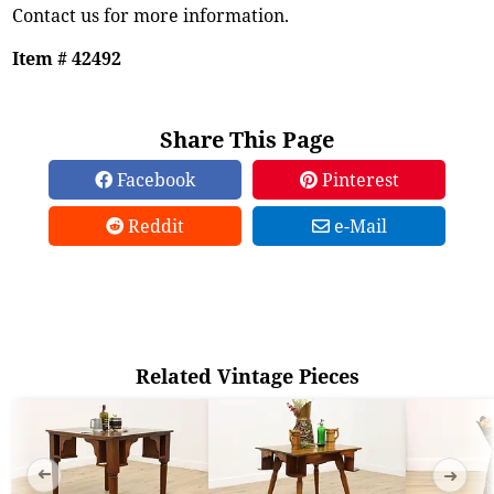
Contact us for more information.
Item # 42492
Share This Page
Facebook
Pinterest
Reddit
e-Mail
Related Vintage Pieces
➜
➜