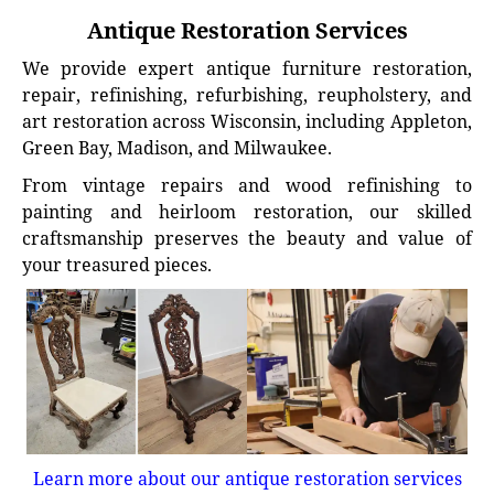
Antique Restoration Services
We provide expert antique furniture restoration,
repair, refinishing, refurbishing, reupholstery, and
art restoration across Wisconsin, including Appleton,
Green Bay, Madison, and Milwaukee.
From vintage repairs and wood refinishing to
painting and heirloom restoration, our skilled
craftsmanship preserves the beauty and value of
your treasured pieces.
Learn more about our antique restoration services