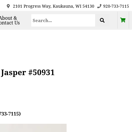
2101 Progress Way, Kaukauna, WI 54130
920-733-7115
About &
ontact Us
 Jasper #50931
733-7115)