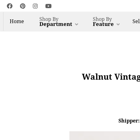
Shop By
Shop By
Home
Sel
Department
Feature
Walnut Vintag
Shipper: