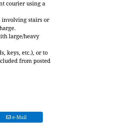
t courier using a
involving stairs or
harge.
with large/heavy
 keys, etc.), or to
xcluded from posted
e-Mail