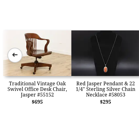
➜
Traditional Vintage Oak
Red Jasper Pendant & 22
Swivel Office Desk Chair,
1/4" Sterling Silver Chain
Jasper #55152
Necklace #58053
$695
$295