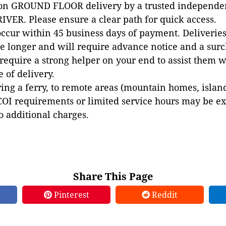
 on GROUND FLOOR delivery by a trusted independen
VER. Please ensure a clear path for quick access.
occur within 45 business days of payment. Deliveries 
e longer and will require advance notice and a surc
 require a strong helper on your end to assist them 
e of delivery.
ing a ferry, to remote areas (mountain homes, islands,
COI requirements or limited service hours may be e
to additional charges.
Share This Page
Pinterest
Reddit