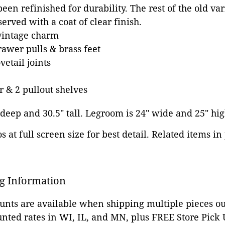
een refinished for durability. The rest of the old va
erved with a coat of clear finish.
vintage charm
awer pulls & brass feet
etail joints
r & 2 pullout shelves
" deep and 30.5" tall. Legroom is 24" wide and 25" hig
 at full screen size for best detail. Related items in
g Information
ounts are available when shipping multiple pieces out
unted rates in WI, IL, and MN, plus FREE Store Pick