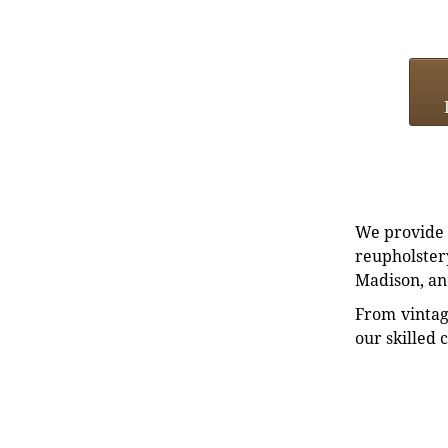
We provide e
reupholstery
Madison, an
From vintag
our skilled 