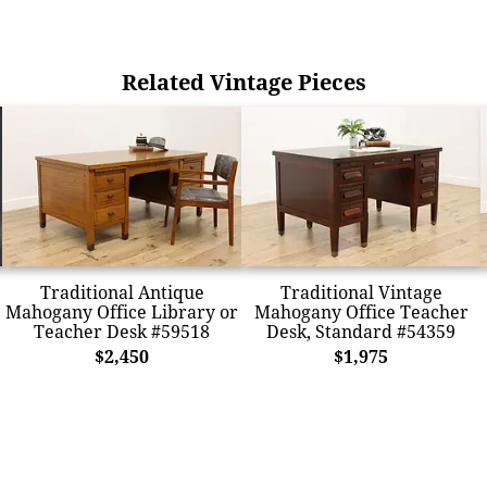
Related Vintage Pieces
Traditional Antique
Traditional Vintage
Mahogany Office Library or
Mahogany Office Teacher
Teacher Desk #59518
Desk, Standard #54359
$2,450
$1,975