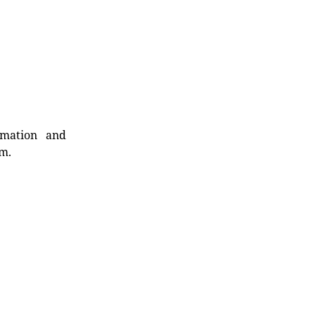
rmation and
rm.