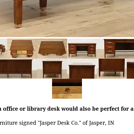
 office or library desk would also be perfect for a
rniture signed "Jasper Desk Co." of Jasper, IN