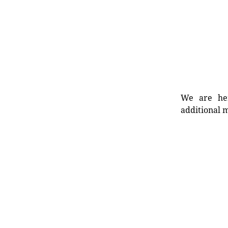
We are her
additional m