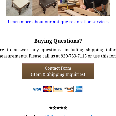
Learn more about our antique restoration services
Buying Questions?
e to answer any questions, including shipping info
easurements. Please call us at 920-733-7115 or use this fo
Contact Form
(Item & Shipping Inquiries)
⭐⭐⭐⭐⭐