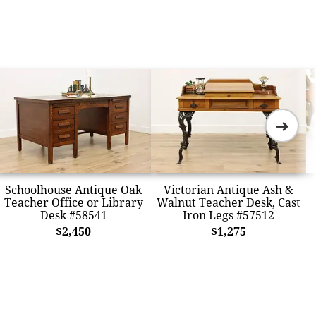
➜
Schoolhouse Antique Oak
Victorian Antique Ash &
Teacher Office or Library
Walnut Teacher Desk, Cast
Desk #58541
Iron Legs #57512
$2,450
$1,275