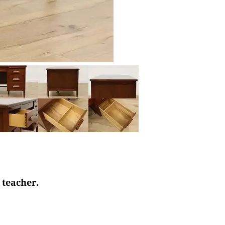
 teacher.