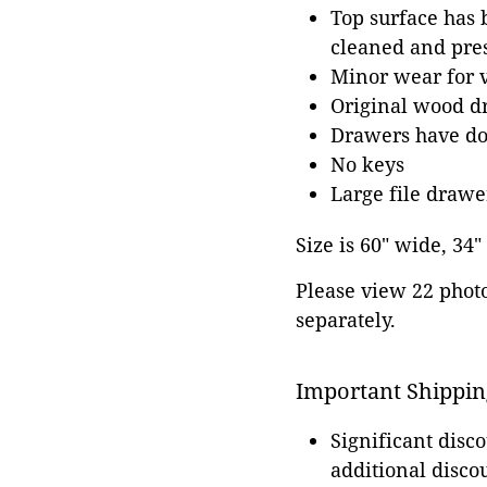
Top surface has b
cleaned and pres
Minor wear for 
Original wood dr
Drawers have dov
No keys
Large file drawe
Size is 60" wide, 34
Please view 22 photos
separately.
Important Shippin
Significant disc
additional disco