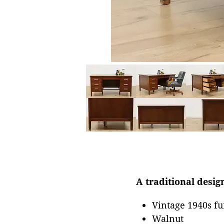
A traditional design
Vintage 1940s fu
Walnut