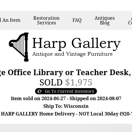
Restoration
Antiques
l
An Item
FAQ
Services
Blog
C
e Office Library or Teacher Desk,
SOLD
$1,975
Go To Current Inventory
Item sold on 2024-06-27 - Shipped on 2024-08-07
Ship To: Wisconsin
 HARP GALLERY Home Delivery - NOT Local 30day (920-