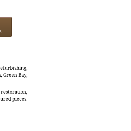
s
refurbishing,
n, Green Bay,
restoration,
sured pieces.