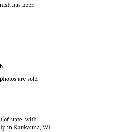
rnish has been
h.
 photos are sold
 of state, with
 Up in Kaukauna, WI.