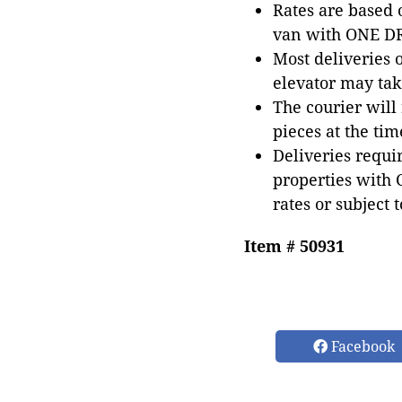
Rates are based
van with ONE DRI
Most deliveries 
elevator may tak
The courier will
pieces at the tim
Deliveries requir
properties with 
rates or subject 
Item # 50931
Facebook