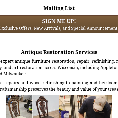
Mailing List
SIGN ME UP!
Exclusive Offers, New Arrivals, and Special Announcement
Antique Restoration Services
xpert antique furniture restoration, repair, refinishing, 
, and art restoration across Wisconsin, including Appleto
d Milwaukee.
e repairs and wood refinishing to painting and heirloom 
craftsmanship preserves the beauty and value of your trea