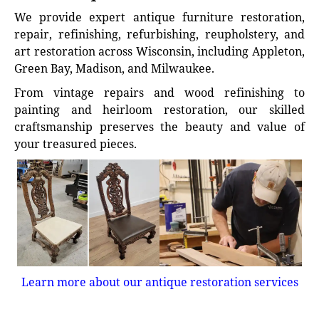
We provide expert antique furniture restoration,
repair, refinishing, refurbishing, reupholstery, and
art restoration across Wisconsin, including Appleton,
Green Bay, Madison, and Milwaukee.
From vintage repairs and wood refinishing to
painting and heirloom restoration, our skilled
craftsmanship preserves the beauty and value of
your treasured pieces.
Learn more about our antique restoration services