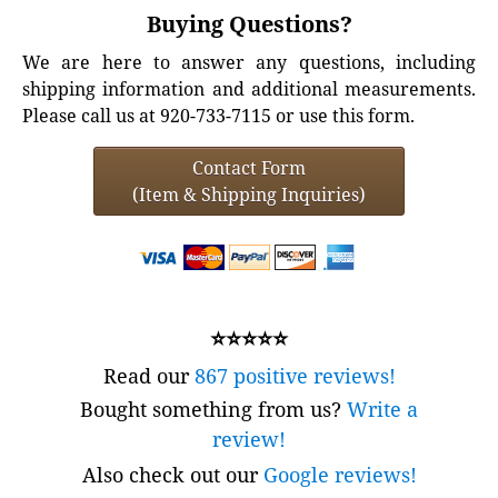
Buying Questions?
We are here to answer any questions, including
shipping information and additional measurements.
Please call us at 920-733-7115 or use this form.
Contact Form
(Item & Shipping Inquiries)
⭐⭐⭐⭐⭐
Read our
867 positive reviews!
Bought something from us?
Write a
review!
Also check out our
Google reviews!