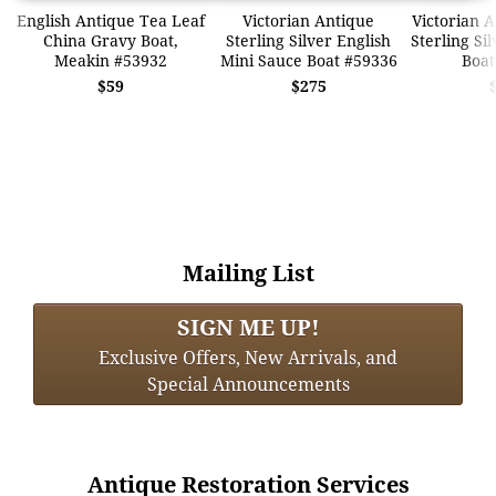
English Antique Tea Leaf
Victorian Antique
Victorian A
China Gravy Boat,
Sterling Silver English
Sterling Si
Meakin #53932
Mini Sauce Boat #59336
Boat
$59
$275
Mailing List
SIGN ME UP!
Exclusive Offers, New Arrivals, and
Special Announcements
Antique Restoration Services