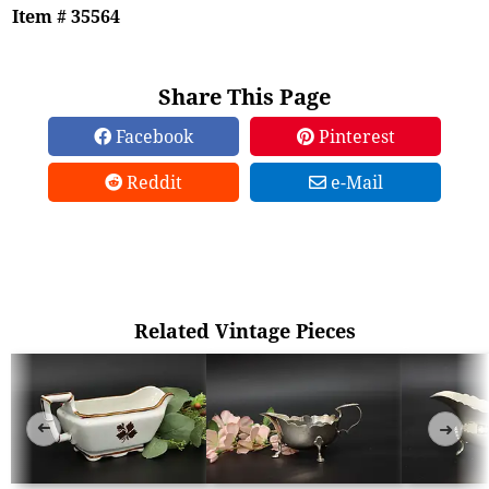
Item # 35564
Share This Page
Facebook
Pinterest
Reddit
e-Mail
Related Vintage Pieces
➜
➜