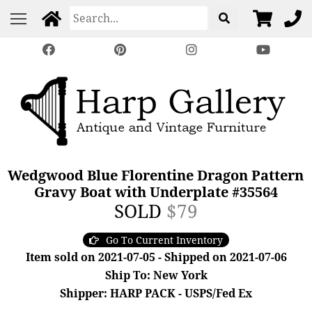
Wedgwood Blue Florentine Dragon Pattern
Gravy Boat with Underplate #35564
SOLD
$79
Go To Current Inventory
Item sold on 2021-07-05 - Shipped on 2021-07-06
Ship To: New York
Shipper: HARP PACK - USPS/Fed Ex