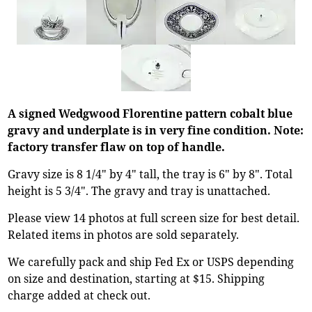
A signed Wedgwood Florentine pattern cobalt blue
gravy and underplate is in very fine condition. Note:
factory transfer flaw on top of handle.
Gravy size is 8 1/4" by 4" tall, the tray is 6" by 8". Total
height is 5 3/4". The gravy and tray is unattached.
Please view 14 photos at full screen size for best detail.
Related items in photos are sold separately.
We carefully pack and ship Fed Ex or USPS depending
on size and destination, starting at $15. Shipping
charge added at check out.