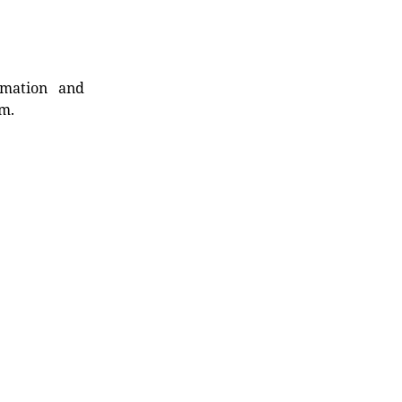
rmation and
rm.