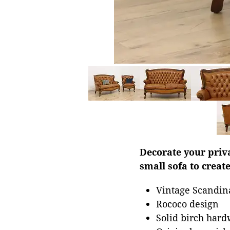
Decorate your priva
small sofa to creat
Vintage Scandin
Rococo design
Solid birch har