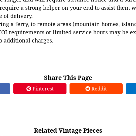
 require a strong helper on your end to assist them 
e of delivery.
ing a ferry, to remote areas (mountain homes, islands,
COI requirements or limited service hours may be e
to additional charges.
Share This Page
Pinterest
Reddit
Related Vintage Pieces