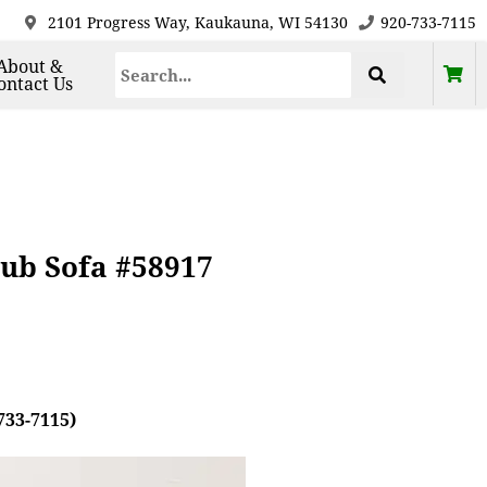
2101 Progress Way, Kaukauna, WI 54130
920-733-7115
About &
ontact Us
ub Sofa #58917
733-7115)