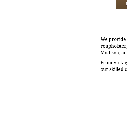
We provide e
reupholstery
Madison, an
From vintag
our skilled 