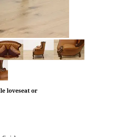
le loveseat or