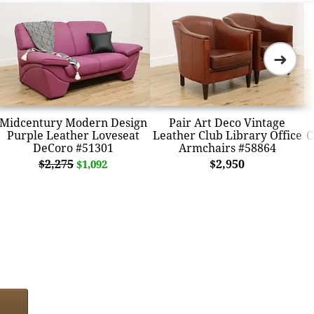
➜
Midcentury Modern Design
Pair Art Deco Vintage
Purple Leather Loveseat
Leather Club Library Office
C
DeCoro #51301
Armchairs #58864
$2,275
$2,950
$1,092