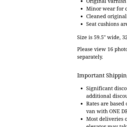
Original varnish
Minor wear for 
Cleaned original
Seat cushions a
Size is 59.5" wide, 3
Please view 16 photos
separately.
Important Shippin
Significant disc
additional disco
Rates are based
van with ONE DRI
Most deliveries 
elevator may tak