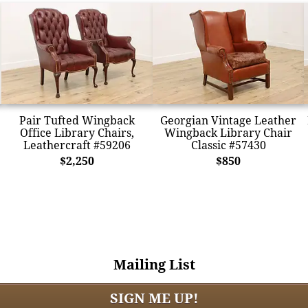
Pair Tufted Wingback
Georgian Vintage Leather
Office Library Chairs,
Wingback Library Chair
Leathercraft #59206
Classic #57430
$2,250
$850
Mailing List
SIGN ME UP!