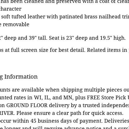
 has been cleaned and preserved with a coat of clear
character
 soft tufted leather with patinated brass nailhead tr
re removable
2" deep and 39" tall. Seat is 23" deep and 19.5" high.
 at full screen size for best detail. Related items in
g Information
ounts are available when shipping multiple pieces out
unted rates in WI, IL, and MN, plus FREE Store Pick
 on GROUND FLOOR delivery by a trusted independen
VER. Please ensure a clear path for quick access.
occur within 45 business days of payment. Deliveries 
e longer and will require advance notice and a surc