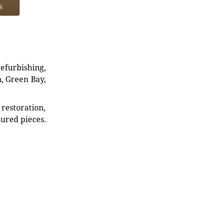
s
refurbishing,
n, Green Bay,
restoration,
sured pieces.