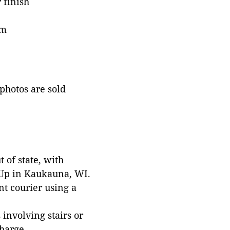
 finish
im
 photos are sold
 of state, with
 Up in Kaukauna, WI.
t courier using a
involving stairs or
harge.