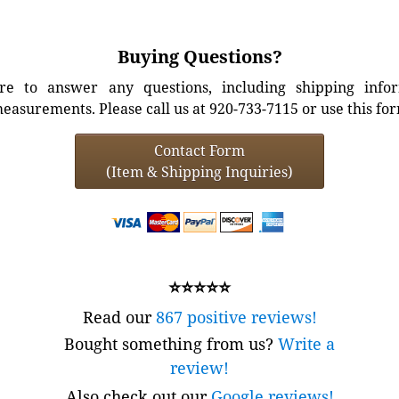
Buying Questions?
e to answer any questions, including shipping info
easurements. Please call us at 920-733-7115 or use this fo
Contact Form
(Item & Shipping Inquiries)
⭐⭐⭐⭐⭐
Read our
867 positive reviews!
Bought something from us?
Write a
review!
Also check out our
Google reviews!