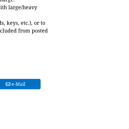
with large/heavy
 keys, etc.), or to
xcluded from posted
e-Mail