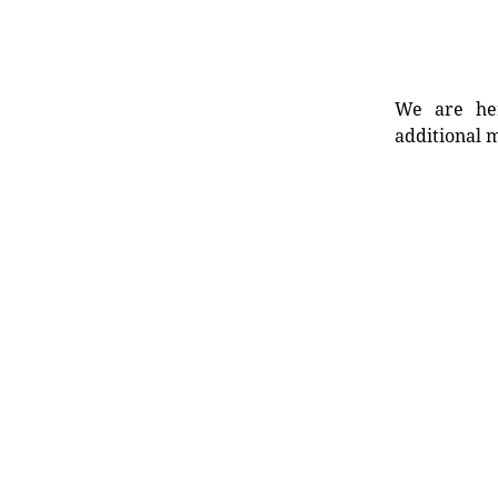
We are her
additional m