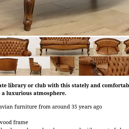
te library or club with this stately and comfortab
e a luxurious atmosphere.
avian furniture from around 35 years ago
dwood frame