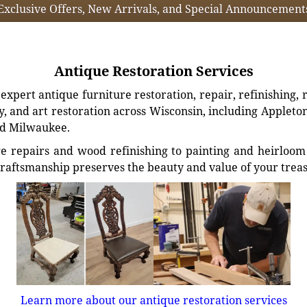
Exclusive Offers, New Arrivals, and Special Announcement
Antique Restoration Services
xpert antique furniture restoration, repair, refinishing, 
, and art restoration across Wisconsin, including Appleto
d Milwaukee.
e repairs and wood refinishing to painting and heirloom 
craftsmanship preserves the beauty and value of your trea
Learn more about our antique restoration services