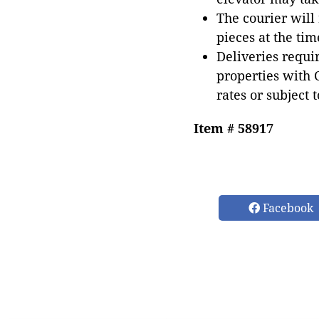
The courier will
pieces at the tim
Deliveries requir
properties with 
rates or subject 
Item # 58917
Facebook