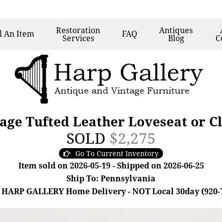
Restoration
Antiques
l
An Item
FAQ
Services
Blog
C
ge Tufted Leather Loveseat or Cl
SOLD
$2,275
Go To Current Inventory
Item sold on 2026-05-19 - Shipped on 2026-06-25
Ship To: Pennsylvania
 HARP GALLERY Home Delivery - NOT Local 30day (920-