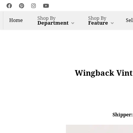
Shop By
Shop By
Home
Sel
Department
Feature
Wingback Vinta
Shipper: