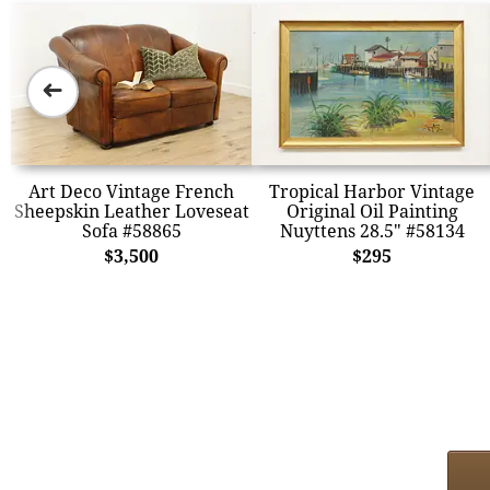
➜
Art Deco Vintage French
Tropical Harbor Vintage
Sheepskin Leather Loveseat
Original Oil Painting
Sofa #58865
Nuyttens 28.5" #58134
$3,500
$295