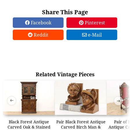
Share This Page
Facebook
Pinterest
Reddit
e-Mail
Related Vintage Pieces
➜
➜
Black Forest Antique
Pair Black Forest Antique
Pair of 
Carved Oak & Stained
Carved Birch Man &
Antique Ca