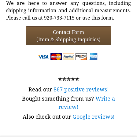
We are here to answer any questions, including
shipping information and additional measurements.
Please call us at 920-733-7115 or use this form.
Contact Form
(Item & Shipping Inquiries)
⭐⭐⭐⭐⭐
Read our
867 positive reviews!
Bought something from us?
Write a
review!
Also check out our
Google reviews!