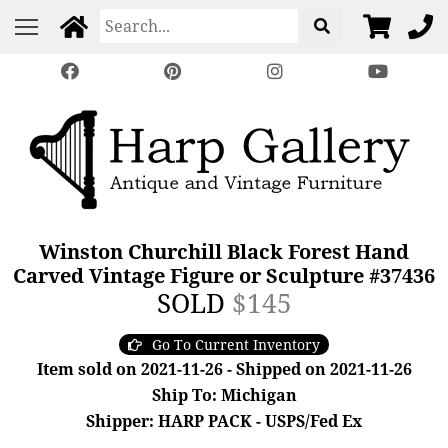
Winston Churchill Black Forest Hand
Carved Vintage Figure or Sculpture #37436
SOLD
$145
Go To Current Inventory
Item sold on 2021-11-26 - Shipped on 2021-11-26
Ship To: Michigan
Shipper: HARP PACK - USPS/Fed Ex