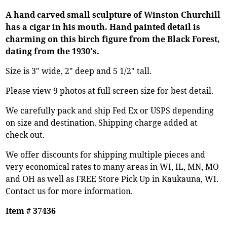
A hand carved small sculpture of Winston Churchill
has a cigar in his mouth. Hand painted detail is
charming on this birch figure from the Black Forest,
dating from the 1930's.
Size is 3" wide, 2" deep and 5 1/2" tall.
Please view 9 photos at full screen size for best detail.
We carefully pack and ship Fed Ex or USPS depending
on size and destination. Shipping charge added at
check out.
We offer discounts for shipping multiple pieces and
very economical rates to many areas in WI, IL, MN, MO
and OH as well as FREE Store Pick Up in Kaukauna, WI.
Contact us for more information.
Item # 37436