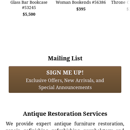
Glass Bar Bookcase
Woman Bookends #56386
Throne C
#53245
$395
$
$5,500
Mailing List
SIGN ME UP!
Exclusive Offers, New Arrivals, and
Special Announcements
Antique Restoration Services
We provide expert antique furniture restoration,