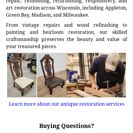
repair, refinishing, refurbishing, reupholstery, and
art restoration across Wisconsin, including Appleton,
Green Bay, Madison, and Milwaukee.
From vintage repairs and wood refinishing to
painting and heirloom restoration, our skilled
craftsmanship preserves the beauty and value of
your treasured pieces.
Learn more about our antique restoration services
Buying Questions?