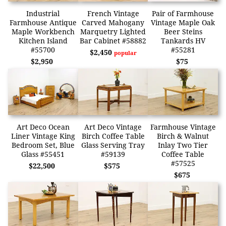
Industrial
French Vintage
Pair of Farmhouse
Farmhouse Antique
Carved Mahogany
Vintage Maple Oak
Maple Workbench
Marquetry Lighted
Beer Steins
Kitchen Island
Bar Cabinet #58882
Tankards HV
#55700
#55281
$2,450
popular
$2,950
$75
Art Deco Ocean
Art Deco Vintage
Farmhouse Vintage
Liner Vintage King
Birch Coffee Table
Birch & Walnut
Bedroom Set, Blue
Glass Serving Tray
Inlay Two Tier
Glass #55451
#59139
Coffee Table
#57525
$22,500
$575
$675