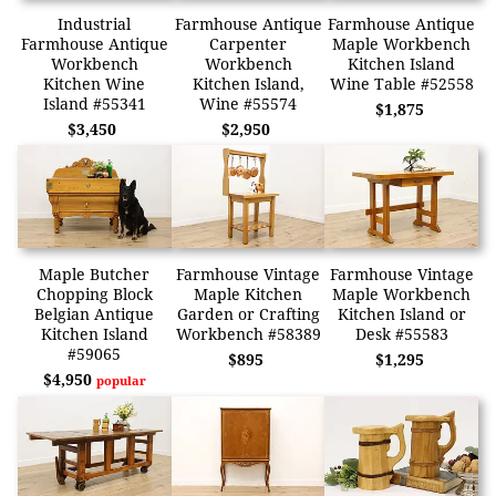
Industrial
Farmhouse Antique
Farmhouse Antique
Farmhouse Antique
Carpenter
Maple Workbench
Workbench
Workbench
Kitchen Island
Kitchen Wine
Kitchen Island,
Wine Table #52558
Island #55341
Wine #55574
$1,875
$3,450
$2,950
Maple Butcher
Farmhouse Vintage
Farmhouse Vintage
Chopping Block
Maple Kitchen
Maple Workbench
Belgian Antique
Garden or Crafting
Kitchen Island or
Kitchen Island
Workbench #58389
Desk #55583
#59065
$895
$1,295
$4,950
popular