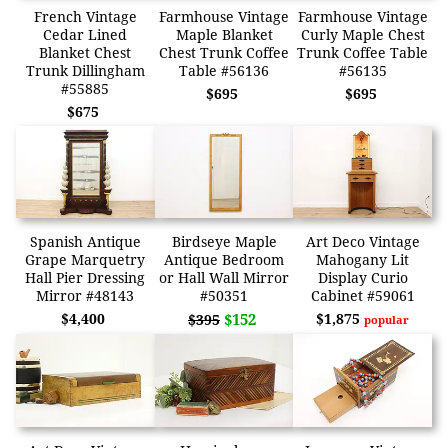
French Vintage
Farmhouse Vintage
Farmhouse Vintage
Cedar Lined
Maple Blanket
Curly Maple Chest
Blanket Chest
Chest Trunk Coffee
Trunk Coffee Table
Trunk Dillingham
Table #56136
#56135
#55885
$695
$695
$675
Spanish Antique
Birdseye Maple
Art Deco Vintage
Grape Marquetry
Antique Bedroom
Mahogany Lit
Hall Pier Dressing
or Hall Wall Mirror
Display Curio
Mirror #48143
#50351
Cabinet #59061
$4,400
$152
$1,875
$395
popular