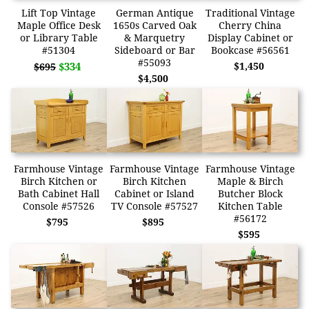
Lift Top Vintage
German Antique
Traditional Vintage
Maple Office Desk
1650s Carved Oak
Cherry China
or Library Table
& Marquetry
Display Cabinet or
#51304
Sideboard or Bar
Bookcase #56561
#55093
$334
$1,450
$695
$4,500
Farmhouse Vintage
Farmhouse Vintage
Farmhouse Vintage
Birch Kitchen or
Birch Kitchen
Maple & Birch
Bath Cabinet Hall
Cabinet or Island
Butcher Block
Console #57526
TV Console #57527
Kitchen Table
#56172
$795
$895
$595