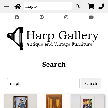
Search
Search