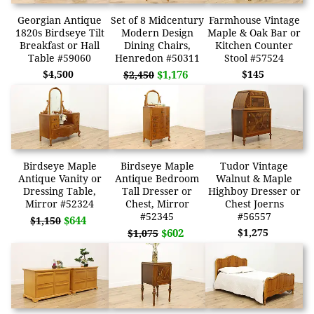
Georgian Antique
Set of 8 Midcentury
Farmhouse Vintage
1820s Birdseye Tilt
Modern Design
Maple & Oak Bar or
Breakfast or Hall
Dining Chairs,
Kitchen Counter
Table #59060
Henredon #50311
Stool #57524
$4,500
$1,176
$145
$2,450
Birdseye Maple
Birdseye Maple
Tudor Vintage
Antique Vanity or
Antique Bedroom
Walnut & Maple
Dressing Table,
Tall Dresser or
Highboy Dresser or
Mirror #52324
Chest, Mirror
Chest Joerns
#52345
#56557
$644
$1,150
$602
$1,275
$1,075