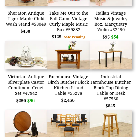
Sheraton Antique
Take Me Out to the
Italian Vintage
Tiger Maple Child
Ball Game Vintage
Music & Jewelry
Wash Stand #58049
Curly Maple Music
Box, Marquetry
Box #59882
Violin #52450
$450
$125
$54
$95
Sale Pending
Victorian Antique
Farmhouse Vintage
Industrial
Silverplate Castor
Birch Butcher Block
Farmhouse Butcher
Condiment Cruet
Kitchen Island
Block Top Dining
Set #47942
Table #55278
Table or Desk
#57530
$96
$2,450
$250
$845