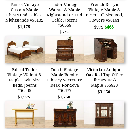
Pair of Vintage
Tudor Vintage
French Design
Custom Maple
Walnut & Maple
Vintage Maple &
Chests End Tables,
Nightstand or End
Birch Full Size Bed,
Nightstands #56132
Table, Joerns
Flowers #50161
#56559
$1,175
$468
$975
$675
Pair of Tudor
Dutch Vintage
Victorian Antique
Vintage Walnut &
Maple Bombe
Oak Roll Top Office
Maple Twin Size
Library Secretary
Library Desk,
Beds, Joerns
Desk, Rondova
Maple #55823
#56349
#56577
$3,450
$1,975
$1,750