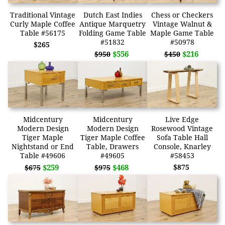
Traditional Vintage
Dutch East Indies
Chess or Checkers
Curly Maple Coffee
Antique Marquetry
Vintage Walnut &
Table #56175
Folding Game Table
Maple Game Table
#51832
#50978
$265
$556
$216
$950
$450
Midcentury
Midcentury
Live Edge
Modern Design
Modern Design
Rosewood Vintage
Tiger Maple
Tiger Maple Coffee
Sofa Table Hall
Nightstand or End
Table, Drawers
Console, Knarley
Table #49606
#49605
#58453
$259
$468
$875
$675
$975