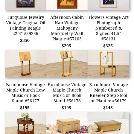
Turquoise Jewelry
Afternoon Cabin
Flowers Vintage Art
Vintage Original Oil
Nap Vintage
Photograph
Painting Beagle
Mahogany
Numbered &
22.5" #59256
Marquetry Wall
Signed 41.5"
Plaque #57103
#58131
$350
$295
$325
Farmhouse Vintage
Farmhouse Vintage
Farmhouse Vintage
Maple Church Low
Maple Church
Maple Church
Music or Book
Music or Book
Kneeler Step Stool
Stand #56177
Stand #56178
or Planter #56179
$195
$195
$145