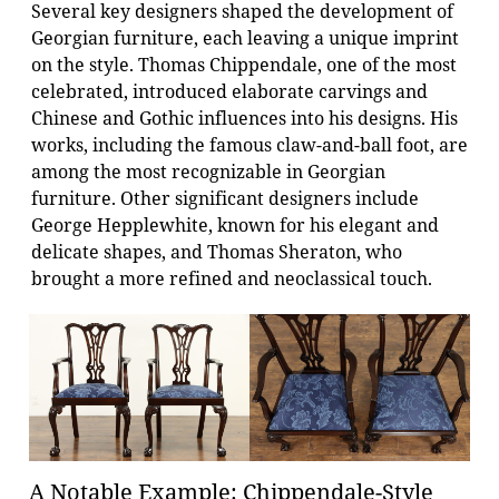
Several key designers shaped the development of
Georgian furniture, each leaving a unique imprint
on the style. Thomas Chippendale, one of the most
celebrated, introduced elaborate carvings and
Chinese and Gothic influences into his designs. His
works, including the famous claw-and-ball foot, are
among the most recognizable in Georgian
furniture. Other significant designers include
George Hepplewhite, known for his elegant and
delicate shapes, and Thomas Sheraton, who
brought a more refined and neoclassical touch.
A Notable Example: Chippendale-Style