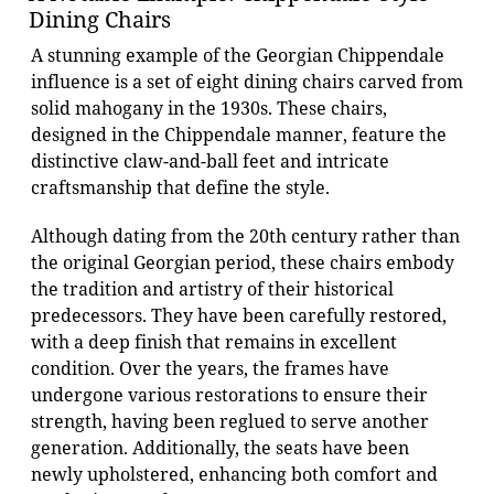
Dining Chairs
A stunning example of the Georgian Chippendale
influence is a set of eight dining chairs carved from
solid mahogany in the 1930s. These chairs,
designed in the Chippendale manner, feature the
distinctive claw-and-ball feet and intricate
craftsmanship that define the style.
Although dating from the 20th century rather than
the original Georgian period, these chairs embody
the tradition and artistry of their historical
predecessors. They have been carefully restored,
with a deep finish that remains in excellent
condition. Over the years, the frames have
undergone various restorations to ensure their
strength, having been reglued to serve another
generation. Additionally, the seats have been
newly upholstered, enhancing both comfort and