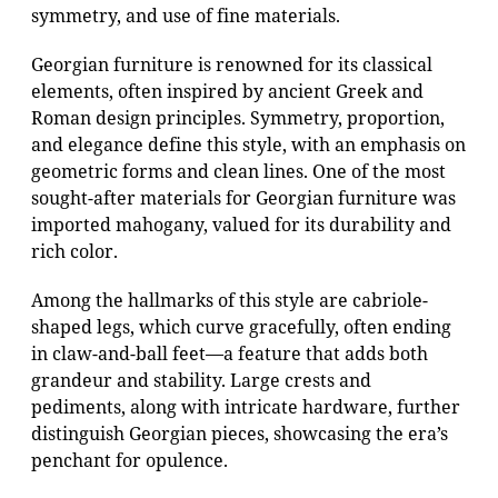
symmetry, and use of fine materials.
Georgian furniture is renowned for its classical
elements, often inspired by ancient Greek and
Roman design principles. Symmetry, proportion,
and elegance define this style, with an emphasis on
geometric forms and clean lines. One of the most
sought-after materials for Georgian furniture was
imported mahogany, valued for its durability and
rich color.
Among the hallmarks of this style are cabriole-
shaped legs, which curve gracefully, often ending
in claw-and-ball feet—a feature that adds both
grandeur and stability. Large crests and
pediments, along with intricate hardware, further
distinguish Georgian pieces, showcasing the era’s
penchant for opulence.