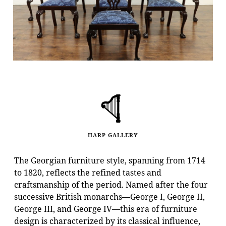
HARP GALLERY
The Georgian furniture style, spanning from 1714
to 1820, reflects the refined tastes and
craftsmanship of the period. Named after the four
successive British monarchs—George I, George II,
George III, and George IV—this era of furniture
design is characterized by its classical influence,