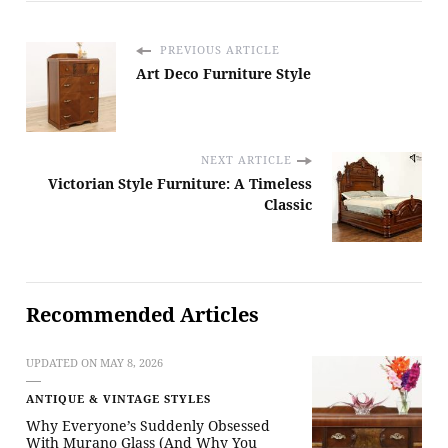
PREVIOUS ARTICLE
Art Deco Furniture Style
NEXT ARTICLE
Victorian Style Furniture: A Timeless
Classic
Recommended Articles
UPDATED ON
MAY 8, 2026
ANTIQUE & VINTAGE STYLES
Why Everyone’s Suddenly Obsessed
With Murano Glass (And Why You