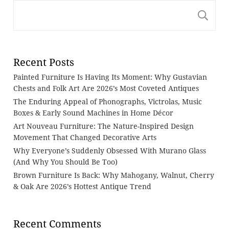
S
Recent Posts
Painted Furniture Is Having Its Moment: Why Gustavian
Chests and Folk Art Are 2026’s Most Coveted Antiques
The Enduring Appeal of Phonographs, Victrolas, Music
Boxes & Early Sound Machines in Home Décor
Art Nouveau Furniture: The Nature-Inspired Design
Movement That Changed Decorative Arts
Why Everyone’s Suddenly Obsessed With Murano Glass
(And Why You Should Be Too)
Brown Furniture Is Back: Why Mahogany, Walnut, Cherry
& Oak Are 2026’s Hottest Antique Trend
Recent Comments