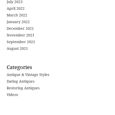
July 2023
April 2022
March 2022
January 2022
December 2021
November 2021
September 2021
August 2021
Categories
Antique & Vintage Styles
Dating Antiques
Restoring Antiques
Videos