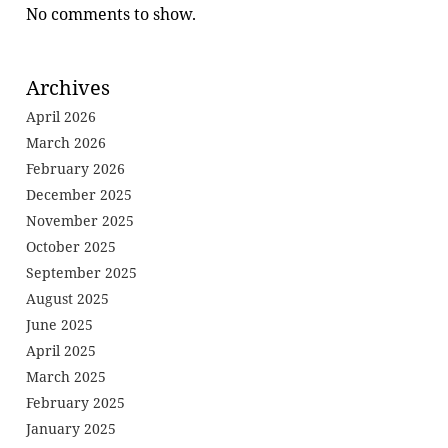
No comments to show.
Archives
April 2026
March 2026
February 2026
December 2025
November 2025
October 2025
September 2025
August 2025
June 2025
April 2025
March 2025
February 2025
January 2025