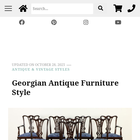
Harp Gallery Antique
Insights on Antique, Vintage & Restored Furniture
Furniture
UPDATED ON
OCTOBER 28, 2025
ANTIQUE & VINTAGE STYLES
Georgian Antique Furniture
Style