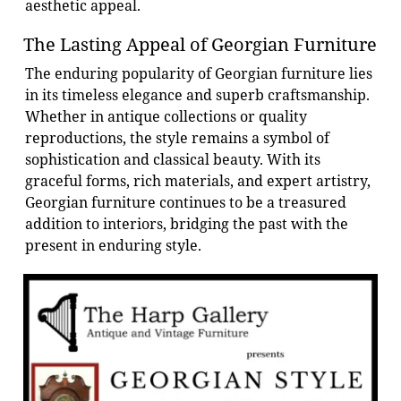
aesthetic appeal.
The Lasting Appeal of Georgian Furniture
The enduring popularity of Georgian furniture lies
in its timeless elegance and superb craftsmanship.
Whether in antique collections or quality
reproductions, the style remains a symbol of
sophistication and classical beauty. With its
graceful forms, rich materials, and expert artistry,
Georgian furniture continues to be a treasured
addition to interiors, bridging the past with the
present in enduring style.