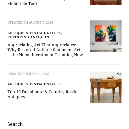
Should Be Too)
UPDATED ON
AUGUST 5, 2026
ANTIQUE & VINTAGE STYLES
RESTORING ANTIQUES
Appreciating Art That Appreciates:
Why Restored Antique Statement Art
is the Home Investment Trending Now
UPDATED ON
JUNE 21, 2023
ANTIQUE & VINTAGE STYLES
Top 10 Farmhouse & Country Rustic
Antiques
Search