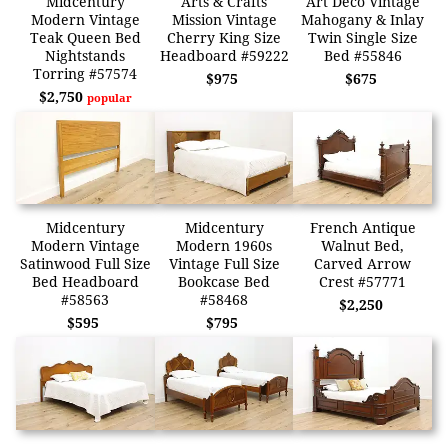
Midcentury
Arts & Crafts
Art Deco Vintage
Modern Vintage
Mission Vintage
Mahogany & Inlay
Teak Queen Bed
Cherry King Size
Twin Single Size
Nightstands
Headboard #59222
Bed #55846
Torring #57574
$975
$675
$2,750
popular
Midcentury
Midcentury
French Antique
Modern Vintage
Modern 1960s
Walnut Bed,
Satinwood Full Size
Vintage Full Size
Carved Arrow
Bed Headboard
Bookcase Bed
Crest #57771
#58563
#58468
$2,250
$595
$795