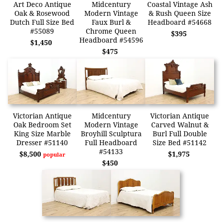
Art Deco Antique
Midcentury
Coastal Vintage Ash
Oak & Rosewood
Modern Vintage
& Rush Queen Size
Dutch Full Size Bed
Faux Burl &
Headboard #54668
#55089
Chrome Queen
$395
Headboard #54596
$1,450
$475
Victorian Antique
Midcentury
Victorian Antique
Oak Bedroom Set
Modern Vintage
Carved Walnut &
King Size Marble
Broyhill Sculptura
Burl Full Double
Dresser #51140
Full Headboard
Size Bed #51142
#54133
$8,500
$1,975
popular
$450