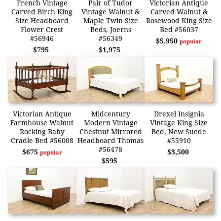
French Vintage
Pair of Tudor
Victorian Antique
Carved Birch King
Vintage Walnut &
Carved Walnut &
Size Headboard
Maple Twin Size
Rosewood King Size
Flower Crest
Beds, Joerns
Bed #56037
#56946
#56349
$5,950
popular
$795
$1,975
Victorian Antique
Midcentury
Drexel Insignia
Farmhouse Walnut
Modern Vintage
Vintage King Size
Rocking Baby
Chestnut Mirrored
Bed, New Suede
Cradle Bed #56008
Headboard Thomas
#55910
#56478
$675
$3,500
popular
$595