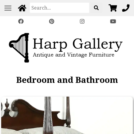
Bedroom and Bathroom