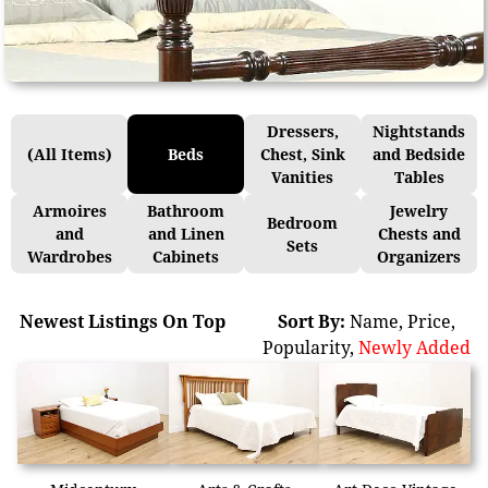
Dressers,
Nightstands
(All Items)
Beds
Chest, Sink
and Bedside
Vanities
Tables
Armoires
Bathroom
Jewelry
Bedroom
and
and Linen
Chests and
Sets
Wardrobes
Cabinets
Organizers
Newest Listings On Top
Sort By:
Name
,
Price
,
Popularity
,
Newly Added