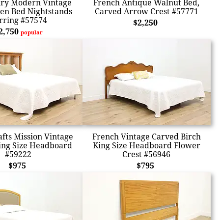
ry Modern Vintage
French Antique Walnut Bed,
en Bed Nightstands
Carved Arrow Crest #57771
rring #57574
$2,250
2,750
popular
afts Mission Vintage
French Vintage Carved Birch
ing Size Headboard
King Size Headboard Flower
#59222
Crest #56946
$975
$795