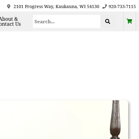
2101 Progress Way, Kaukauna, WI 54130
920-733-7115
About &
ontact Us