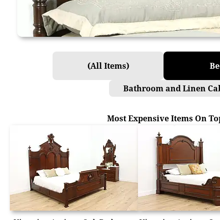
(All Items)
Be
Bathroom and Linen Ca
Most Expensive Items On To