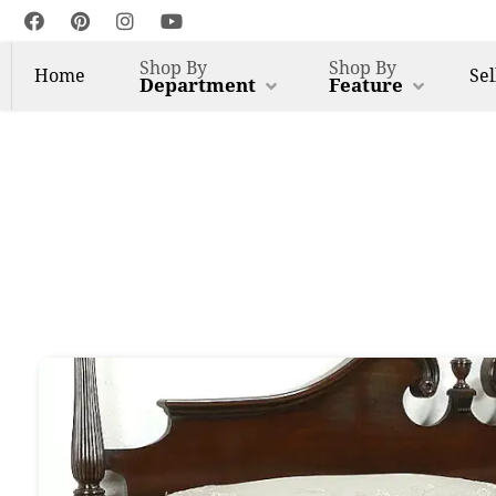
Shop By
Shop By
Home
Sel
Department
Feature