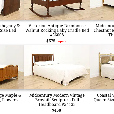
Mahogany &
Victorian Antique Farmhouse
Midcentu
 Size Bed
Walnut Rocking Baby Cradle Bed
Chestnut 
#56008
Th
$675
popular
age Maple &
Midcentury Modern Vintage
Coastal 
d, Flowers
Broyhill Sculptura Full
Queen Siz
Headboard #54133
$450