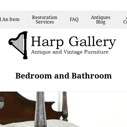
Restoration
Antiques
l
An Item
FAQ
Services
Blog
C
Bedroom and Bathroom