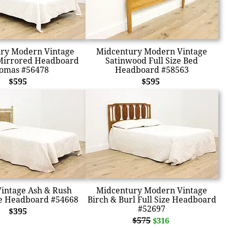
ry Modern Vintage
Midcentury Modern Vintage
Mirrored Headboard
Satinwood Full Size Bed
omas #56478
Headboard #58563
$595
$595
Vintage Ash & Rush
Midcentury Modern Vintage
e Headboard #54668
Birch & Burl Full Size Headboard
#52697
$395
$575
$316