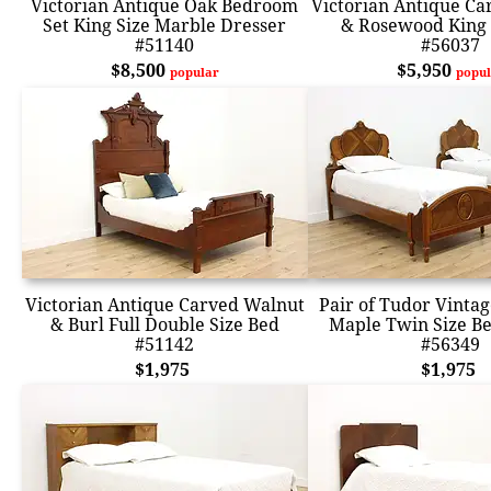
Victorian Antique Oak Bedroom
Victorian Antique C
Set King Size Marble Dresser
& Rosewood King 
#51140
#56037
$8,500
$5,950
popular
popul
Victorian Antique Carved Walnut
Pair of Tudor Vinta
& Burl Full Double Size Bed
Maple Twin Size Be
#51142
#56349
$1,975
$1,975