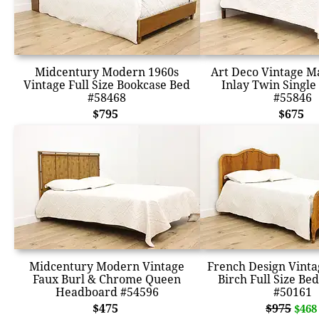
Midcentury Modern 1960s
Art Deco Vintage 
Vintage Full Size Bookcase Bed
Inlay Twin Single
#58468
#55846
$795
$675
Midcentury Modern Vintage
French Design Vint
Faux Burl & Chrome Queen
Birch Full Size Be
Headboard #54596
#50161
$475
$975
$468