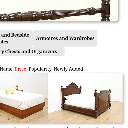
 and Bedside
Armoires and Wardrobes
bles
ry Chests and Organizers
Name
,
Price
,
Popularity
,
Newly Added