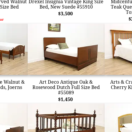
arved Walnut
Drexel Insignia Vintage King Size
Midcentu
Size Bed
Bed, New Suede #55910
Teak Que
To
$3,500
$
ar
ge Walnut &
Art Deco Antique Oak &
Arts & Cr
ds, Joerns
Rosewood Dutch Full Size Bed
Cherry K
#55089
$1,450