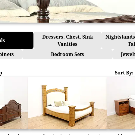
Dressers, Chest, Sink
Nightstands
ds
Vanities
Ta
binets
Bedroom Sets
Jewel
p
Sort By: