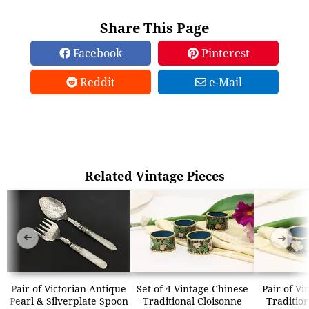
Share This Page
Facebook
Pinterest
Reddit
e-Mail
Related Vintage Pieces
➜
➜
Pair of Victorian Antique
Set of 4 Vintage Chinese
Pair of Vi
Pearl & Silverplate Spoon
Traditional Cloisonne
Tradition