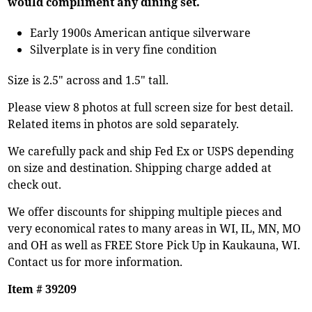
would compliment any dining set.
Early 1900s American antique silverware
Silverplate is in very fine condition
Size is 2.5" across and 1.5" tall.
Please view 8 photos at full screen size for best detail.
Related items in photos are sold separately.
We carefully pack and ship Fed Ex or USPS depending
on size and destination. Shipping charge added at
check out.
We offer discounts for shipping multiple pieces and
very economical rates to many areas in WI, IL, MN, MO
and OH as well as FREE Store Pick Up in Kaukauna, WI.
Contact us for more information.
Item # 39209