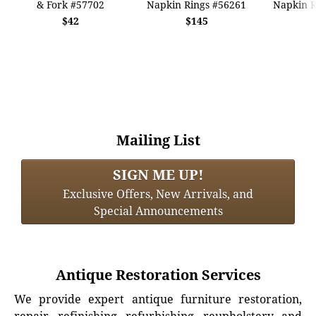
& Fork #57702
Napkin Rings #56261
Napkin R
$42
$145
Mailing List
SIGN ME UP!
Exclusive Offers, New Arrivals, and
Special Announcements
Antique Restoration Services
We provide expert antique furniture restoration,