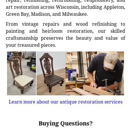
repair, refinishing, refurbishing, reupholstery, and
art restoration across Wisconsin, including Appleton,
Green Bay, Madison, and Milwaukee.
From vintage repairs and wood refinishing to
painting and heirloom restoration, our skilled
craftsmanship preserves the beauty and value of
your treasured pieces.
Learn more about our antique restoration services
Buying Questions?