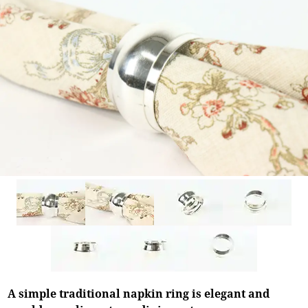
A simple traditional napkin ring is elegant and