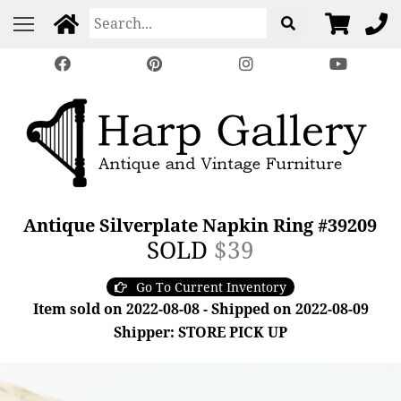
Antique Silverplate Napkin Ring #39209
SOLD
$39
Go To Current Inventory
Item sold on 2022-08-08 - Shipped on 2022-08-09
Shipper: STORE PICK UP