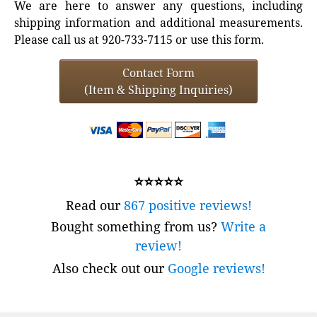
We are here to answer any questions, including
shipping information and additional measurements.
Please call us at 920-733-7115 or use this form.
Contact Form
(Item & Shipping Inquiries)
⭐⭐⭐⭐⭐
Read our
867 positive reviews!
Bought something from us?
Write a
review!
Also check out our
Google reviews!