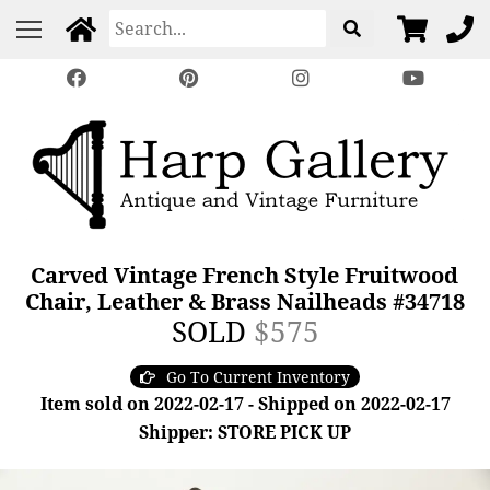
Carved Vintage French Style Fruitwood
Chair, Leather & Brass Nailheads #34718
SOLD
$575
Go To Current Inventory
Item sold on 2022-02-17 - Shipped on 2022-02-17
Shipper: STORE PICK UP