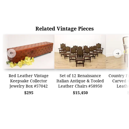
Related Vintage Pieces
➜
➜
Red Leather Vintage
Set of 12 Renaissance
Country F
Keepsake Collector
Italian Antique & Tooled
Carved 
Jewelry Box #57042
Leather Chairs #58950
Leath
$295
$15,450