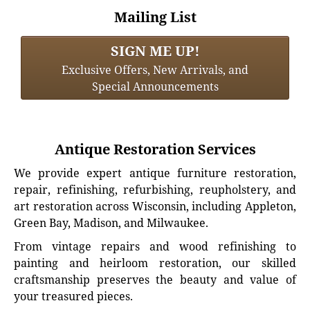
Mailing List
SIGN ME UP!
Exclusive Offers, New Arrivals, and
Special Announcements
Antique Restoration Services
We provide expert antique furniture restoration,
repair, refinishing, refurbishing, reupholstery, and
art restoration across Wisconsin, including Appleton,
Green Bay, Madison, and Milwaukee.
From vintage repairs and wood refinishing to
painting and heirloom restoration, our skilled
craftsmanship preserves the beauty and value of
your treasured pieces.