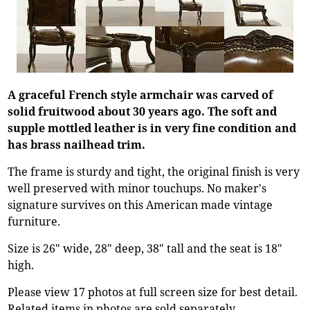
A graceful French style armchair was carved of
solid fruitwood about 30 years ago. The soft and
supple mottled leather is in very fine condition and
has brass nailhead trim.
The frame is sturdy and tight, the original finish is very
well preserved with minor touchups. No maker's
signature survives on this American made vintage
furniture.
Size is 26" wide, 28" deep, 38" tall and the seat is 18"
high.
Please view 17 photos at full screen size for best detail.
Related items in photos are sold separately.