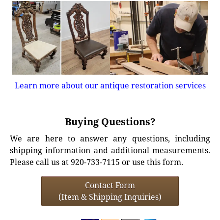
Learn more about our antique restoration services
Buying Questions?
We are here to answer any questions, including
shipping information and additional measurements.
Please call us at 920-733-7115 or use this form.
Contact Form
(Item & Shipping Inquiries)