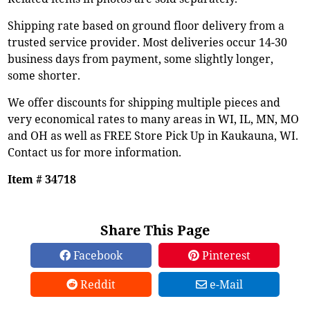
Shipping rate based on ground floor delivery from a
trusted service provider. Most deliveries occur 14-30
business days from payment, some slightly longer,
some shorter.
We offer discounts for shipping multiple pieces and
very economical rates to many areas in WI, IL, MN, MO
and OH as well as FREE Store Pick Up in Kaukauna, WI.
Contact us for more information.
Item # 34718
Share This Page
Facebook
Pinterest
Reddit
e-Mail