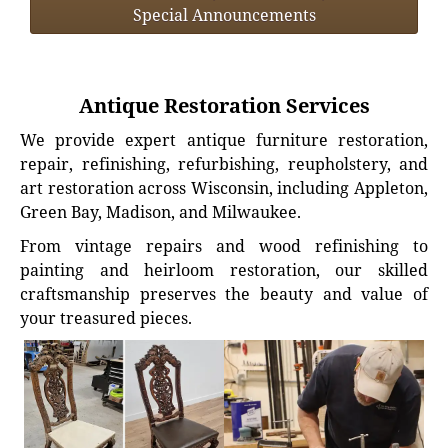
Special Announcements
Antique Restoration Services
We provide expert antique furniture restoration,
repair, refinishing, refurbishing, reupholstery, and
art restoration across Wisconsin, including Appleton,
Green Bay, Madison, and Milwaukee.
From vintage repairs and wood refinishing to
painting and heirloom restoration, our skilled
craftsmanship preserves the beauty and value of
your treasured pieces.