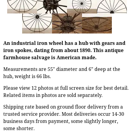
An industrial iron wheel has a hub with gears and
iron spokes, dating from about 1890. This antique
farmhouse salvage is American made.
Measurements are 55" diameter and 6" deep at the
hub, weight is 66 lbs.
Please view 12 photos at full screen size for best detail.
Related items in photos are sold separately.
Shipping rate based on ground floor delivery from a
trusted service provider. Most deliveries occur 14-30
business days from payment, some slightly longer,
some shorter.