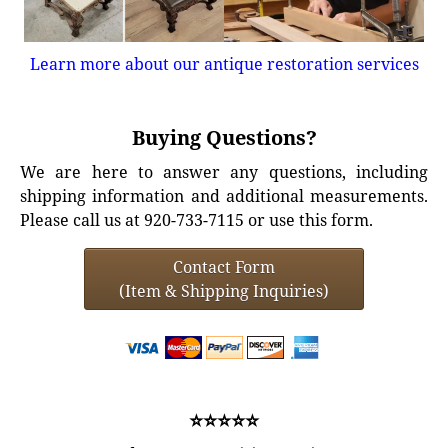
Learn more about our antique restoration services
Buying Questions?
We are here to answer any questions, including
shipping information and additional measurements.
Please call us at 920-733-7115 or use this form.
Contact Form
(Item & Shipping Inquiries)
⭐⭐⭐⭐⭐