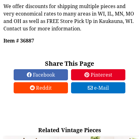
We offer discounts for shipping multiple pieces and
very economical rates to many areas in WI, IL, MN, MO
and OH as well as FREE Store Pick Up in Kaukauna, WI.
Contact us for more information.
Item # 36887
Share This Page
Facebook
Pinterest
Reddit
e-Mail
Related Vintage Pieces