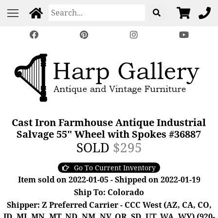
Cast Iron Farmhouse Antique Industrial
Salvage 55" Wheel with Spokes #36887
SOLD
$295
Go To Current Inventory
Item sold on 2022-01-05 - Shipped on 2022-01-19
Ship To: Colorado
Shipper: Z Preferred Carrier - CCC West (AZ, CA, CO,
ID, MI, MN, MT, ND, NM, NV, OR, SD, UT, WA, WY) (920-