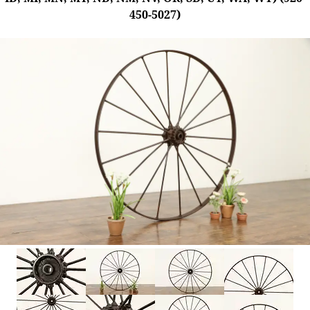
450-5027)