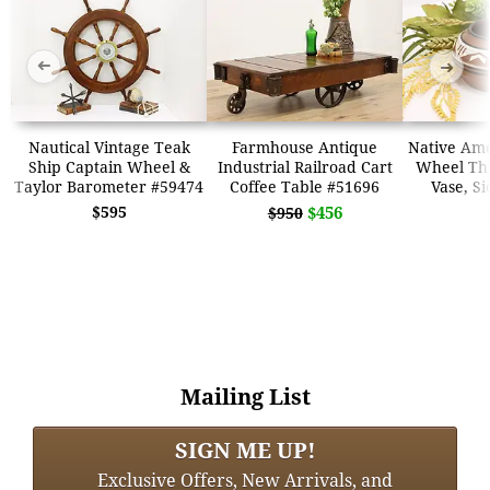
➜
➜
Nautical Vintage Teak
Farmhouse Antique
Native Ame
Ship Captain Wheel &
Industrial Railroad Cart
Wheel Th
Taylor Barometer #59474
Coffee Table #51696
Vase, S
$595
$456
$950
Mailing List
SIGN ME UP!
Exclusive Offers, New Arrivals, and