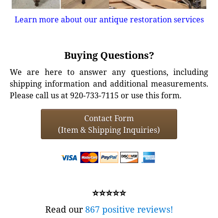
Learn more about our antique restoration services
Buying Questions?
We are here to answer any questions, including
shipping information and additional measurements.
Please call us at 920-733-7115 or use this form.
Contact Form
(Item & Shipping Inquiries)
⭐⭐⭐⭐⭐
Read our
867 positive reviews!