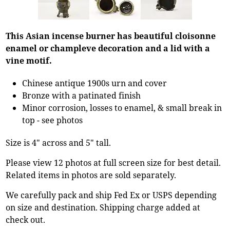
This Asian incense burner has beautiful cloisonne
enamel or champleve decoration and a lid with a
vine motif.
Chinese antique 1900s urn and cover
Bronze with a patinated finish
Minor corrosion, losses to enamel, & small break in
top - see photos
Size is 4" across and 5" tall.
Please view 12 photos at full screen size for best detail.
Related items in photos are sold separately.
We carefully pack and ship Fed Ex or USPS depending
on size and destination. Shipping charge added at
check out.