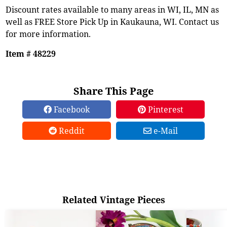
Discount rates available to many areas in WI, IL, MN as
well as FREE Store Pick Up in Kaukauna, WI. Contact us
for more information.
Item # 48229
Share This Page
Facebook
Pinterest
Reddit
e-Mail
Related Vintage Pieces