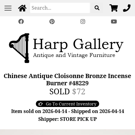
Chinese Antique Cloisonne Bronze Incense
Burner #48229
SOLD
$72
Go To Current Inventory
Item sold on 2026-04-14 - Shipped on 2026-04-14
Shipper: STORE PICK UP