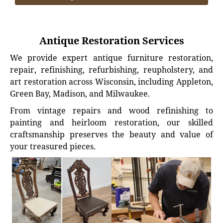
Antique Restoration Services
We provide expert antique furniture restoration,
repair, refinishing, refurbishing, reupholstery, and
art restoration across Wisconsin, including Appleton,
Green Bay, Madison, and Milwaukee.
From vintage repairs and wood refinishing to
painting and heirloom restoration, our skilled
craftsmanship preserves the beauty and value of
your treasured pieces.