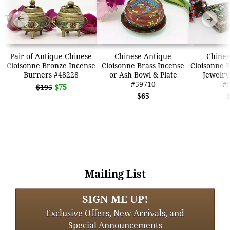
➜
➜
Pair of Antique Chinese
Chinese Antique
Chines
Cloisonne Bronze Incense
Cloisonne Brass Incense
Cloisonne 
Burners #48228
or Ash Bowl & Plate
Jewelry
#59710
#
$75
$195
$65
Mailing List
SIGN ME UP!
Exclusive Offers, New Arrivals, and
Special Announcements