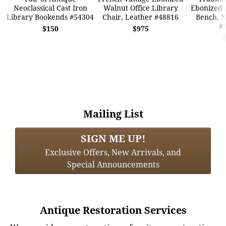
Neoclassical Cast Iron
Walnut Office Library
Ebonized 
Library Bookends #54304
Chair, Leather #48816
Bench, 
#
$150
$975
Mailing List
SIGN ME UP!
Exclusive Offers, New Arrivals, and
Special Announcements
Antique Restoration Services