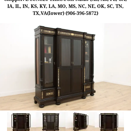
IA, IL, IN, KS, KY, LA, MO, MS, NC, NE, OK, SC, TN,
TX,VA(lower) (906-396-5872)