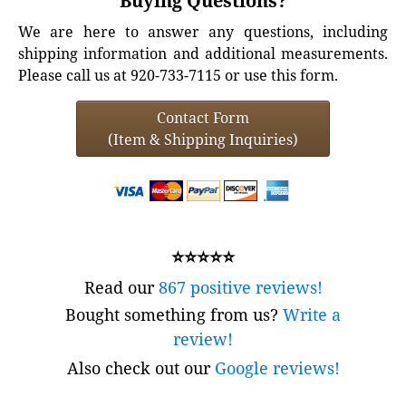
Buying Questions?
We are here to answer any questions, including
shipping information and additional measurements.
Please call us at 920-733-7115 or use this form.
Contact Form
(Item & Shipping Inquiries)
⭐⭐⭐⭐⭐
Read our
867 positive reviews!
Bought something from us?
Write a
review!
Also check out our
Google reviews!