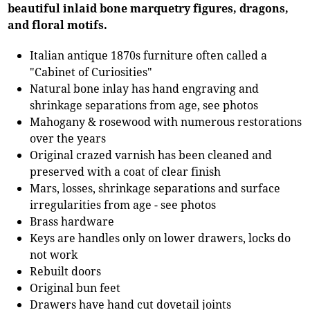
beautiful inlaid bone marquetry figures, dragons,
and floral motifs.
Italian antique 1870s furniture often called a
"Cabinet of Curiosities"
Natural bone inlay has hand engraving and
shrinkage separations from age, see photos
Mahogany & rosewood with numerous restorations
over the years
Original crazed varnish has been cleaned and
preserved with a coat of clear finish
Mars, losses, shrinkage separations and surface
irregularities from age - see photos
Brass hardware
Keys are handles only on lower drawers, locks do
not work
Rebuilt doors
Original bun feet
Drawers have hand cut dovetail joints