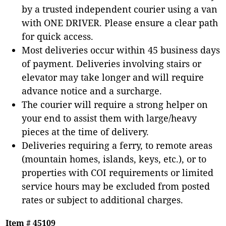
by a trusted independent courier using a van
with ONE DRIVER. Please ensure a clear path
for quick access.
Most deliveries occur within 45 business days
of payment. Deliveries involving stairs or
elevator may take longer and will require
advance notice and a surcharge.
The courier will require a strong helper on
your end to assist them with large/heavy
pieces at the time of delivery.
Deliveries requiring a ferry, to remote areas
(mountain homes, islands, keys, etc.), or to
properties with COI requirements or limited
service hours may be excluded from posted
rates or subject to additional charges.
Item # 45109