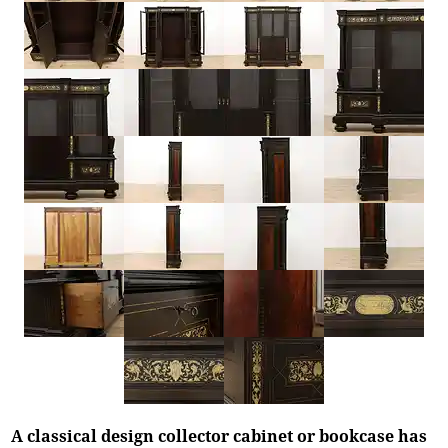
A classical design collector cabinet or bookcase has