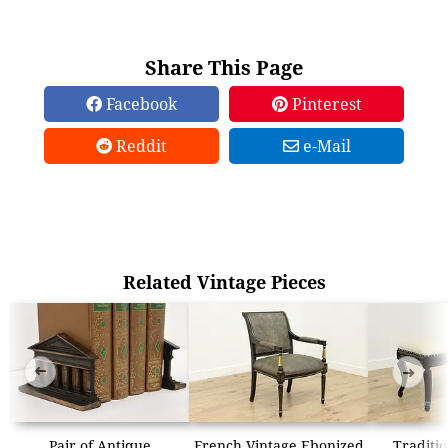
Share This Page
Facebook
Pinterest
Reddit
e-Mail
Related Vintage Pieces
➜
➜
Pair of Antique
French Vintage Ebonized
Traditio