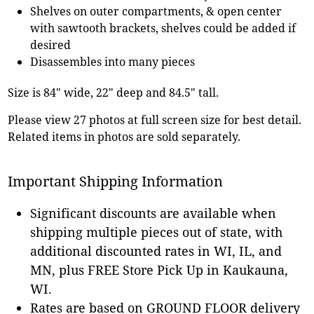
Shelves on outer compartments, & open center
with sawtooth brackets, shelves could be added if
desired
Disassembles into many pieces
Size is 84" wide, 22" deep and 84.5" tall.
Please view 27 photos at full screen size for best detail.
Related items in photos are sold separately.
Important Shipping Information
Significant discounts are available when
shipping multiple pieces out of state, with
additional discounted rates in WI, IL, and
MN, plus FREE Store Pick Up in Kaukauna,
WI.
Rates are based on GROUND FLOOR delivery