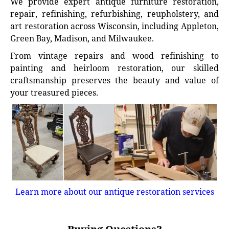
We provide expert antique furniture restoration,
repair, refinishing, refurbishing, reupholstery, and
art restoration across Wisconsin, including Appleton,
Green Bay, Madison, and Milwaukee.
From vintage repairs and wood refinishing to
painting and heirloom restoration, our skilled
craftsmanship preserves the beauty and value of
your treasured pieces.
Learn more about our antique restoration services