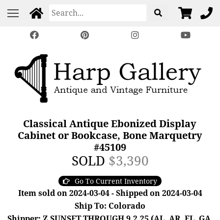
Classical Antique Ebonized Display
Cabinet or Bookcase, Bone Marquetry
#45109
SOLD
$3,390
Go To Current Inventory
Item sold on 2024-03-04 - Shipped on 2024-03-04
Ship To: Colorado
Shipper: Z SUNSET THROUGH 9.2.25 (AL, AR, FL, GA,