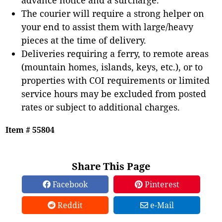
The courier will require a strong helper on
your end to assist them with large/heavy
pieces at the time of delivery.
Deliveries requiring a ferry, to remote areas
(mountain homes, islands, keys, etc.), or to
properties with COI requirements or limited
service hours may be excluded from posted
rates or subject to additional charges.
Item # 55804
Share This Page
Facebook
Pinterest
Reddit
e-Mail