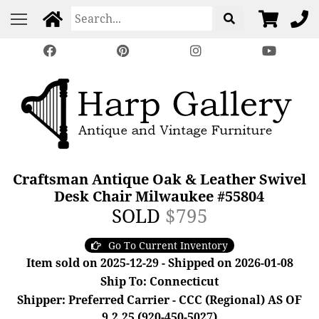
Craftsman Antique Oak & Leather Swivel
Desk Chair Milwaukee #55804
SOLD
$795
Go To Current Inventory
Item sold on 2025-12-29 - Shipped on 2026-01-08
Ship To: Connecticut
Shipper: Preferred Carrier - CCC (Regional) AS OF
9.2.25 (920-450-5027)