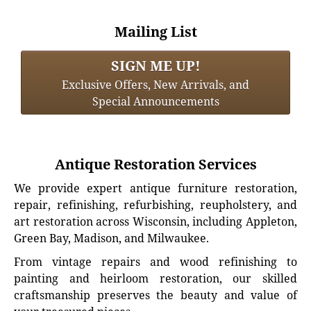
Mailing List
SIGN ME UP!
Exclusive Offers, New Arrivals, and
Special Announcements
Antique Restoration Services
We provide expert antique furniture restoration,
repair, refinishing, refurbishing, reupholstery, and
art restoration across Wisconsin, including Appleton,
Green Bay, Madison, and Milwaukee.
From vintage repairs and wood refinishing to
painting and heirloom restoration, our skilled
craftsmanship preserves the beauty and value of