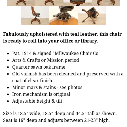
Fabulously upholstered with teal leather, this chair
is ready to roll into your office or library.
Pat. 1914 & signed "Milwaukee Chair Co."
Arts & Crafts or Mission period
Quarter sawn oak frame
Old varnish has been cleaned and preserved with a
coat of clear finish
Minor mars & stains - see photos
Iron mechanism is original
Adjustable height & tilt
Size is 18.5" wide, 18.5" deep and 34.5" tall as shown.
Seat is 16" deep and adjusts between 21-23" high.