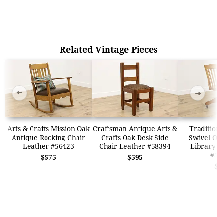
Related Vintage Pieces
➜
➜
Arts & Crafts Mission Oak
Craftsman Antique Arts &
Traditio
Antique Rocking Chair
Crafts Oak Desk Side
Swivel O
Leather #56423
Chair Leather #58394
Library
#
$575
$595