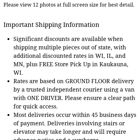
Please view 12 photos at full screen size for best detail.
Important Shipping Information
Significant discounts are available when
shipping multiple pieces out of state, with
additional discounted rates in WI, IL, and
MN, plus FREE Store Pick Up in Kaukauna,
WI.
Rates are based on GROUND FLOOR delivery
by a trusted independent courier using a van
with ONE DRIVER. Please ensure a clear path
for quick access.
Most deliveries occur within 45 business days
of payment. Deliveries involving stairs or
elevator may take longer and will require
advance notice and a surcharge.