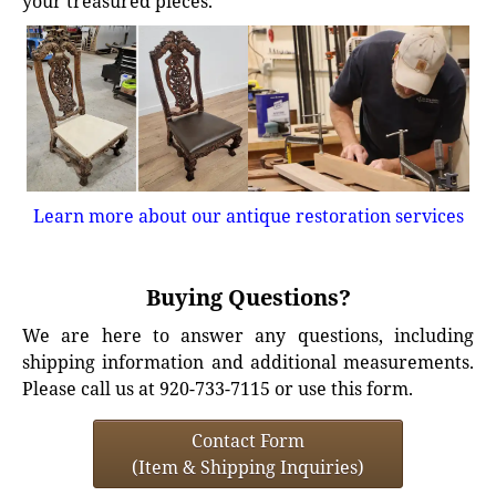
your treasured pieces.
Learn more about our antique restoration services
Buying Questions?
We are here to answer any questions, including
shipping information and additional measurements.
Please call us at 920-733-7115 or use this form.
Contact Form
(Item & Shipping Inquiries)