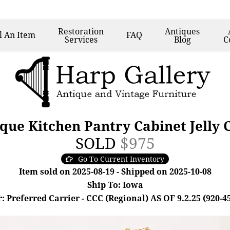
Restoration
Antiques
l
An Item
FAQ
Services
Blog
C
ue Kitchen Pantry Cabinet Jelly
SOLD
$975
Go To Current Inventory
Item sold on 2025-08-19 - Shipped on 2025-10-08
Ship To: Iowa
: Preferred Carrier - CCC (Regional) AS OF 9.2.25 (920-4