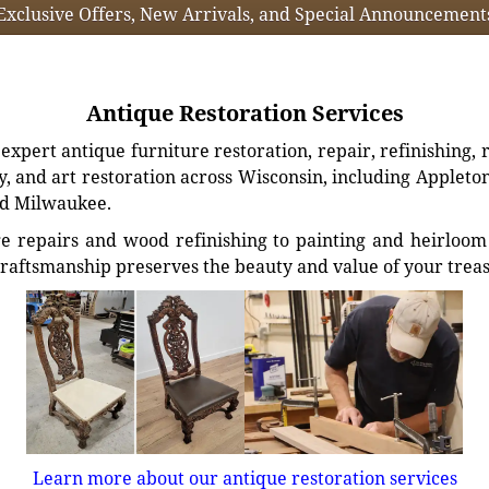
Exclusive Offers, New Arrivals, and Special Announcement
Antique Restoration Services
xpert antique furniture restoration, repair, refinishing, 
, and art restoration across Wisconsin, including Appleto
d Milwaukee.
e repairs and wood refinishing to painting and heirloom 
craftsmanship preserves the beauty and value of your trea
Learn more about our antique restoration services