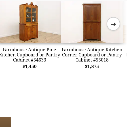
➜
Farmhouse Antique Pine
Farmhouse Antique Kitchen
Kitchen Cupboard or Pantry
Corner Cupboard or Pantry
Cabinet #54633
Cabinet #55018
$1,450
$1,875