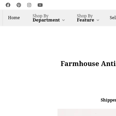
Shop By
Shop By
Home
Sel
Department
Feature
Farmhouse Antiq
Shipper