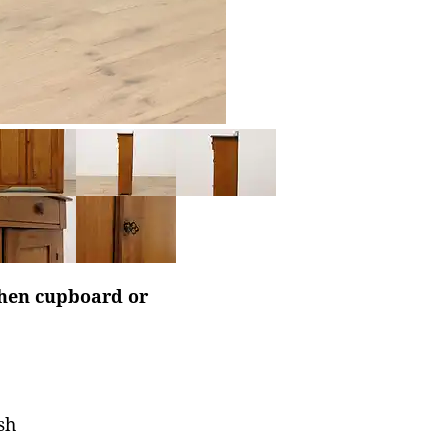
tchen cupboard or
sh