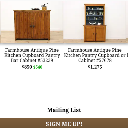
Farmhouse Antique Pine
Farmhouse Antique Pine
Kitchen Cupboard Pantry
Kitchen Pantry Cupboard or
Bar Cabinet #53239
Cabinet #57678
$850
$1,275
$540
Mailing List
SIGN ME UP!