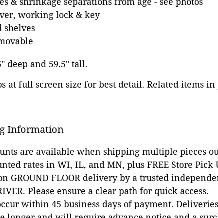
es & shrinkage separations from age - see photos
ver, working lock & key
 shelves
emovable
5" deep and 59.5" tall.
 at full screen size for best detail. Related items in
g Information
ounts are available when shipping multiple pieces out
unted rates in WI, IL, and MN, plus FREE Store Pick
 on GROUND FLOOR delivery by a trusted independen
VER. Please ensure a clear path for quick access.
occur within 45 business days of payment. Deliveries 
e longer and will require advance notice and a surc