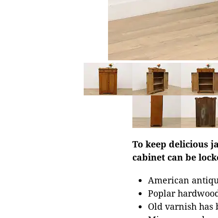
To keep delicious j
cabinet can be lock
American antiqu
Poplar hardwoo
Old varnish has 