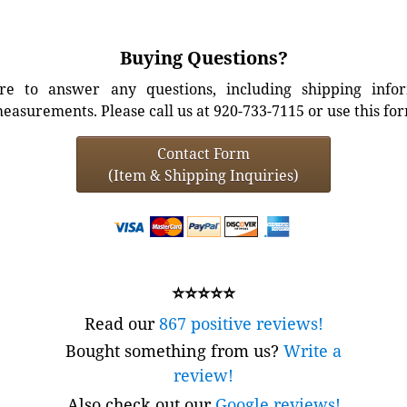
Buying Questions?
e to answer any questions, including shipping info
easurements. Please call us at 920-733-7115 or use this fo
Contact Form
(Item & Shipping Inquiries)
⭐⭐⭐⭐⭐
Read our
867 positive reviews!
Bought something from us?
Write a
review!
Also check out our
Google reviews!