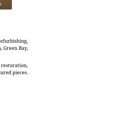
s
refurbishing,
n, Green Bay,
restoration,
sured pieces.