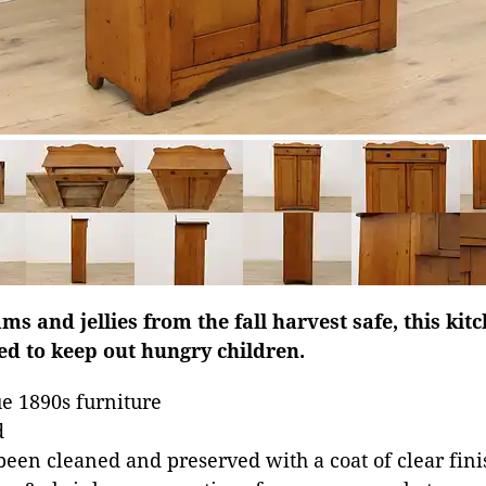
ams and jellies from the fall harvest safe, this ki
ed to keep out hungry children.
e 1890s furniture
d
been cleaned and preserved with a coat of clear fini