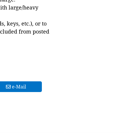
with large/heavy
 keys, etc.), or to
xcluded from posted
e-Mail