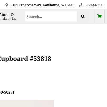
2101 Progress Way, Kaukauna, WI 54130
920-733-7115
About &
ontact Us
 Cupboard #53818
50-5027)