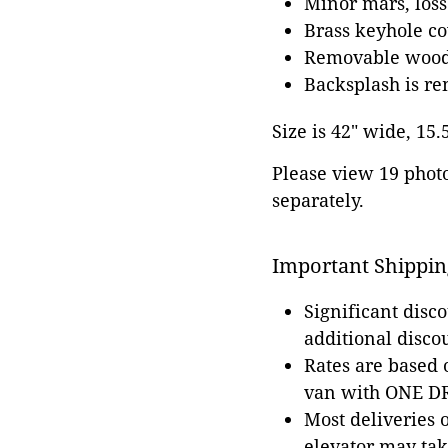
Minor mars, loss
Brass keyhole co
Removable wood
Backsplash is r
Size is 42" wide, 15.
Please view 19 photos
separately.
Important Shippin
Significant disc
additional disco
Rates are based
van with ONE DRI
Most deliveries 
elevator may tak