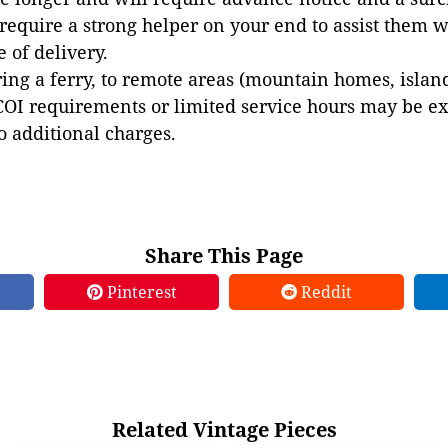
 require a strong helper on your end to assist them 
e of delivery.
ing a ferry, to remote areas (mountain homes, islands,
COI requirements or limited service hours may be e
to additional charges.
Share This Page
Pinterest
Reddit
Related Vintage Pieces