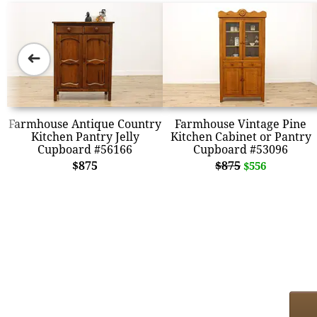
➜
Farmhouse Antique Country
Farmhouse Vintage Pine
Kitchen Pantry Jelly
Kitchen Cabinet or Pantry
Cupboard #56166
Cupboard #53096
$875
$875
$556