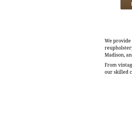
We provide e
reupholstery
Madison, an
From vintag
our skilled 