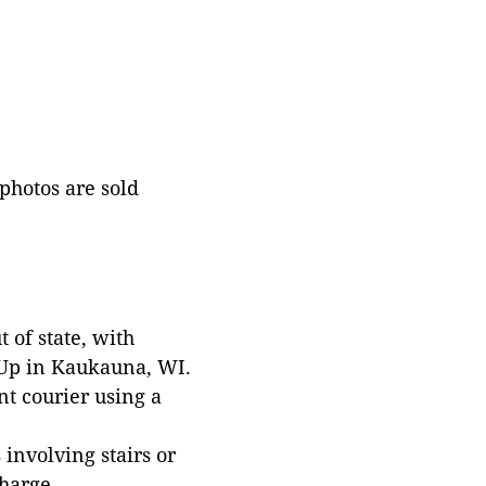
 photos are sold
 of state, with
 Up in Kaukauna, WI.
t courier using a
involving stairs or
harge.