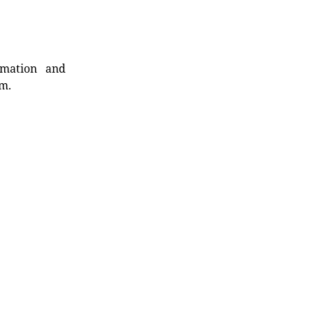
rmation and
rm.