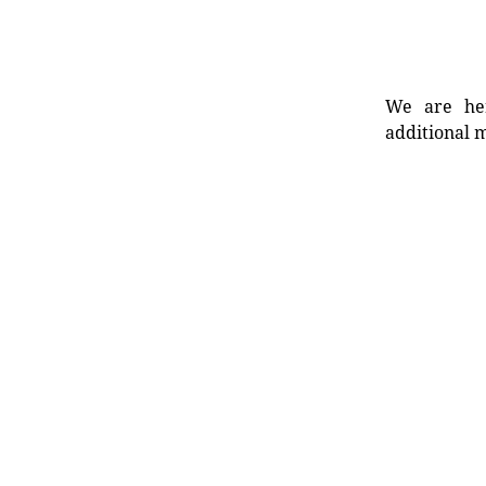
We are her
additional m