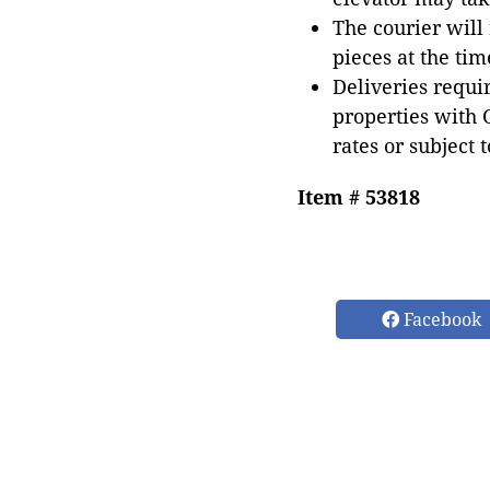
The courier will
pieces at the tim
Deliveries requir
properties with 
rates or subject 
Item # 53818
Facebook