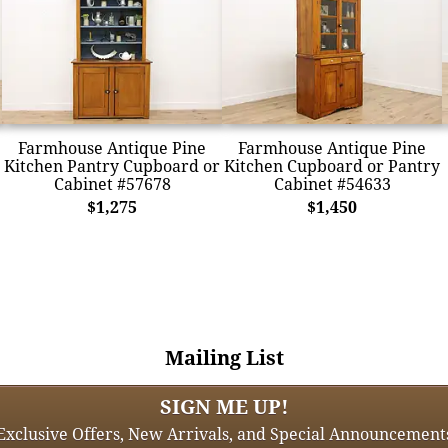
Farmhouse Antique Pine
Farmhouse Antique Pine
Kitchen Pantry Cupboard or
Kitchen Cupboard or Pantry
Cabinet #57678
Cabinet #54633
$1,275
$1,450
Mailing List
SIGN ME UP!
Exclusive Offers, New Arrivals, and Special Announcement