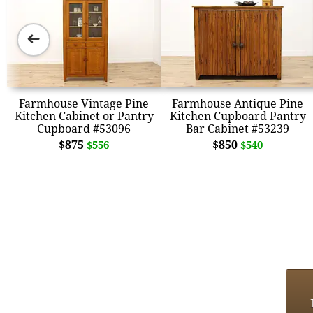
➜
Farmhouse Vintage Pine
Farmhouse Antique Pine
Kitchen Cabinet or Pantry
Kitchen Cupboard Pantry
Cupboard #53096
Bar Cabinet #53239
$875
$850
$556
$540