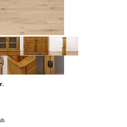
r.
sh