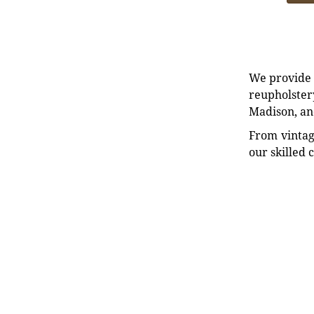
We provide e
reupholstery
Madison, an
From vintag
our skilled 