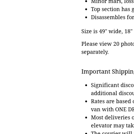
Minor mars, loss
Top section has 
Disassembles for
Size is 49" wide, 18"
Please view 20 photos
separately.
Important Shippin
Significant disc
additional disco
Rates are based
van with ONE DRI
Most deliveries 
elevator may tak
The courier will