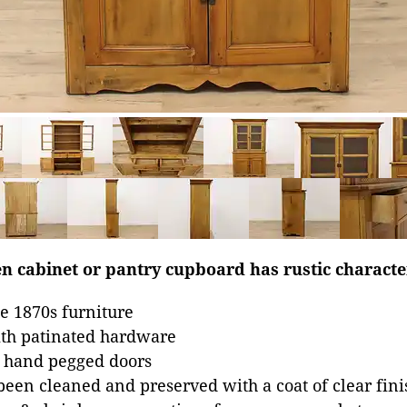
n cabinet or pantry cupboard has rustic characte
e 1870s furniture
ith patinated hardware
, hand pegged doors
been cleaned and preserved with a coat of clear fini