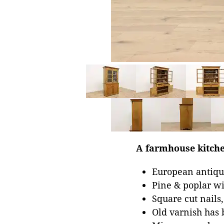
A farmhouse kitche
European antiqu
Pine & poplar w
Square cut nails
Old varnish has 