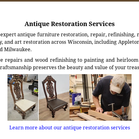
Antique Restoration Services
xpert antique furniture restoration, repair, refinishing, 
, and art restoration across Wisconsin, including Appleto
d Milwaukee.
e repairs and wood refinishing to painting and heirloom 
craftsmanship preserves the beauty and value of your trea
Learn more about our antique restoration services