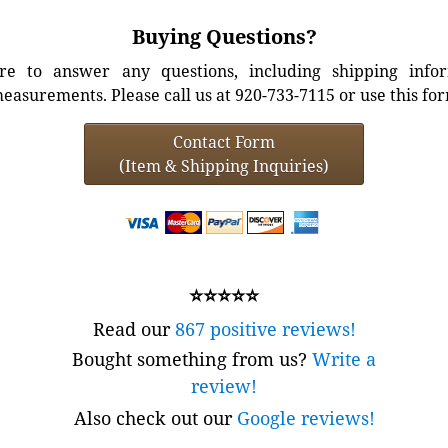
Buying Questions?
e to answer any questions, including shipping info
easurements. Please call us at 920-733-7115 or use this fo
Contact Form
(Item & Shipping Inquiries)
⭐⭐⭐⭐⭐
Read our
867 positive reviews!
Bought something from us?
Write a
review!
Also check out our
Google reviews!