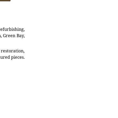
refurbishing,
n, Green Bay,
restoration,
sured pieces.