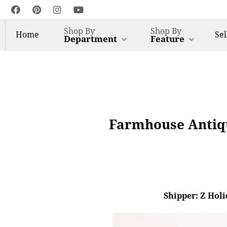
Shop By
Shop By
Home
Sel
Department
Feature
Farmhouse Antiqu
Shipper: Z Holi