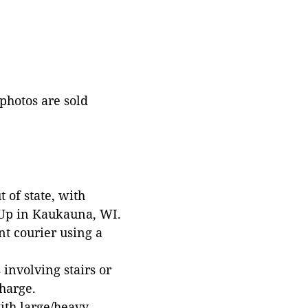
 photos are sold
 of state, with
 Up in Kaukauna, WI.
t courier using a
involving stairs or
harge.
with large/heavy