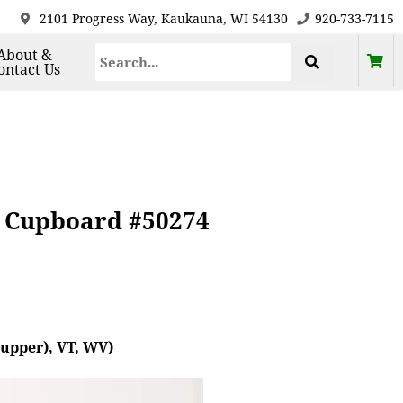
2101 Progress Way, Kaukauna, WI 54130
920-733-7115
About &
ontact Us
y Cupboard #50274
(upper), VT, WV)