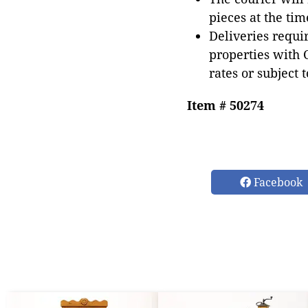
pieces at the tim
Deliveries requir
properties with 
rates or subject 
Item # 50274
Facebook