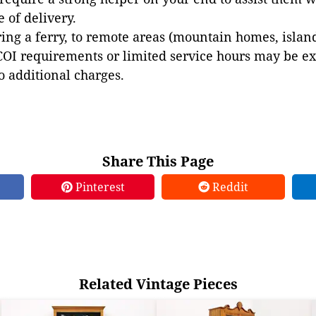
e of delivery.
ing a ferry, to remote areas (mountain homes, islands,
COI requirements or limited service hours may be e
to additional charges.
Share This Page
Pinterest
Reddit
Related Vintage Pieces