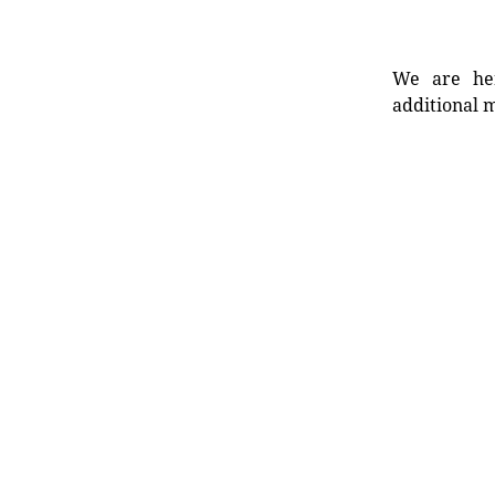
We are her
additional m