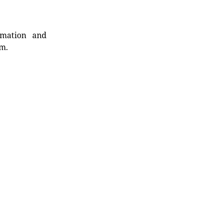
rmation and
rm.