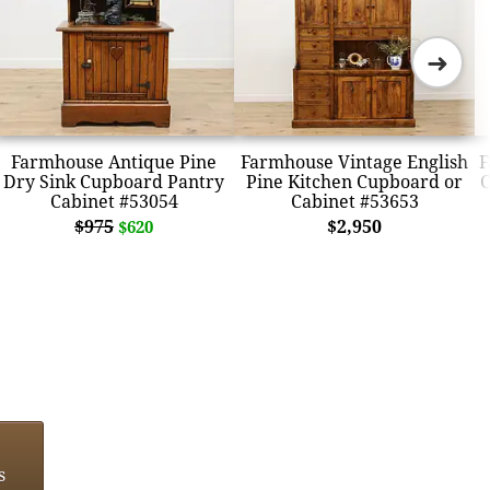
➜
Farmhouse Antique Pine
Farmhouse Vintage English
F
Dry Sink Cupboard Pantry
Pine Kitchen Cupboard or
C
Cabinet #53054
Cabinet #53653
$975
$2,950
$620
s