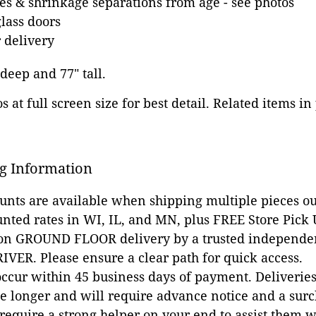
es & shrinkage separations from age - see photos
glass doors
 delivery
 deep and 77" tall.
 at full screen size for best detail. Related items in
g Information
ounts are available when shipping multiple pieces out
unted rates in WI, IL, and MN, plus FREE Store Pick
 on GROUND FLOOR delivery by a trusted independen
VER. Please ensure a clear path for quick access.
occur within 45 business days of payment. Deliveries 
e longer and will require advance notice and a surc
 require a strong helper on your end to assist them 