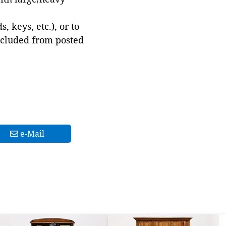
 keys, etc.), or to
xcluded from posted
e-Mail