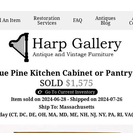
Restoration
Antiques
l
An Item
FAQ
Services
Blog
C
e Pine Kitchen Cabinet or Pantr
SOLD
$1,575
Go To Current Inventory
Item sold on 2024-06-28 - Shipped on 2024-07-26
Ship To: Massachusetts
day (CT, DC, DE, OH, MA, MD, ME, NH, NJ, NY, PA, RI, VA