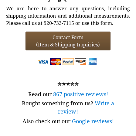
We are here to answer any questions, including
shipping information and additional measurements.
Please call us at 920-733-7115 or use this form.
Contact Form
(Item & Shipping Inquiries)
⭐⭐⭐⭐⭐
Read our
867 positive reviews!
Bought something from us?
Write a
review!
Also check out our
Google reviews!