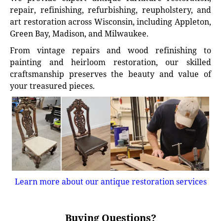
repair, refinishing, refurbishing, reupholstery, and
art restoration across Wisconsin, including Appleton,
Green Bay, Madison, and Milwaukee.
From vintage repairs and wood refinishing to
painting and heirloom restoration, our skilled
craftsmanship preserves the beauty and value of
your treasured pieces.
Learn more about our antique restoration services
Buying Questions?