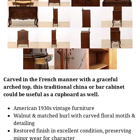
Carved in the French manner with a graceful
arched top, this traditional china or bar cabinet
could be useful as a cupboard as well.
American 1930s vintage furniture
Walnut & matched burl with carved floral motifs &
detailing
Restored finish in excellent condition, preserving
minor wear for character