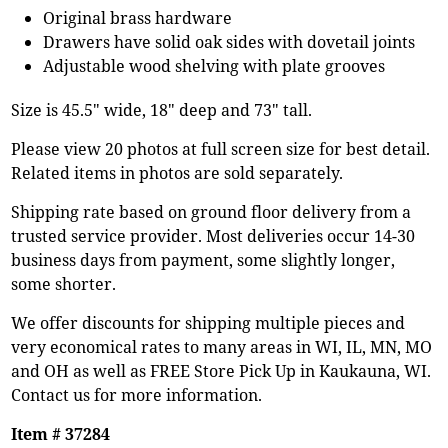
Original brass hardware
Drawers have solid oak sides with dovetail joints
Adjustable wood shelving with plate grooves
Size is 45.5" wide, 18" deep and 73" tall.
Please view 20 photos at full screen size for best detail.
Related items in photos are sold separately.
Shipping rate based on ground floor delivery from a
trusted service provider. Most deliveries occur 14-30
business days from payment, some slightly longer,
some shorter.
We offer discounts for shipping multiple pieces and
very economical rates to many areas in WI, IL, MN, MO
and OH as well as FREE Store Pick Up in Kaukauna, WI.
Contact us for more information.
Item # 37284