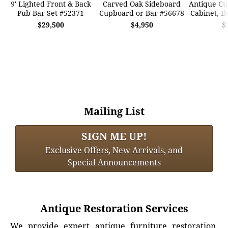
9' Lighted Front & Back
Carved Oak Sideboard
Antique Cu
Pub Bar Set #52371
Cupboard or Bar #56678
Cabinet, D
$29,500
$4,950
$
Mailing List
SIGN ME UP!
Exclusive Offers, New Arrivals, and
Special Announcements
Antique Restoration Services
We provide expert antique furniture restoration,