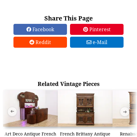
Share This Page
Facebook
Pinterest
Reddit
e-Mail
Related Vintage Pieces
➜
➜
Art Deco Antique French
French Brittany Antique
Renaiss