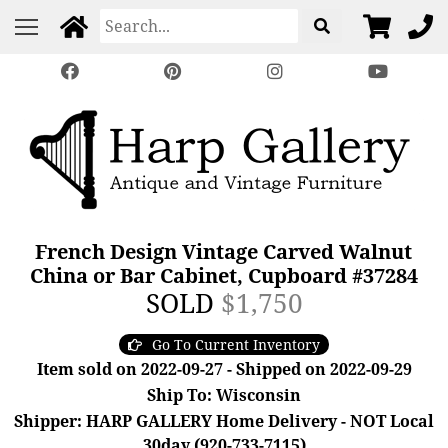
French Design Vintage Carved Walnut
China or Bar Cabinet, Cupboard #37284
SOLD
$1,750
Go To Current Inventory
Item sold on 2022-09-27 - Shipped on 2022-09-29
Ship To: Wisconsin
Shipper: HARP GALLERY Home Delivery - NOT Local
30day (920-733-7115)