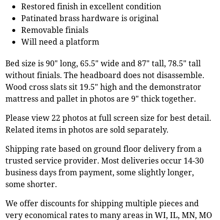
Restored finish in excellent condition
Patinated brass hardware is original
Removable finials
Will need a platform
Bed size is 90" long, 65.5" wide and 87" tall, 78.5" tall
without finials. The headboard does not disassemble.
Wood cross slats sit 19.5" high and the demonstrator
mattress and pallet in photos are 9" thick together.
Please view 22 photos at full screen size for best detail.
Related items in photos are sold separately.
Shipping rate based on ground floor delivery from a
trusted service provider. Most deliveries occur 14-30
business days from payment, some slightly longer,
some shorter.
We offer discounts for shipping multiple pieces and
very economical rates to many areas in WI, IL, MN, MO