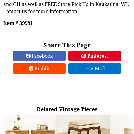
and OH as well as FREE Store Pick Up in Kaukauna, WI.
Contact us for more information.
Item # 39981
Share This Page
Facebook
Pinterest
Reddit
e-Mail
Related Vintage Pieces