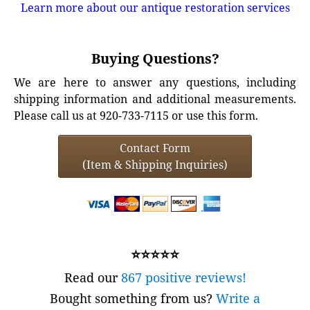
Learn more about our antique restoration services
Buying Questions?
We are here to answer any questions, including
shipping information and additional measurements.
Please call us at 920-733-7115 or use this form.
Contact Form
(Item & Shipping Inquiries)
⭐⭐⭐⭐⭐
Read our
867 positive reviews!
Bought something from us?
Write a