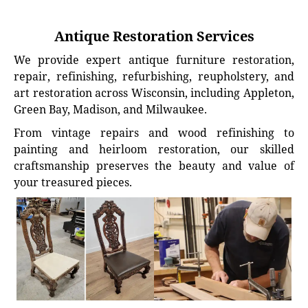
Antique Restoration Services
We provide expert antique furniture restoration,
repair, refinishing, refurbishing, reupholstery, and
art restoration across Wisconsin, including Appleton,
Green Bay, Madison, and Milwaukee.
From vintage repairs and wood refinishing to
painting and heirloom restoration, our skilled
craftsmanship preserves the beauty and value of
your treasured pieces.