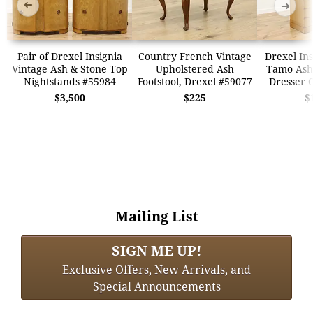
➜
➜
Pair of Drexel Insignia
Country French Vintage
Drexel Ins
Vintage Ash & Stone Top
Upholstered Ash
Tamo Ash
Nightstands #55984
Footstool, Drexel #59077
Dresser 
$3,500
$225
$
Mailing List
SIGN ME UP!
Exclusive Offers, New Arrivals, and
Special Announcements