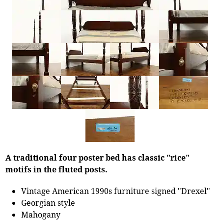
A traditional four poster bed has classic "rice"
motifs in the fluted posts.
Vintage American 1990s furniture signed "Drexel"
Georgian style
Mahogany