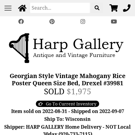
Georgian Style Vintage Mahogany Rice
Poster Queen Size Bed, Drexel #39981
SOLD
$1,975
Go To Current Inventory
Item sold on 2022-08-31 - Shipped on 2022-09-07
Ship To: Wisconsin
Shipper: HARP GALLERY Home Delivery - NOT Local
30day (920-733-7115)