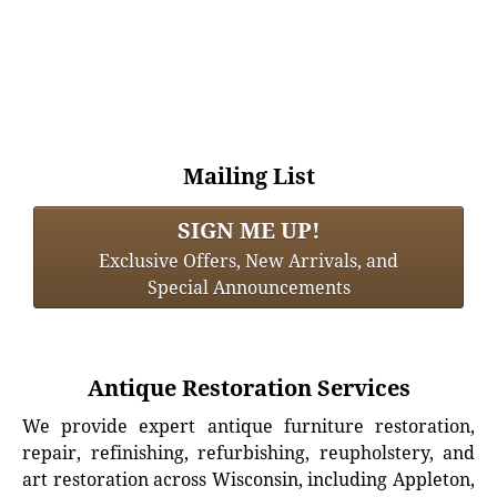
Mailing List
SIGN ME UP!
Exclusive Offers, New Arrivals, and
Special Announcements
Antique Restoration Services
We provide expert antique furniture restoration,
repair, refinishing, refurbishing, reupholstery, and
art restoration across Wisconsin, including Appleton,