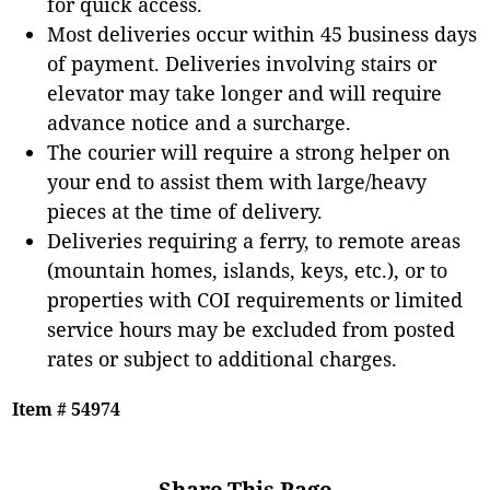
for quick access.
Most deliveries occur within 45 business days
of payment. Deliveries involving stairs or
elevator may take longer and will require
advance notice and a surcharge.
The courier will require a strong helper on
your end to assist them with large/heavy
pieces at the time of delivery.
Deliveries requiring a ferry, to remote areas
(mountain homes, islands, keys, etc.), or to
properties with COI requirements or limited
service hours may be excluded from posted
rates or subject to additional charges.
Item # 54974
Share This Page