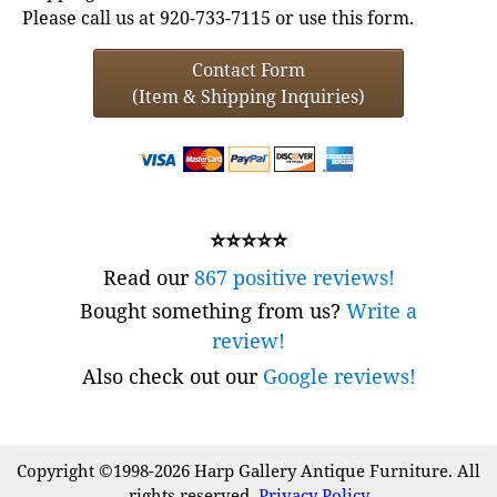
Please call us at 920-733-7115 or use this form.
Contact Form
(Item & Shipping Inquiries)
⭐⭐⭐⭐⭐
Read our
867 positive reviews!
Bought something from us?
Write a
review!
Also check out our
Google reviews!
Copyright ©1998-2026 Harp Gallery Antique Furniture. All
rights reserved.
Privacy Policy