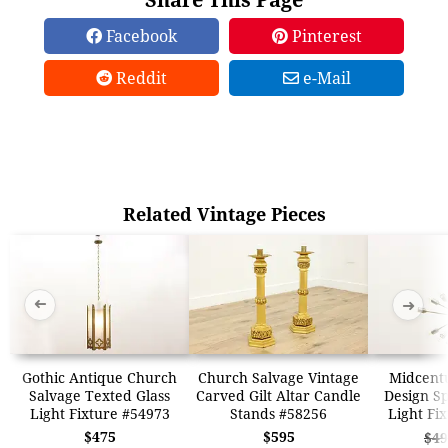
Facebook
Pinterest
Reddit
e-Mail
Related Vintage Pieces
➜
➜
Gothic Antique Church
Church Salvage Vintage
Midcent
Salvage Texted Glass
Carved Gilt Altar Candle
Design Sp
Light Fixture #54973
Stands #58256
Light Fi
$475
$595
$49