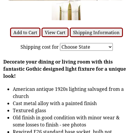
Add to Cart
View Cart
Shipping Information
Shipping cost for
Decorate your dining or living room with this
fantastic Gothic designed light fixture for a unique
look!
American antique 1920s lighting salvaged from a
church
Cast metal alloy with a painted finish
Textured glass
Old finish in good condition with minor wear &
some losses to finish - see photos
Rewired E26 standard base socket, bulb not