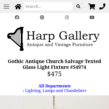
Gothic Antique Church Salvage Texted
Glass Light Fixture #54974
$475
All Departments
›
Lighting, Lamps and Chandeliers