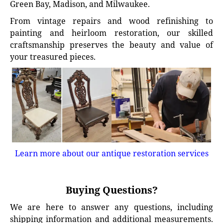
Green Bay, Madison, and Milwaukee.
From vintage repairs and wood refinishing to
painting and heirloom restoration, our skilled
craftsmanship preserves the beauty and value of
your treasured pieces.
Learn more about our antique restoration services
Buying Questions?
We are here to answer any questions, including
shipping information and additional measurements.