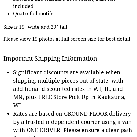
included
Quatrefoil motifs
Size is 15" wide and 29" tall.
Please view 15 photos at full screen size for best detail.
Important Shipping Information
Significant discounts are available when
shipping multiple pieces out of state, with
additional discounted rates in WI, IL, and
MN, plus FREE Store Pick Up in Kaukauna,
WI.
Rates are based on GROUND FLOOR delivery
by a trusted independent courier using a van
with ONE DRIVER. Please ensure a clear path