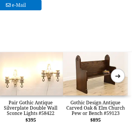
e-Mail
➜
Pair Gothic Antique
Gothic Design Antique
Silverplate Double Wall
Carved Oak & Elm Church
Sconce Lights #58422
Pew or Bench #59123
$395
$895