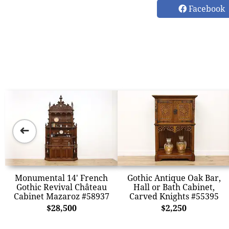
Facebook
➜
Monumental 14' French
Gothic Antique Oak Bar,
Gothic Revival Château
Hall or Bath Cabinet,
Cabinet Mazaroz #58937
Carved Knights #55395
$28,500
$2,250