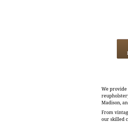
We provide e
reupholstery
Madison, an
From vintag
our skilled 