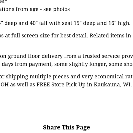
ter
tions from age - see photos
5" deep and 40" tall with seat 15" deep and 16" high.
 at full screen size for best detail. Related items in
on ground floor delivery from a trusted service prov
 days from payment, some slightly longer, some shor
or shipping multiple pieces and very economical rat
OH as well as FREE Store Pick Up in Kaukauna, WI. 
Share This Page