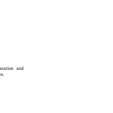
rmation and
rm.