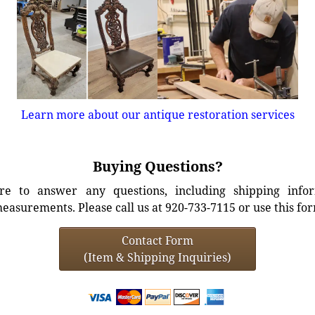
Learn more about our antique restoration services
Buying Questions?
e to answer any questions, including shipping info
easurements. Please call us at 920-733-7115 or use this fo
Contact Form
(Item & Shipping Inquiries)