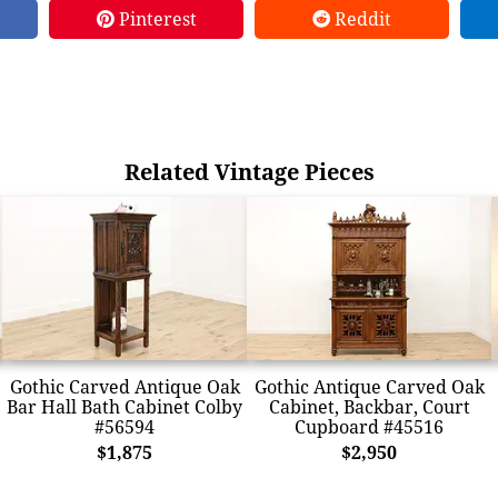
Pinterest
Reddit
Related Vintage Pieces
Gothic Carved Antique Oak
Gothic Antique Carved Oak
Bar Hall Bath Cabinet Colby
Cabinet, Backbar, Court
#56594
Cupboard #45516
$1,875
$2,950