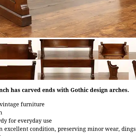
nch has carved ends with Gothic design arches.
vintage furniture
h
dy for everyday use
in excellent condition, preserving minor wear, dings