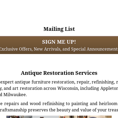
Mailing List
SIGN ME UP!
Exclusive Offers, New Arrivals, and Special Announcement
Antique Restoration Services
xpert antique furniture restoration, repair, refinishing, 
, and art restoration across Wisconsin, including Appleto
d Milwaukee.
e repairs and wood refinishing to painting and heirloom 
craftsmanship preserves the beauty and value of your trea