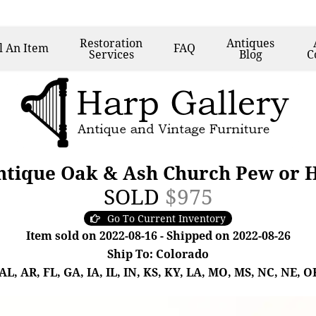
Restoration
Antiques
l
An Item
FAQ
Services
Blog
C
ntique Oak & Ash Church Pew or H
SOLD
$975
Go To Current Inventory
Item sold on 2022-08-16 - Shipped on 2022-08-26
Ship To: Colorado
, AR, FL, GA, IA, IL, IN, KS, KY, LA, MO, MS, NC, NE, OK