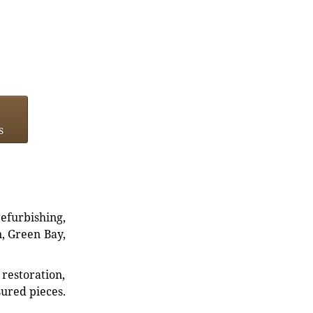
s
refurbishing,
n, Green Bay,
restoration,
sured pieces.