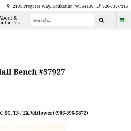
2101 Progress Way, Kaukauna, WI 54130
920-733-7115
About &
ontact Us
all Bench #37927
, SC, TN, TX,VA(lower) (906-396-5872)