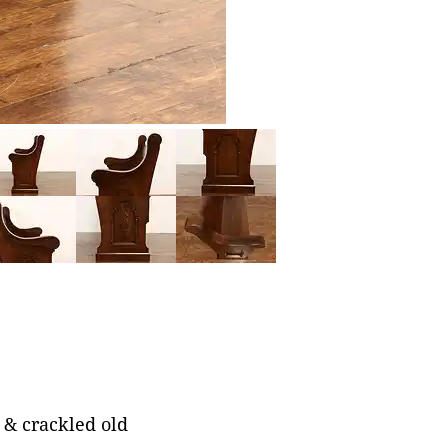
 & crackled old