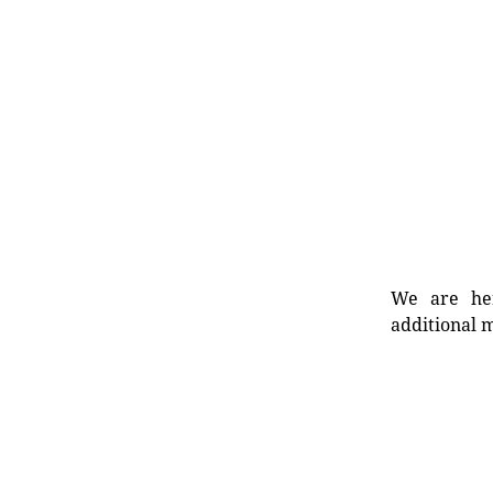
We are her
additional m