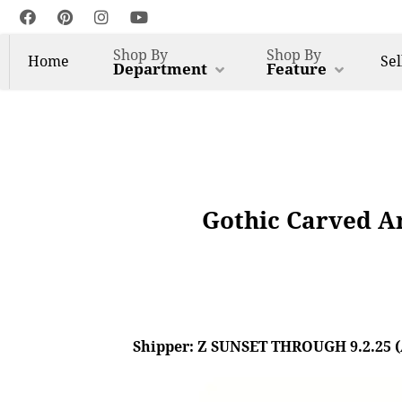
Shop By
Shop By
Home
Sel
Department
Feature
Gothic Carved A
Shipper: Z SUNSET THROUGH 9.2.25 (AL