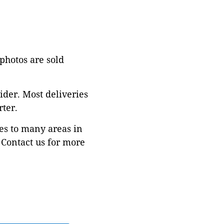
 photos are sold
ider. Most deliveries
ter.
es to many areas in
Contact us for more