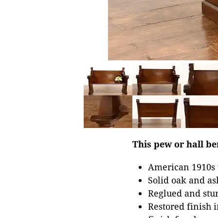
This pew or hall be
American 1910s 
Solid oak and as
Reglued and stur
Restored finish 