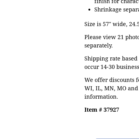
finish for charac
Shrinkage separa
Size is 57" wide, 24.
Please view 21 photos
separately.
Shipping rate based 
occur 14-30 business
We offer discounts f
WI, IL, MN, MO and 
information.
Item # 37927