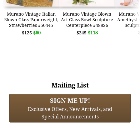
Murano Vintage Italian
Murano Vintage Blown
Murano V
Blown Glass Paperweight,
Art Glass Bowl Sculpture
Amethyst A
Strawberries #50445
Centerpiece #48826
Sculpt
$60
$118
$125
$245
Mailing List
SIGN ME UP!
Exclusive Offers, New Arrivals, and
Special Announcements