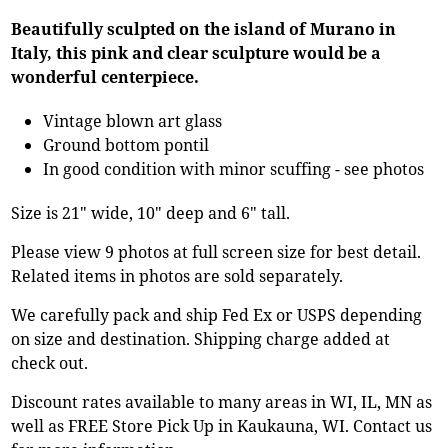
Beautifully sculpted on the island of Murano in
Italy, this pink and clear sculpture would be a
wonderful centerpiece.
Vintage blown art glass
Ground bottom pontil
In good condition with minor scuffing - see photos
Size is 21" wide, 10" deep and 6" tall.
Please view 9 photos at full screen size for best detail.
Related items in photos are sold separately.
We carefully pack and ship Fed Ex or USPS depending
on size and destination. Shipping charge added at
check out.
Discount rates available to many areas in WI, IL, MN as
well as FREE Store Pick Up in Kaukauna, WI. Contact us