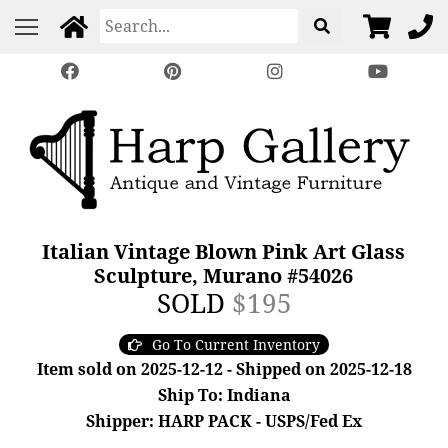
Italian Vintage Blown Pink Art Glass
Sculpture, Murano #54026
SOLD
$195
Go To Current Inventory
Item sold on 2025-12-12 - Shipped on 2025-12-18
Ship To: Indiana
Shipper: HARP PACK - USPS/Fed Ex