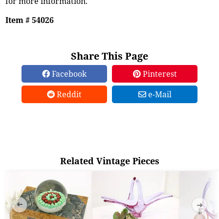
for more information.
Item # 54026
Share This Page
Facebook
Pinterest
Reddit
e-Mail
Related Vintage Pieces
➜
➜