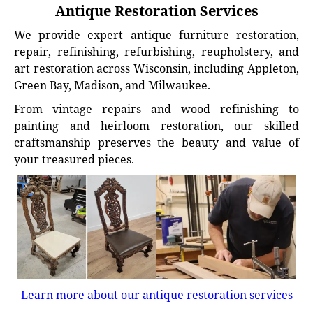
Antique Restoration Services
We provide expert antique furniture restoration,
repair, refinishing, refurbishing, reupholstery, and
art restoration across Wisconsin, including Appleton,
Green Bay, Madison, and Milwaukee.
From vintage repairs and wood refinishing to
painting and heirloom restoration, our skilled
craftsmanship preserves the beauty and value of
your treasured pieces.
Learn more about our antique restoration services