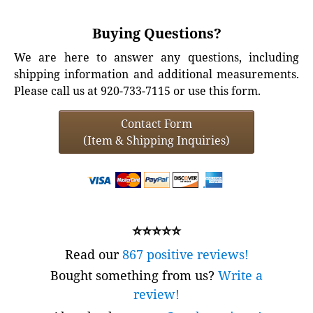
Buying Questions?
We are here to answer any questions, including
shipping information and additional measurements.
Please call us at 920-733-7115 or use this form.
Contact Form
(Item & Shipping Inquiries)
⭐⭐⭐⭐⭐
Read our
867 positive reviews!
Bought something from us?
Write a
review!