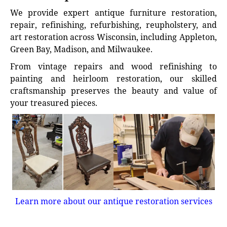
We provide expert antique furniture restoration,
repair, refinishing, refurbishing, reupholstery, and
art restoration across Wisconsin, including Appleton,
Green Bay, Madison, and Milwaukee.
From vintage repairs and wood refinishing to
painting and heirloom restoration, our skilled
craftsmanship preserves the beauty and value of
your treasured pieces.
Learn more about our antique restoration services