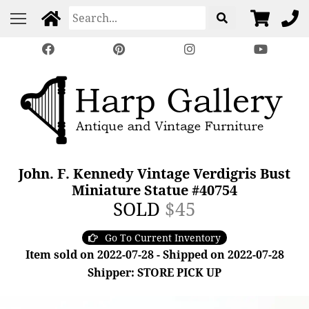
John. F. Kennedy Vintage Verdigris Bust
Miniature Statue #40754
SOLD
$45
Go To Current Inventory
Item sold on 2022-07-28 - Shipped on 2022-07-28
Shipper: STORE PICK UP