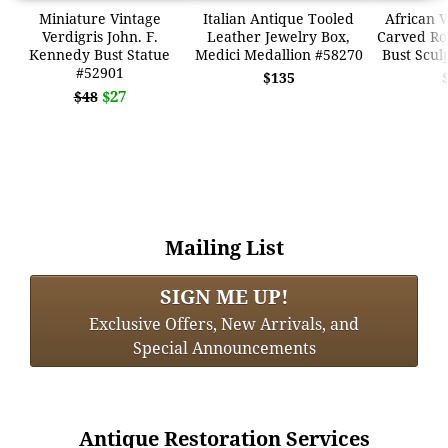
Miniature Vintage
Italian Antique Tooled
African 
Verdigris John. F.
Leather Jewelry Box,
Carved R
Kennedy Bust Statue
Medici Medallion #58270
Bust Scul
#52901
$135
$27
$48
Mailing List
SIGN ME UP!
Exclusive Offers, New Arrivals, and
Special Announcements
Antique Restoration Services