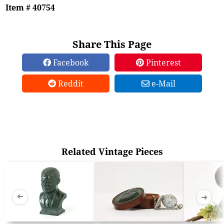
Item # 40754
Share This Page
Facebook
Pinterest
Reddit
e-Mail
Related Vintage Pieces
➜
➜