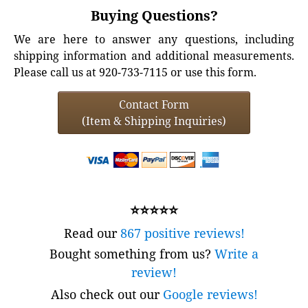
Buying Questions?
We are here to answer any questions, including
shipping information and additional measurements.
Please call us at 920-733-7115 or use this form.
Contact Form
(Item & Shipping Inquiries)
⭐⭐⭐⭐⭐
Read our
867 positive reviews!
Bought something from us?
Write a
review!
Also check out our
Google reviews!