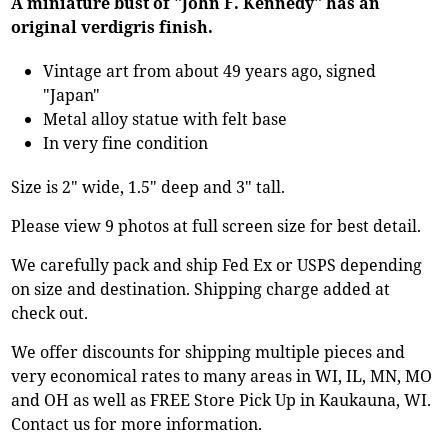
A miniature bust of "John F. Kennedy" has an
original verdigris finish.
Vintage art from about 49 years ago, signed
"Japan"
Metal alloy statue with felt base
In very fine condition
Size is 2" wide, 1.5" deep and 3" tall.
Please view 9 photos at full screen size for best detail.
We carefully pack and ship Fed Ex or USPS depending
on size and destination. Shipping charge added at
check out.
We offer discounts for shipping multiple pieces and
very economical rates to many areas in WI, IL, MN, MO
and OH as well as FREE Store Pick Up in Kaukauna, WI.
Contact us for more information.