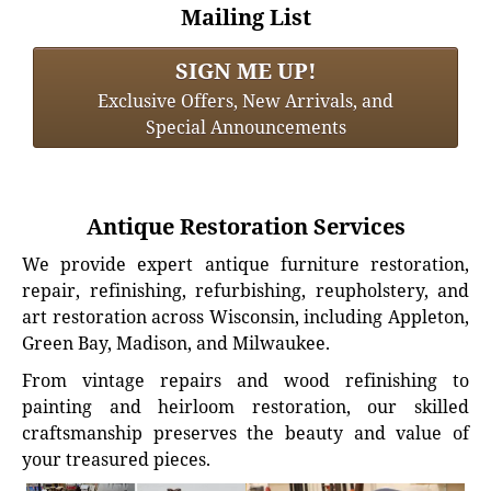
Mailing List
SIGN ME UP!
Exclusive Offers, New Arrivals, and
Special Announcements
Antique Restoration Services
We provide expert antique furniture restoration,
repair, refinishing, refurbishing, reupholstery, and
art restoration across Wisconsin, including Appleton,
Green Bay, Madison, and Milwaukee.
From vintage repairs and wood refinishing to
painting and heirloom restoration, our skilled
craftsmanship preserves the beauty and value of
your treasured pieces.