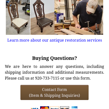
Learn more about our antique restoration services
Buying Questions?
We are here to answer any questions, including
shipping information and additional measurements.
Please call us at 920-733-7115 or use this form.
Contact Form
(Item & Shipping Inquiries)