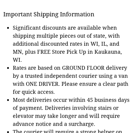
Important Shipping Information
Significant discounts are available when
shipping multiple pieces out of state, with
additional discounted rates in WI, IL, and
MN, plus FREE Store Pick Up in Kaukauna,
WI.
Rates are based on GROUND FLOOR delivery
by a trusted independent courier using a van
with ONE DRIVER. Please ensure a clear path
for quick access.
Most deliveries occur within 45 business days
of payment. Deliveries involving stairs or
elevator may take longer and will require
advance notice and a surcharge.
The courier will require a strong helper on