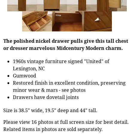
The polished nickel drawer pulls give this tall chest
or dresser marvelous Midcentury Modern charm.
1960s vintage furniture signed "United" of
Lexington, NC
Gumwood
Restored finish in excellent condition, preserving
minor wear & mars - see photos
Drawers have dovetail joints
Size is 38.5" wide, 19.5" deep and 44" tall.
Please view 16 photos at full screen size for best detail.
Related items in photos are sold separately.