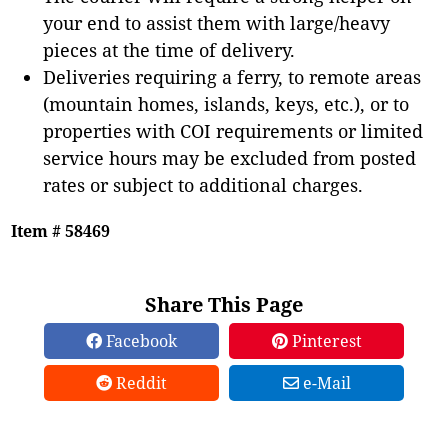
your end to assist them with large/heavy
pieces at the time of delivery.
Deliveries requiring a ferry, to remote areas
(mountain homes, islands, keys, etc.), or to
properties with COI requirements or limited
service hours may be excluded from posted
rates or subject to additional charges.
Item # 58469
Share This Page
Facebook
Pinterest
Reddit
e-Mail