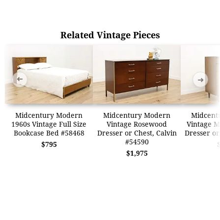
Related Vintage Pieces
➜
➜
Midcentury Modern
Midcentury Modern
Midcent
1960s Vintage Full Size
Vintage Rosewood
Vintage M
Bookcase Bed #58468
Dresser or Chest, Calvin
Dresser or
#54590
$795
$1,975