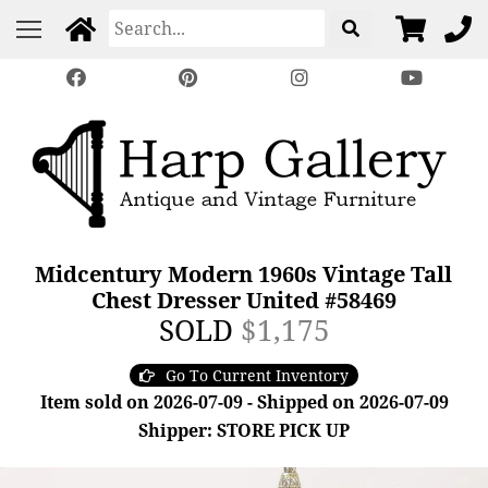
Midcentury Modern 1960s Vintage Tall
Chest Dresser United #58469
SOLD
$1,175
Go To Current Inventory
Item sold on 2026-07-09 - Shipped on 2026-07-09
Shipper: STORE PICK UP