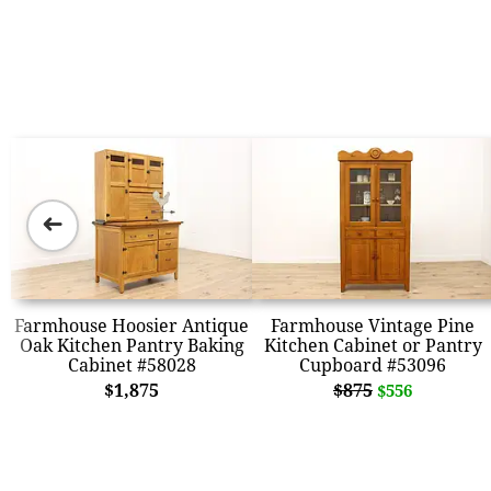
➜
Farmhouse Hoosier Antique
Farmhouse Vintage Pine
Oak Kitchen Pantry Baking
Kitchen Cabinet or Pantry
Cabinet #58028
Cupboard #53096
$1,875
$875
$556