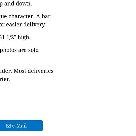
 up and down.
que character. A bar
r easier delivery.
1 1/2" high.
 photos are sold
ider. Most deliveries
ter.
e-Mail