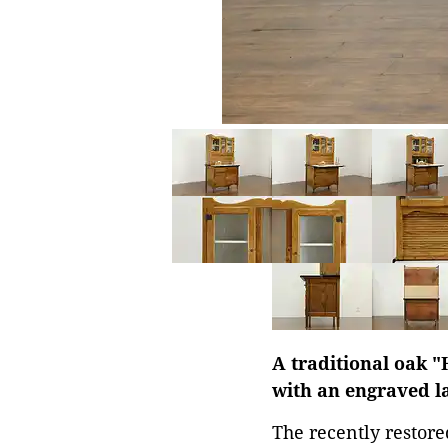
A traditional oak "
with an engraved lab
The recently restore