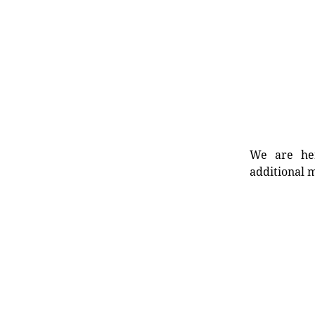
We are her
additional m