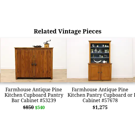
Related Vintage Pieces
Farmhouse Antique Pine
Farmhouse Antique Pine
Kitchen Cupboard Pantry
Kitchen Pantry Cupboard or
Bar Cabinet #53239
Cabinet #57678
$850
$1,275
$540