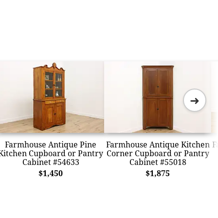
➜
Farmhouse Antique Pine
Farmhouse Antique Kitchen
F
Kitchen Cupboard or Pantry
Corner Cupboard or Pantry
Cabinet #54633
Cabinet #55018
$1,450
$1,875