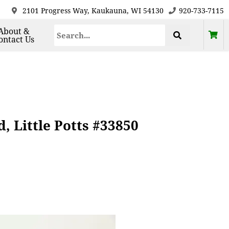
2101 Progress Way, Kaukauna, WI 54130
920-733-7115
About &
ontact Us
 Little Potts #33850