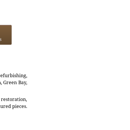
s
refurbishing,
n, Green Bay,
restoration,
sured pieces.