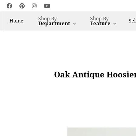
Shop By
Shop By
Home
Sel
Department
Feature
Oak Antique Hoosier