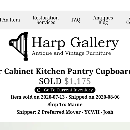
Restoration
Antiques
l
An Item
FAQ
Services
Blog
C
 Cabinet Kitchen Pantry Cupboard,
SOLD
$1,175
Go To Current Inventory
Item sold on 2020-07-13 - Shipped on 2020-08-06
Ship To: Maine
Shipper: Z Preferred Mover - YCWH - Josh