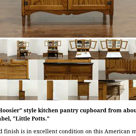
Hoosier" style kitchen pantry cupboard from abou
el, "Little Potts."
d finish is in excellent condition on this American 