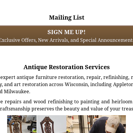
Mailing List
SIGN ME UP!
Exclusive Offers, New Arrivals, and Special Announcement
Antique Restoration Services
xpert antique furniture restoration, repair, refinishing, 
, and art restoration across Wisconsin, including Appleto
d Milwaukee.
e repairs and wood refinishing to painting and heirloom 
craftsmanship preserves the beauty and value of your trea