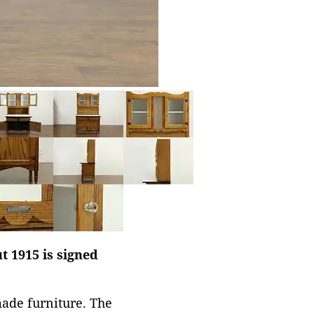
t 1915 is signed
made furniture. The