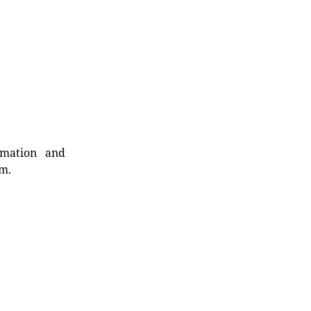
rmation and
rm.