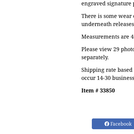
engraved signature p
There is some wear o
underneath releases 
Measurements are 41"
Please view 29 photos
separately.
Shipping rate based 
occur 14-30 business
Item # 33850
Facebook