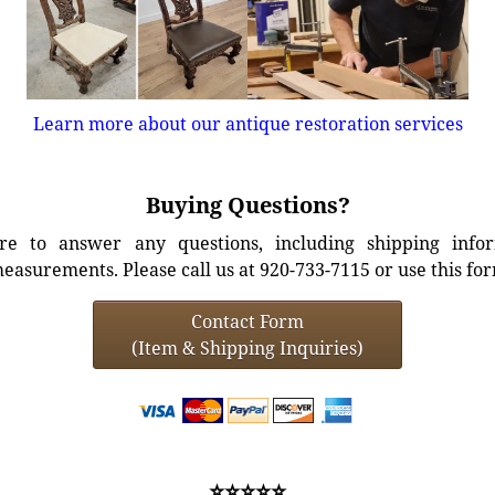
Learn more about our antique restoration services
Buying Questions?
e to answer any questions, including shipping info
easurements. Please call us at 920-733-7115 or use this fo
Contact Form
(Item & Shipping Inquiries)
⭐⭐⭐⭐⭐