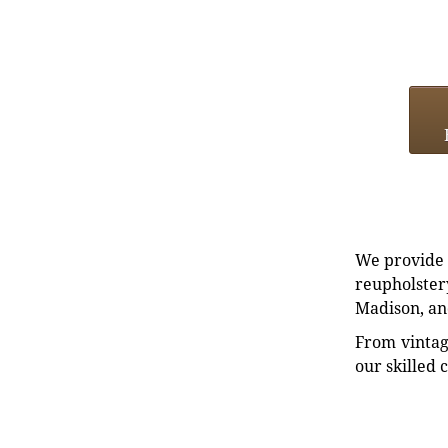
We provide e
reupholstery
Madison, an
From vintag
our skilled 