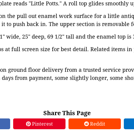
late reads "Little Potts." A roll top glides smoothly
n the pull out enamel work surface for a little anti
it to push back in. The upper section is removable fo
 wide, 25" deep, 69 1/2" tall and the enamel top is 3
 at full screen size for best detail. Related items in
on ground floor delivery from a trusted service prov
 days from payment, some slightly longer, some shor
Share This Page
Pinterest
Reddit