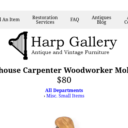
Restoration
Antiques
l
An Item
FAQ
Services
Blog
C
house Carpenter Woodworker Mol
$80
All Departments
›
Misc. Small Items