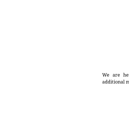
We are her
additional m