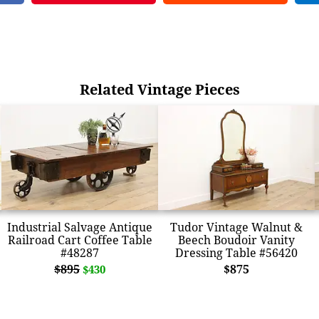
Related Vintage Pieces
Industrial Salvage Antique
Tudor Vintage Walnut &
Railroad Cart Coffee Table
Beech Boudoir Vanity
#48287
Dressing Table #56420
$895
$875
$430