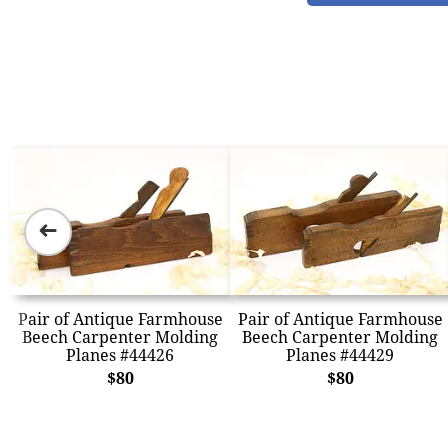
➜
Pair of Antique Farmhouse
Pair of Antique Farmhouse
Beech Carpenter Molding
Beech Carpenter Molding
Planes #44426
Planes #44429
$80
$80