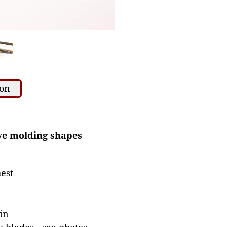
ion
ive molding shapes
est
in