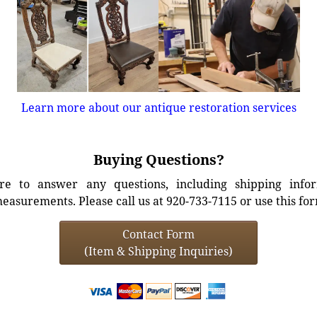
Learn more about our antique restoration services
Buying Questions?
e to answer any questions, including shipping info
easurements. Please call us at 920-733-7115 or use this fo
Contact Form
(Item & Shipping Inquiries)