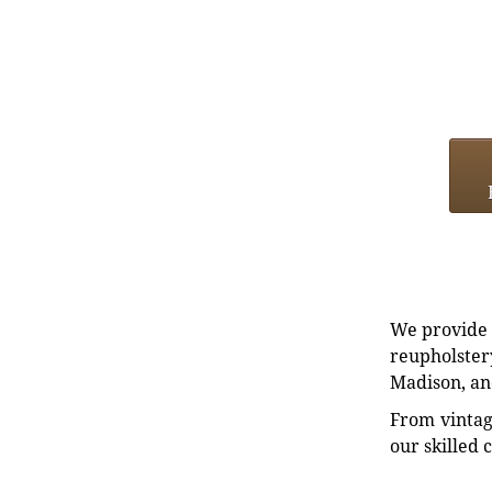
We provide e
reupholstery
Madison, an
From vintag
our skilled 