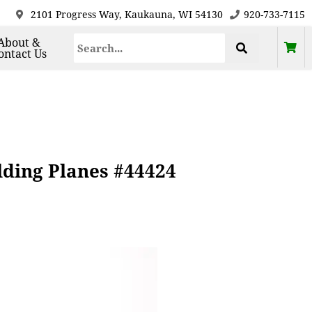
2101 Progress Way, Kaukauna, WI 54130
920-733-7115
About &
ontact Us
ding Planes #44424