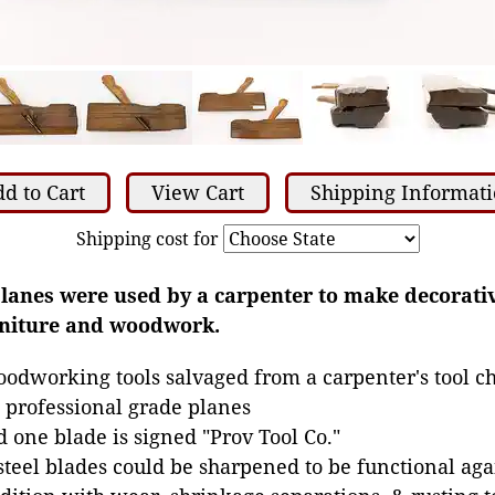
d to Cart
View Cart
Shipping Informat
Shipping cost for
planes were used by a carpenter to make decorat
urniture and woodwork.
odworking tools salvaged from a carpenter's tool ch
professional grade planes
 one blade is signed "Prov Tool Co."
steel blades could be sharpened to be functional aga