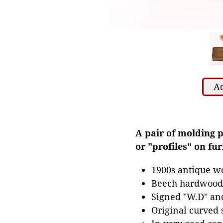
Ad
A pair of molding 
or "profiles" on f
1900s antique wo
Beech hardwood 
Signed "W.D" and
Original curved 