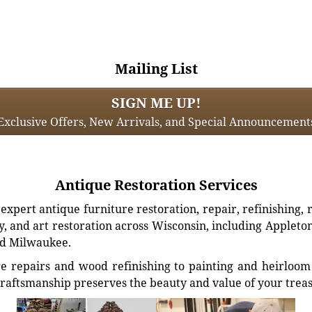
Mailing List
SIGN ME UP!
Exclusive Offers, New Arrivals, and Special Announcement
Antique Restoration Services
xpert antique furniture restoration, repair, refinishing, 
, and art restoration across Wisconsin, including Appleto
d Milwaukee.
e repairs and wood refinishing to painting and heirloom 
craftsmanship preserves the beauty and value of your trea