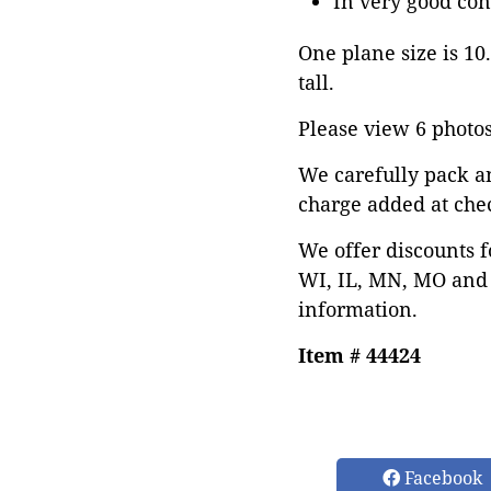
In very good con
One plane size is 10.
tall.
Please view 6 photos 
We carefully pack a
charge added at che
We offer discounts f
WI, IL, MN, MO and 
information.
Item # 44424
Facebook