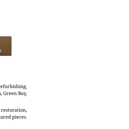
s
refurbishing,
n, Green Bay,
restoration,
sured pieces.