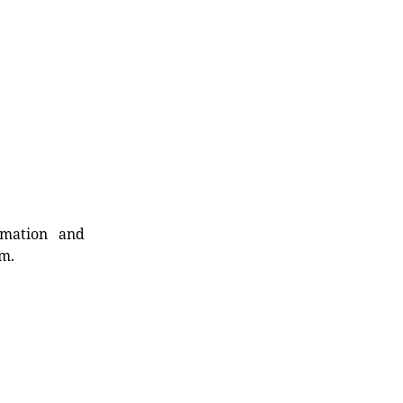
rmation and
rm.