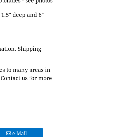
o blades - see photos
, 1.5" deep and 6"
nation. Shipping
es to many areas in
Contact us for more
e-Mail