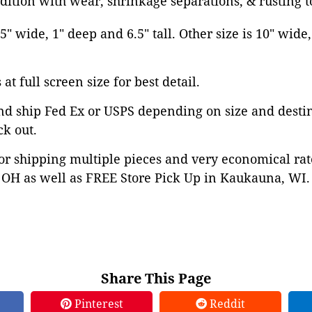
dition with wear, shrinkage separations, & rusting t
5" wide, 1" deep and 6.5" tall. Other size is 10" wide
at full screen size for best detail.
nd ship Fed Ex or USPS depending on size and desti
ck out.
or shipping multiple pieces and very economical rat
OH as well as FREE Store Pick Up in Kaukauna, WI. 
Share This Page
Pinterest
Reddit