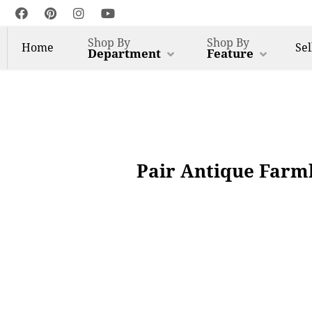
Shop By
Shop By
Home
Sel
Department
Feature
Pair Antique Farm