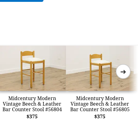
➜
Midcentury Modern
Midcentury Modern
Vintage Beech & Leather
Vintage Beech & Leather
Bar Counter Stool #56804
Bar Counter Stool #56805
$375
$375