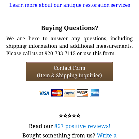
Learn more about our antique restoration services
Buying Questions?
We are here to answer any questions, including
shipping information and additional measurements.
Please call us at 920-733-7115 or use this form.
Contact Form
(Item & Shipping Inquiries)
⭐⭐⭐⭐⭐
Read our
867 positive reviews!
Bought something from us?
Write a