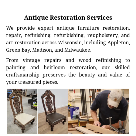
Antique Restoration Services
We provide expert antique furniture restoration,
repair, refinishing, refurbishing, reupholstery, and
art restoration across Wisconsin, including Appleton,
Green Bay, Madison, and Milwaukee.
From vintage repairs and wood refinishing to
painting and heirloom restoration, our skilled
craftsmanship preserves the beauty and value of
your treasured pieces.