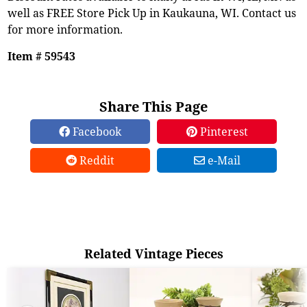
well as FREE Store Pick Up in Kaukauna, WI. Contact us
for more information.
Item # 59543
Share This Page
Facebook
Pinterest
Reddit
e-Mail
Related Vintage Pieces