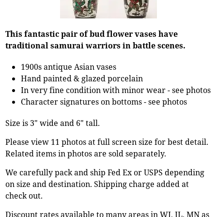
This fantastic pair of bud flower vases have
traditional samurai warriors in battle scenes.
1900s antique Asian vases
Hand painted & glazed porcelain
In very fine condition with minor wear - see photos
Character signatures on bottoms - see photos
Size is 3" wide and 6" tall.
Please view 11 photos at full screen size for best detail.
Related items in photos are sold separately.
We carefully pack and ship Fed Ex or USPS depending
on size and destination. Shipping charge added at
check out.
Discount rates available to many areas in WI, IL, MN as