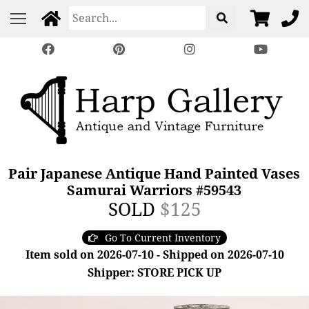
Pair Japanese Antique Hand Painted Vases
Samurai Warriors #59543
SOLD
$125
Go To Current Inventory
Item sold on 2026-07-10 - Shipped on 2026-07-10
Shipper: STORE PICK UP