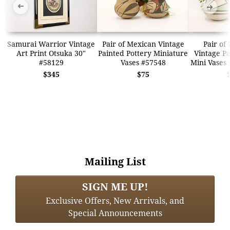
➜
➜
Samurai Warrior Vintage
Pair of Mexican Vintage
Pair of
Art Print Otsuka 30"
Painted Pottery Miniature
Vintage Pa
#58129
Vases #57548
Mini Vases
$345
$75
Mailing List
SIGN ME UP!
Exclusive Offers, New Arrivals, and
Special Announcements