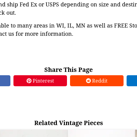
nd ship Fed Ex or USPS depending on size and desti
ck out.
able to many areas in WI, IL, MN as well as FREE St
ct us for more information.
Share This Page
Pinterest
Reddit
Related Vintage Pieces