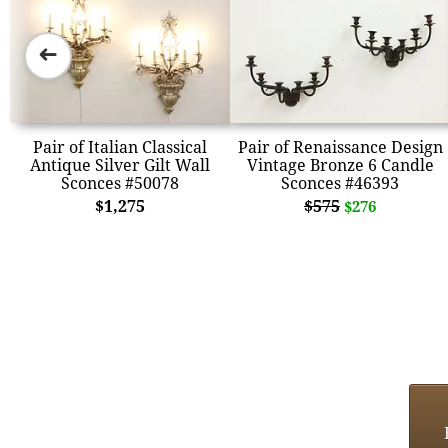
➜
Pair of Italian Classical
Pair of Renaissance Design
Antique Silver Gilt Wall
Vintage Bronze 6 Candle
Sconces #50078
Sconces #46393
$1,275
$575
$276