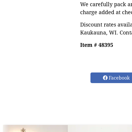
We carefully pack a
charge added at che
Discount rates avail
Kaukauna, WI. Conta
Item # 48395
Facebook