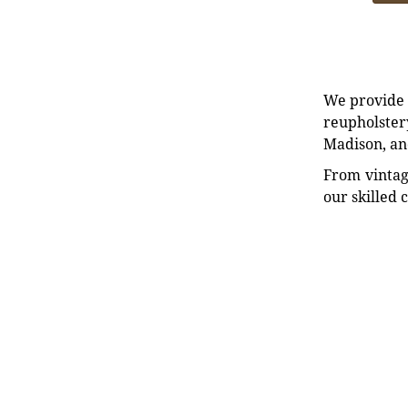
We provide e
reupholstery
Madison, an
From vintag
our skilled 