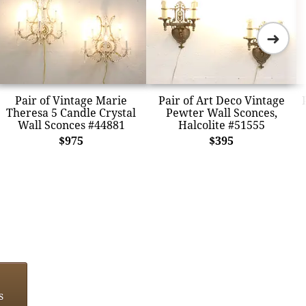
➜
Pair of Vintage Marie
Pair of Art Deco Vintage
Theresa 5 Candle Crystal
Pewter Wall Sconces,
Wall Sconces #44881
Halcolite #51555
$975
$395
s