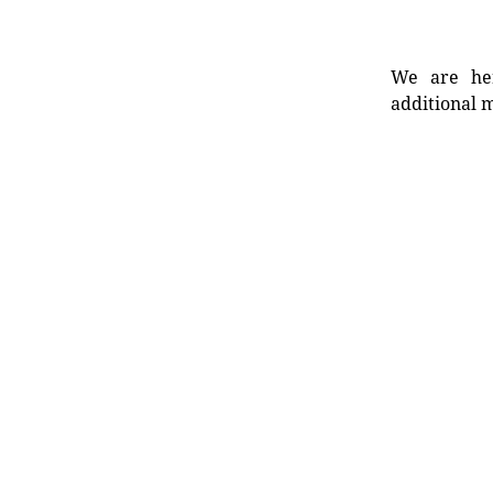
We are her
additional m