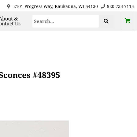
2101 Progress Way, Kaukauna, WI 54130
920-733-7115
About &
ontact Us
 Sconces #48395