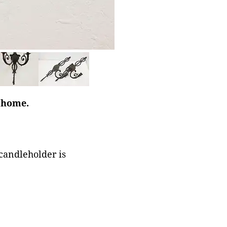
y home.
candleholder is