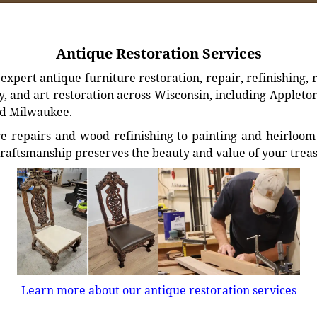
Antique Restoration Services
xpert antique furniture restoration, repair, refinishing, 
, and art restoration across Wisconsin, including Appleto
d Milwaukee.
e repairs and wood refinishing to painting and heirloom 
craftsmanship preserves the beauty and value of your trea
Learn more about our antique restoration services