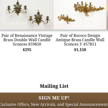
Pair of Renaissance Vintage
Pair of Rococo Design
Brass Double Wall Candle
Antique Brass Candle Wall
Sconces #59850
Sconces 3' #57811
$295
$1,150
Mailing List
SIGN ME UP!
Exclusive Offers, New Arrivals, and Special Announcement