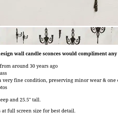
l design wall candle sconces would compliment an
 from around 30 years ago
rass
in very fine condition, preserving minor wear & one 
tos
deep and 25.5" tall.
at full screen size for best detail.