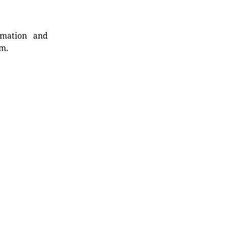
rmation and
rm.