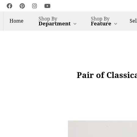
Shop By
Shop By
Home
Sel
Department
Feature
Pair of Classi