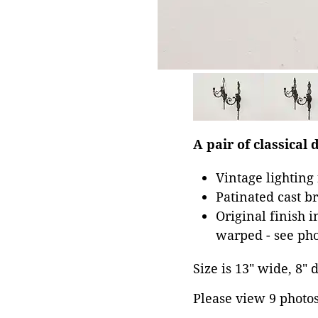
A pair of classica
Vintage lighting
Patinated cast b
Original finish 
warped - see pho
Size is 13" wide, 8" 
Please view 9 photos 