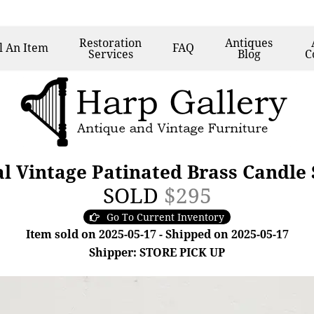
Restoration
Antiques
l
An Item
FAQ
Services
Blog
C
cal Vintage Patinated Brass Candle
SOLD
$295
Go To Current Inventory
Item sold on 2025-05-17 - Shipped on 2025-05-17
Shipper: STORE PICK UP