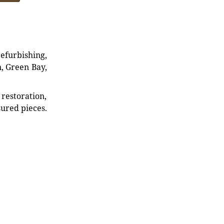
refurbishing,
n, Green Bay,
restoration,
sured pieces.