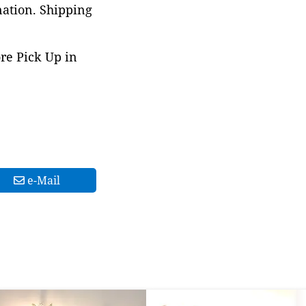
nation. Shipping
ore Pick Up in
e-Mail