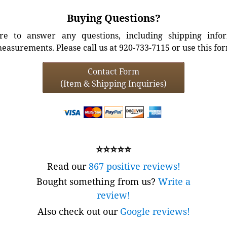
Buying Questions?
e to answer any questions, including shipping info
easurements. Please call us at 920-733-7115 or use this fo
Contact Form
(Item & Shipping Inquiries)
⭐⭐⭐⭐⭐
Read our
867 positive reviews!
Bought something from us?
Write a
review!
Also check out our
Google reviews!