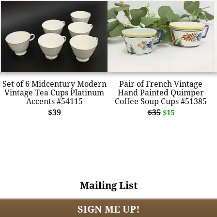
Set of 6 Midcentury Modern
Pair of French Vintage
Vintage Tea Cups Platinum
Hand Painted Quimper
Accents #54115
Coffee Soup Cups #51385
$39
$35
$15
Mailing List
SIGN ME UP!