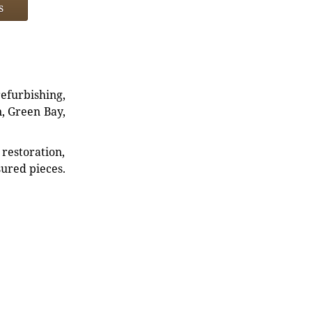
s
refurbishing,
n, Green Bay,
restoration,
sured pieces.