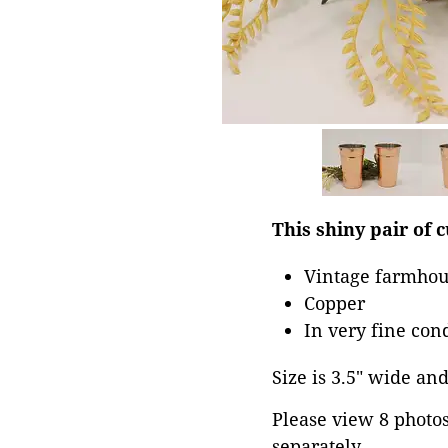
This shiny pair of c
Vintage farmhou
Copper
In very fine con
Size is 3.5" wide and 
Please view 8 photos 
separately.