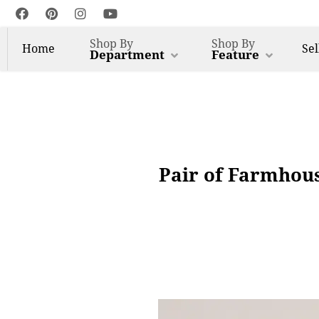
Shop By
Shop By
Home
Sel
Department
Feature
Pair of Farmhous