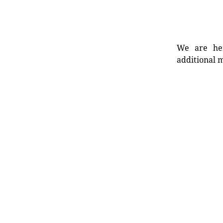
We are her
additional m