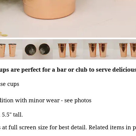
ups are perfect for a bar or club to serve delicious
se cups
dition with minor wear - see photos
5.5" tall.
at full screen size for best detail. Related items in 