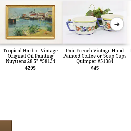
➜
Tropical Harbor Vintage
Pair French Vintage Hand
Original Oil Painting
Painted Coffee or Soup Cups
Nuyttens 28.5" #58134
Quimper #51384
$295
$45