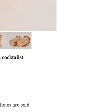
 cocktails!
photos are sold