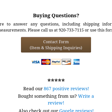
Buying Questions?
e to answer any questions, including shipping info
easurements. Please call us at 920-733-7115 or use this fo
Contact Form
(Item & Shipping Inquiries)
⭐⭐⭐⭐⭐
Read our
867 positive reviews!
Bought something from us?
Write a
review!
Also check out our
Google reviews!