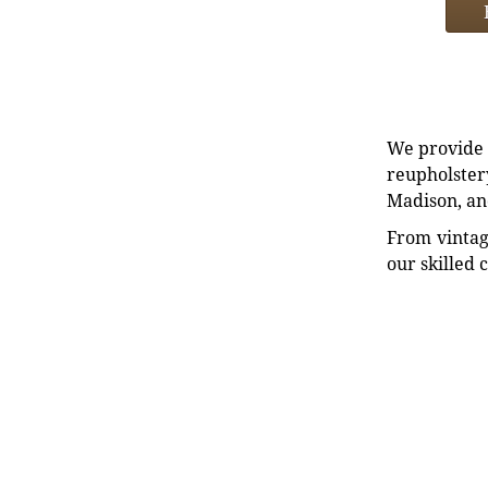
We provide e
reupholstery
Madison, an
From vintag
our skilled 