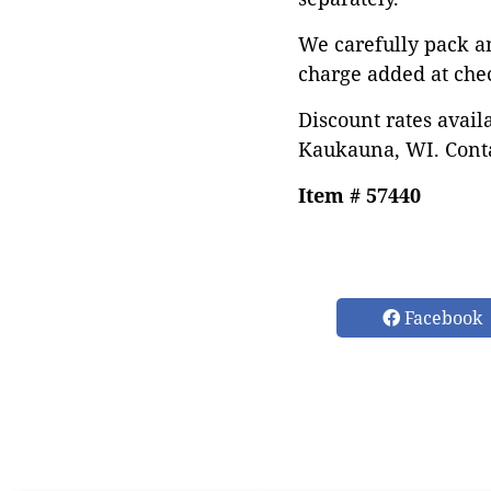
We carefully pack a
charge added at che
Discount rates avail
Kaukauna, WI. Conta
Item # 57440
Facebook