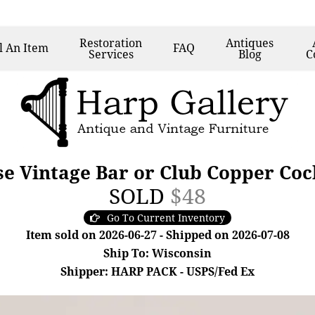
Restoration
Antiques
l
An Item
FAQ
Services
Blog
C
e Vintage Bar or Club Copper Coc
SOLD
$48
Go To Current Inventory
Item sold on 2026-06-27 - Shipped on 2026-07-08
Ship To: Wisconsin
Shipper: HARP PACK - USPS/Fed Ex