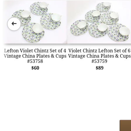
➜
Lefton Violet Chintz Set of 4
Violet Chintz Lefton Set of 6
Vintage China Plates & Cups
Vintage China Plates & Cups
#53758
#53759
$60
$89