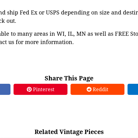
nd ship Fed Ex or USPS depending on size and desti
ck out.
able to many areas in WI, IL, MN as well as FREE St
ct us for more information.
Share This Page
Pinterest
Reddit
Related Vintage Pieces