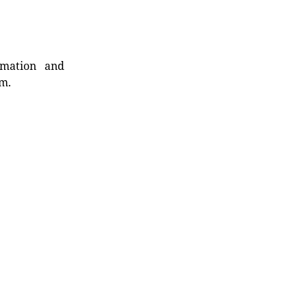
rmation and
rm.