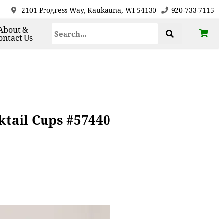
2101 Progress Way, Kaukauna, WI 54130
920-733-7115
About &
ontact Us
ktail Cups #57440