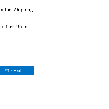
nation. Shipping
ore Pick Up in
e-Mail