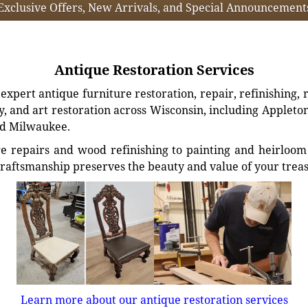
Exclusive Offers, New Arrivals, and Special Announcement
Antique Restoration Services
xpert antique furniture restoration, repair, refinishing, 
, and art restoration across Wisconsin, including Appleto
d Milwaukee.
e repairs and wood refinishing to painting and heirloom 
craftsmanship preserves the beauty and value of your trea
Learn more about our antique restoration services