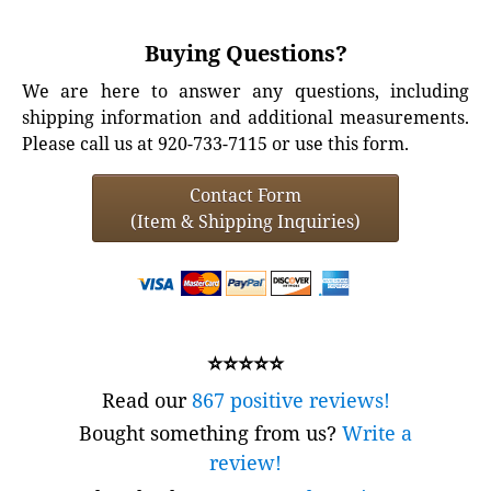
Buying Questions?
We are here to answer any questions, including
shipping information and additional measurements.
Please call us at 920-733-7115 or use this form.
Contact Form
(Item & Shipping Inquiries)
⭐⭐⭐⭐⭐
Read our
867 positive reviews!
Bought something from us?
Write a
review!