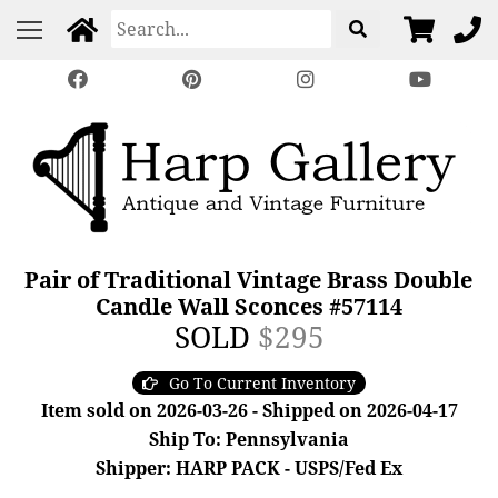
Pair of Traditional Vintage Brass Double
Candle Wall Sconces #57114
SOLD
$295
Go To Current Inventory
Item sold on 2026-03-26 - Shipped on 2026-04-17
Ship To: Pennsylvania
Shipper: HARP PACK - USPS/Fed Ex