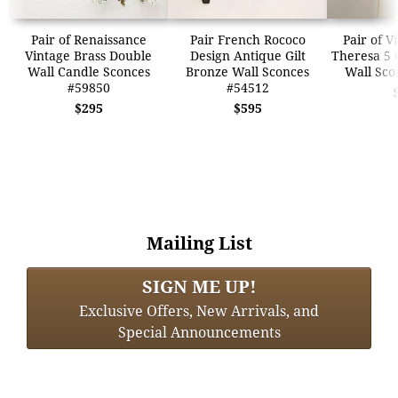
Pair of Renaissance
Pair French Rococo
Pair of V
Vintage Brass Double
Design Antique Gilt
Theresa 5 
Wall Candle Sconces
Bronze Wall Sconces
Wall Sco
#59850
#54512
$295
$595
Mailing List
SIGN ME UP!
Exclusive Offers, New Arrivals, and
Special Announcements