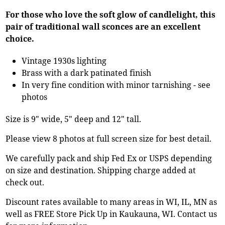
For those who love the soft glow of candlelight, this
pair of traditional wall sconces are an excellent
choice.
Vintage 1930s lighting
Brass with a dark patinated finish
In very fine condition with minor tarnishing - see
photos
Size is 9" wide, 5" deep and 12" tall.
Please view 8 photos at full screen size for best detail.
We carefully pack and ship Fed Ex or USPS depending
on size and destination. Shipping charge added at
check out.
Discount rates available to many areas in WI, IL, MN as
well as FREE Store Pick Up in Kaukauna, WI. Contact us