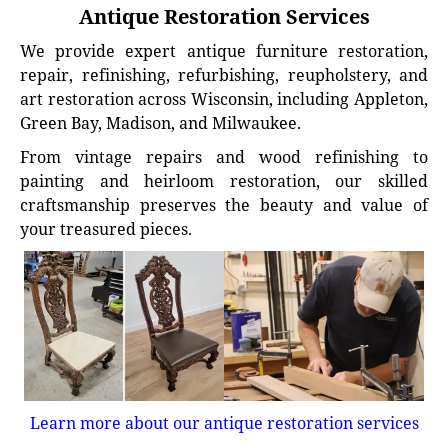
Antique Restoration Services
We provide expert antique furniture restoration,
repair, refinishing, refurbishing, reupholstery, and
art restoration across Wisconsin, including Appleton,
Green Bay, Madison, and Milwaukee.
From vintage repairs and wood refinishing to
painting and heirloom restoration, our skilled
craftsmanship preserves the beauty and value of
your treasured pieces.
Learn more about our antique restoration services