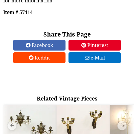
for more information.
Item # 57114
Share This Page
Facebook
Pinterest
Reddit
e-Mail
Related Vintage Pieces
➜
➜