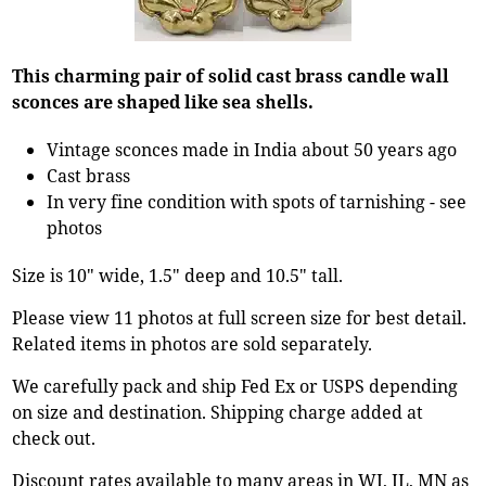
This charming pair of solid cast brass candle wall
sconces are shaped like sea shells.
Vintage sconces made in India about 50 years ago
Cast brass
In very fine condition with spots of tarnishing - see
photos
Size is 10" wide, 1.5" deep and 10.5" tall.
Please view 11 photos at full screen size for best detail.
Related items in photos are sold separately.
We carefully pack and ship Fed Ex or USPS depending
on size and destination. Shipping charge added at
check out.
Discount rates available to many areas in WI, IL, MN as