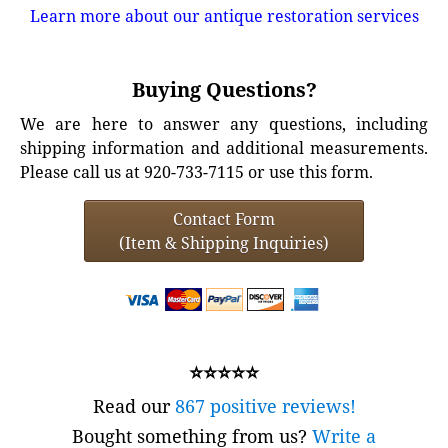
Learn more about our antique restoration services
Buying Questions?
We are here to answer any questions, including
shipping information and additional measurements.
Please call us at 920-733-7115 or use this form.
Contact Form
(Item & Shipping Inquiries)
⭐⭐⭐⭐⭐
Read our
867 positive reviews!
Bought something from us?
Write a