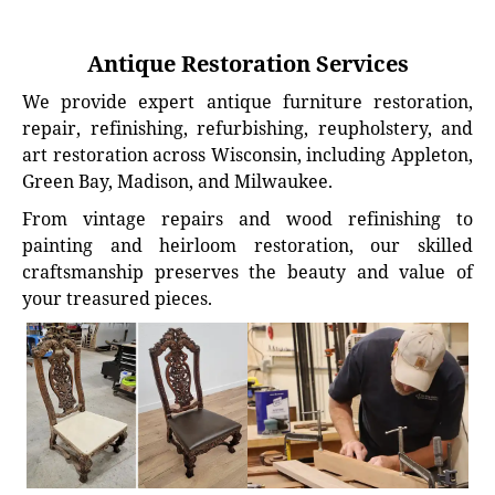
Antique Restoration Services
We provide expert antique furniture restoration,
repair, refinishing, refurbishing, reupholstery, and
art restoration across Wisconsin, including Appleton,
Green Bay, Madison, and Milwaukee.
From vintage repairs and wood refinishing to
painting and heirloom restoration, our skilled
craftsmanship preserves the beauty and value of
your treasured pieces.