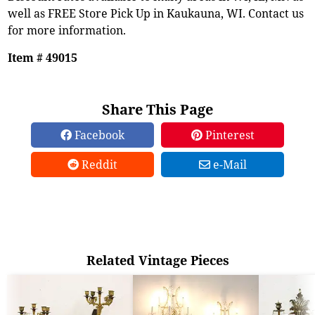
well as FREE Store Pick Up in Kaukauna, WI. Contact us
for more information.
Item # 49015
Share This Page
Facebook
Pinterest
Reddit
e-Mail
Related Vintage Pieces