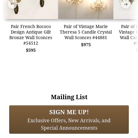
➜
➜
Pair French Rococo
Pair of Vintage Marie
Pair of 
Design Antique Gilt
Theresa 5 Candle Crystal
Vintage 
Bronze Wall Sconces
Wall Sconces #44881
Wall Can
#54512
#
$975
$595
Mailing List
SIGN ME UP!
Exclusive Offers, New Arrivals, and
Special Announcements