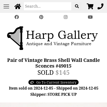
Pair of Vintage Brass Shell Wall Candle
Sconces #49015
SOLD
$145
Go To Current Inventory
Item sold on 2024-12-05 - Shipped on 2024-12-05
Shipper: STORE PICK UP