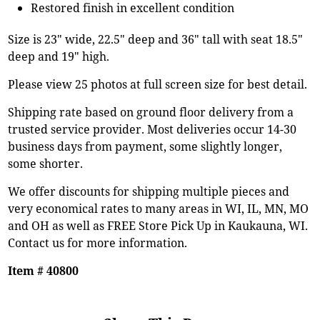
Restored finish in excellent condition
Size is 23" wide, 22.5" deep and 36" tall with seat 18.5"
deep and 19" high.
Please view 25 photos at full screen size for best detail.
Shipping rate based on ground floor delivery from a
trusted service provider. Most deliveries occur 14-30
business days from payment, some slightly longer,
some shorter.
We offer discounts for shipping multiple pieces and
very economical rates to many areas in WI, IL, MN, MO
and OH as well as FREE Store Pick Up in Kaukauna, WI.
Contact us for more information.
Item # 40800