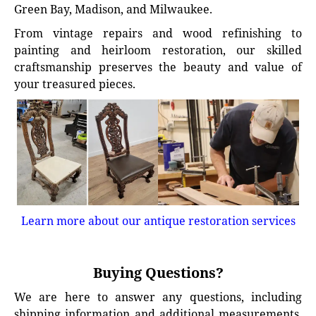
Green Bay, Madison, and Milwaukee.
From vintage repairs and wood refinishing to
painting and heirloom restoration, our skilled
craftsmanship preserves the beauty and value of
your treasured pieces.
Learn more about our antique restoration services
Buying Questions?
We are here to answer any questions, including
shipping information and additional measurements.