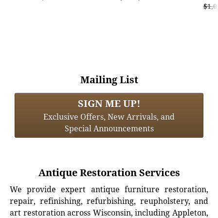
$1,0
Mailing List
SIGN ME UP!
Exclusive Offers, New Arrivals, and
Special Announcements
Antique Restoration Services
We provide expert antique furniture restoration,
repair, refinishing, refurbishing, reupholstery, and
art restoration across Wisconsin, including Appleton,