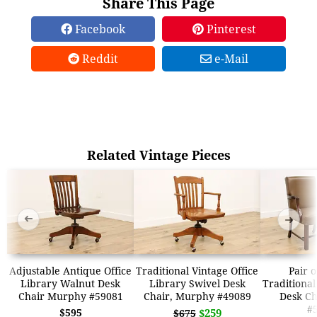
Share This Page
Facebook
Pinterest
Reddit
e-Mail
Related Vintage Pieces
➜
➜
Adjustable Antique Office
Traditional Vintage Office
Pair 
Library Walnut Desk
Library Swivel Desk
Traditional
Chair Murphy #59081
Chair, Murphy #49089
Desk C
#
$595
$259
$675