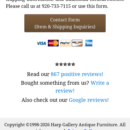
Please call us at 920-733-7115 or use this form.
Contact Form
(Item & Shipping Inquiries)
⭐⭐⭐⭐⭐
Read our
867 positive reviews!
Bought something from us?
Write a
review!
Also check out our
Google reviews!
Copyright ©1998-2026 Harp Gallery Antique Furniture. All