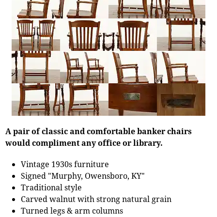
A pair of classic and comfortable banker chairs
would compliment any office or library.
Vintage 1930s furniture
Signed "Murphy, Owensboro, KY"
Traditional style
Carved walnut with strong natural grain
Turned legs & arm columns