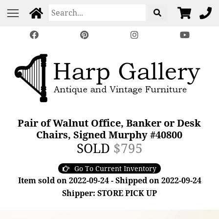
Pair of Walnut Office, Banker or Desk
Chairs, Signed Murphy #40800
SOLD
$795
Go To Current Inventory
Item sold on 2022-09-24 - Shipped on 2022-09-24
Shipper: STORE PICK UP