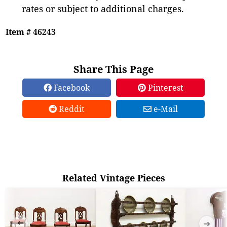
rates or subject to additional charges.
Item # 46243
Share This Page
Facebook
Pinterest
Reddit
e-Mail
Related Vintage Pieces
➜
➜