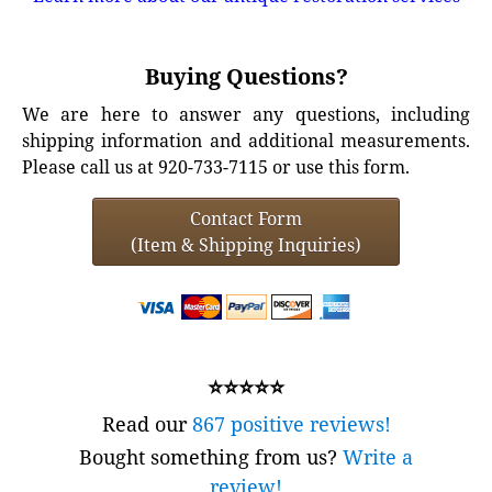
Buying Questions?
We are here to answer any questions, including
shipping information and additional measurements.
Please call us at 920-733-7115 or use this form.
Contact Form
(Item & Shipping Inquiries)
⭐⭐⭐⭐⭐
Read our
867 positive reviews!
Bought something from us?
Write a
review!