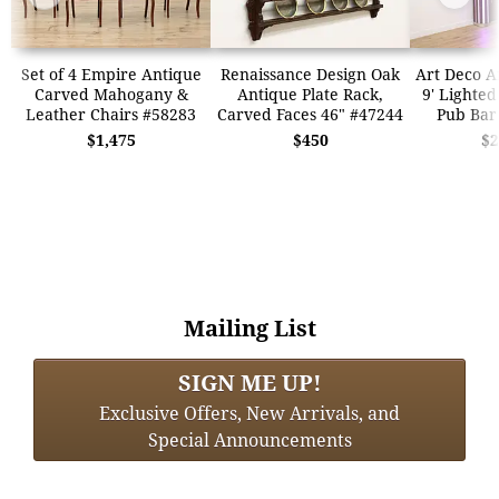
Set of 4 Empire Antique
Renaissance Design Oak
Art Deco A
Carved Mahogany &
Antique Plate Rack,
9' Lighted
Leather Chairs #58283
Carved Faces 46" #47244
Pub Bar
$1,475
$450
$2
Mailing List
SIGN ME UP!
Exclusive Offers, New Arrivals, and
Special Announcements