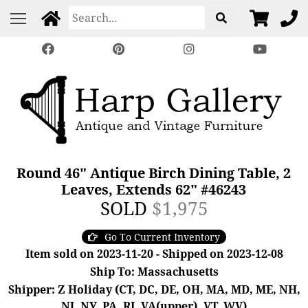
Round 46" Antique Birch Dining Table, 2
Leaves, Extends 62" #46243
SOLD
$1,975
Go To Current Inventory
Item sold on 2023-11-20 - Shipped on 2023-12-08
Ship To: Massachusetts
Shipper: Z Holiday (CT, DC, DE, OH, MA, MD, ME, NH,
NJ, NY, PA, RI, VA(upper), VT, WV)