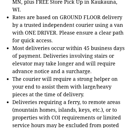
MN, plus FREE Store Pick Up in Kaukauna,
WI.
Rates are based on GROUND FLOOR delivery
by a trusted independent courier using a van
with ONE DRIVER. Please ensure a clear path
for quick access.
Most deliveries occur within 45 business days
of payment. Deliveries involving stairs or
elevator may take longer and will require
advance notice and a surcharge.
The courier will require a strong helper on
your end to assist them with large/heavy
pieces at the time of delivery.
Deliveries requiring a ferry, to remote areas
(mountain homes, islands, keys, etc.), or to
properties with COI requirements or limited
service hours may be excluded from posted