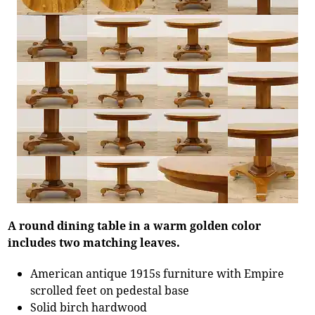
A round dining table in a warm golden color
includes two matching leaves.
American antique 1915s furniture with Empire
scrolled feet on pedestal base
Solid birch hardwood