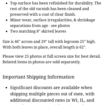
Top surface has been refinished for durability. The
rest of the old varnish has been cleaned and
preserved with a coat of clear finish.
Minor wear, surface irregularities, & shrinkage
separations from age - see photos
Two matching 8" skirted leaves
Size is 46" across and 29" tall with legroom 25" high.
With both leaves in place, overall length is 62".
Please view 25 photos at full screen size for best detail.
Related items in photos are sold separately.
Important Shipping Information
Significant discounts are available when
shipping multiple pieces out of state, with
additional discounted rates in WI, IL, and