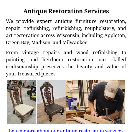
Antique Restoration Services
We provide expert antique furniture restoration,
repair, refinishing, refurbishing, reupholstery, and
art restoration across Wisconsin, including Appleton,
Green Bay, Madison, and Milwaukee.
From vintage repairs and wood refinishing to
painting and heirloom restoration, our skilled
craftsmanship preserves the beauty and value of
your treasured pieces.
Learn more about our antique restoration services