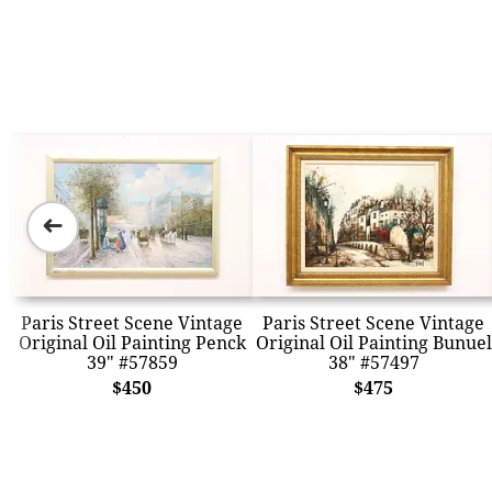
➜
Paris Street Scene Vintage
Paris Street Scene Vintage
Original Oil Painting Penck
Original Oil Painting Bunuel
39" #57859
38" #57497
$450
$475