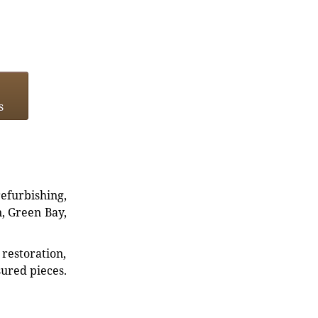
s
refurbishing,
n, Green Bay,
restoration,
sured pieces.