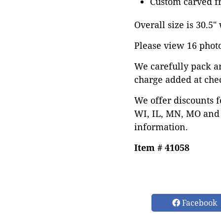
Custom carved fr
Overall size is 30.5"
Please view 16 photos
We carefully pack a
charge added at che
We offer discounts f
WI, IL, MN, MO and 
information.
Item # 41058
Facebook