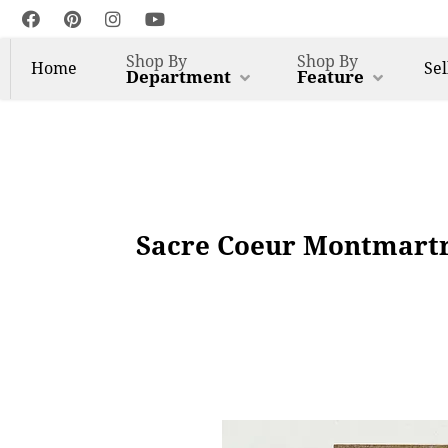
Shop By
Shop By
Home
Sel
Department
Feature
Sacre Coeur Montmartre