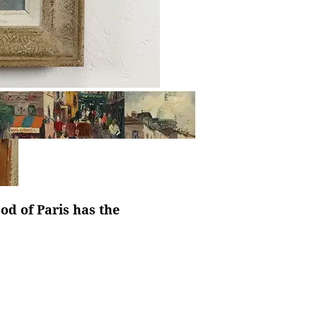
d of Paris has the