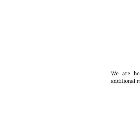
We are her
additional m