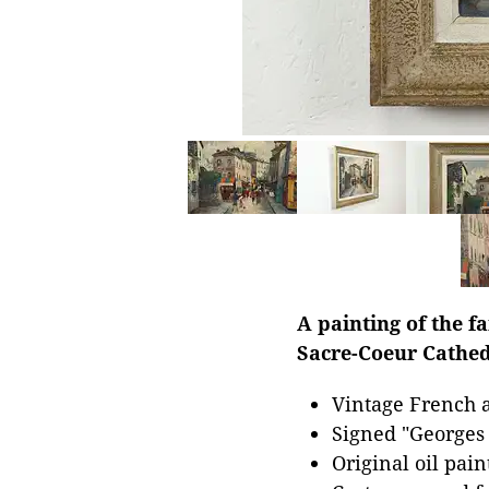
A painting of the 
Sacre-Coeur Cathed
Vintage French a
Signed "Georges 
Original oil pai