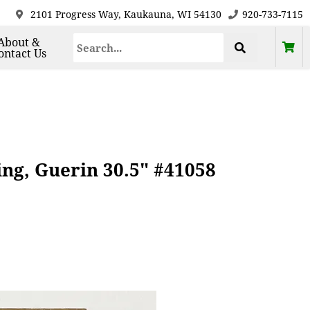
2101 Progress Way, Kaukauna, WI 54130
920-733-7115
About &
ontact Us
ng, Guerin 30.5" #41058