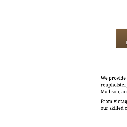
We provide e
reupholstery
Madison, an
From vintag
our skilled 