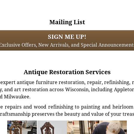
Mailing List
SIGN ME UP!
Exclusive Offers, New Arrivals, and Special Announcement
Antique Restoration Services
xpert antique furniture restoration, repair, refinishing, 
, and art restoration across Wisconsin, including Appleto
d Milwaukee.
e repairs and wood refinishing to painting and heirloom 
craftsmanship preserves the beauty and value of your trea