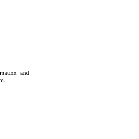
rmation and
rm.