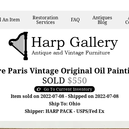
Restoration
Antiques
l
An Item
FAQ
Services
Blog
C
 Paris Vintage Original Oil Painti
SOLD
$550
Go To Current Inventory
Item sold on 2022-07-08 - Shipped on 2022-07-08
Ship To: Ohio
Shipper: HARP PACK - USPS/Fed Ex