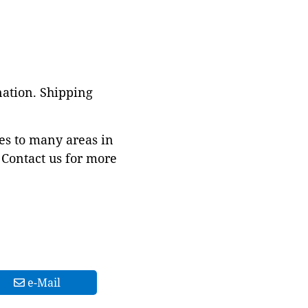
nation. Shipping
es to many areas in
Contact us for more
e-Mail