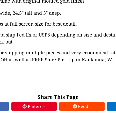
ame with original mottled gold finish
 wide, 24.5" tall and 3" deep.
 at full screen size for best detail.
nd ship Fed Ex or USPS depending on size and desti
ck out.
or shipping multiple pieces and very economical rat
OH as well as FREE Store Pick Up in Kaukauna, WI. 
Share This Page
Pinterest
Reddit