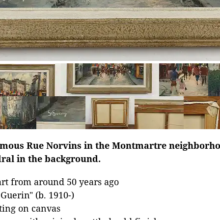
famous Rue Norvins in the Montmartre neighborhoo
ral in the background.
rt from around 50 years ago
Guerin" (b. 1910-)
nting on canvas