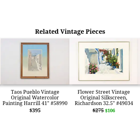
Related Vintage Pieces
Taos Pueblo Vintage
Flower Street Vintage
Original Watercolor
Original Silkscreen,
Painting Harrill 41" #58990
Richardson 32.5" #49034
$395
$275
$106