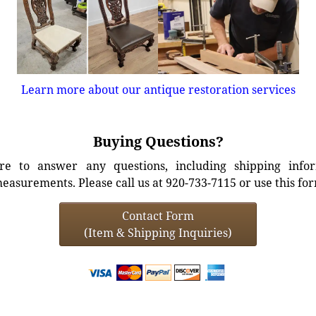
Learn more about our antique restoration services
Buying Questions?
e to answer any questions, including shipping info
easurements. Please call us at 920-733-7115 or use this fo
Contact Form
(Item & Shipping Inquiries)