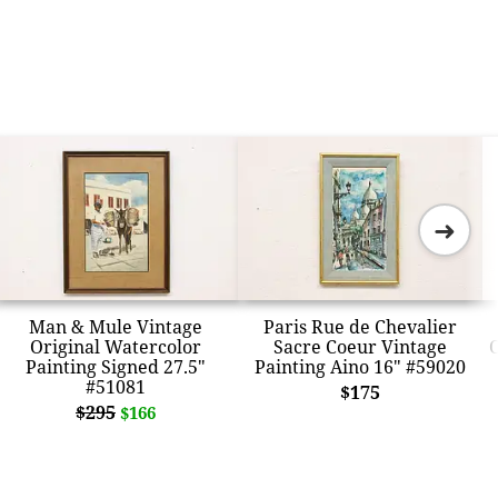
➜
Man & Mule Vintage
Paris Rue de Chevalier
Original Watercolor
Sacre Coeur Vintage
O
Painting Signed 27.5"
Painting Aino 16" #59020
#51081
$175
$295
$166