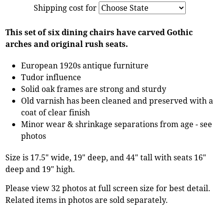
Shipping cost for
This set of six dining chairs have carved Gothic
arches and original rush seats.
European 1920s antique furniture
Tudor influence
Solid oak frames are strong and sturdy
Old varnish has been cleaned and preserved with a
coat of clear finish
Minor wear & shrinkage separations from age - see
photos
Size is 17.5" wide, 19" deep, and 44" tall with seats 16"
deep and 19" high.
Please view 32 photos at full screen size for best detail.
Related items in photos are sold separately.