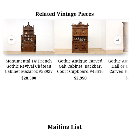
Related Vintage Pieces
➜
➜
Monumental 14' French
Gothic Antique Carved
Gothic Ant
Gothic Revival Château
Oak Cabinet, Backbar,
Hall or B
Cabinet Mazaroz #58937
Court Cupboard #45516
Carved Kn
$28,500
$2,950
$
Mailing List