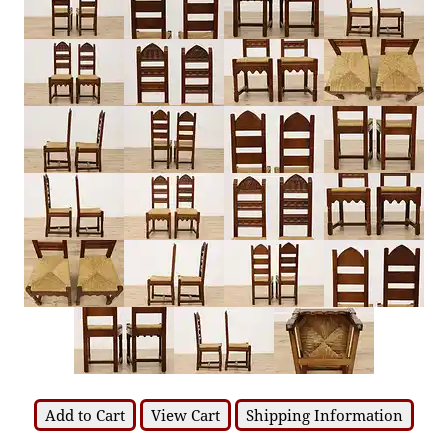
Add to Cart
View Cart
Shipping Information