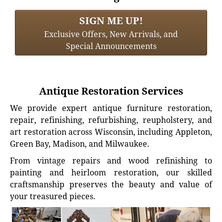
SIGN ME UP!
Exclusive Offers, New Arrivals, and
Special Announcements
Antique Restoration Services
We provide expert antique furniture restoration,
repair, refinishing, refurbishing, reupholstery, and
art restoration across Wisconsin, including Appleton,
Green Bay, Madison, and Milwaukee.
From vintage repairs and wood refinishing to
painting and heirloom restoration, our skilled
craftsmanship preserves the beauty and value of
your treasured pieces.