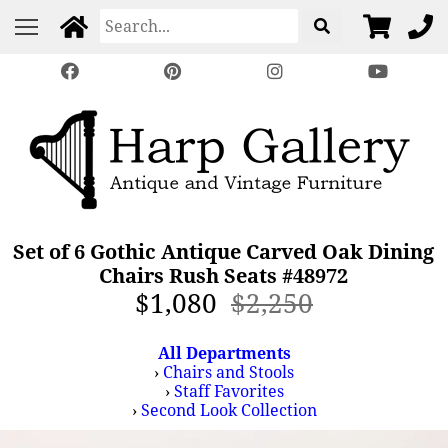
Set of 6 Gothic Antique Carved Oak Dining
Chairs Rush Seats #48972
$1,080
$2,250
All Departments
›
Chairs and Stools
›
Staff Favorites
›
Second Look Collection