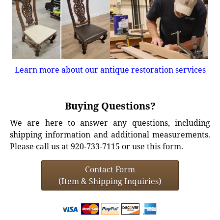
Learn more about our antique restoration services
Buying Questions?
We are here to answer any questions, including
shipping information and additional measurements.
Please call us at 920-733-7115 or use this form.
Contact Form
(Item & Shipping Inquiries)