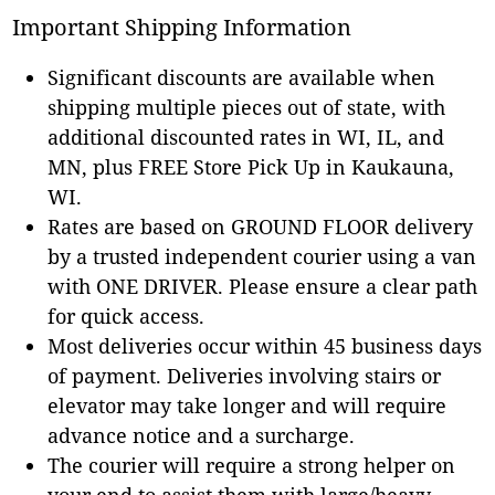
Important Shipping Information
Significant discounts are available when
shipping multiple pieces out of state, with
additional discounted rates in WI, IL, and
MN, plus FREE Store Pick Up in Kaukauna,
WI.
Rates are based on GROUND FLOOR delivery
by a trusted independent courier using a van
with ONE DRIVER. Please ensure a clear path
for quick access.
Most deliveries occur within 45 business days
of payment. Deliveries involving stairs or
elevator may take longer and will require
advance notice and a surcharge.
The courier will require a strong helper on
your end to assist them with large/heavy