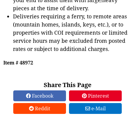
pieces at the time of delivery.
Deliveries requiring a ferry, to remote areas
(mountain homes, islands, keys, etc.), or to
properties with COI requirements or limited
service hours may be excluded from posted
rates or subject to additional charges.
Item # 48972
Share This Page
Facebook
Pinterest
Reddit
e-Mail